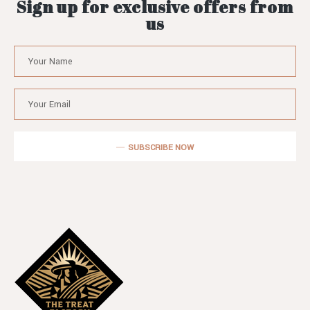
Sign up for exclusive offers from
us
SUBSCRIBE NOW