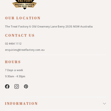
OUR LOCATION
The Treat Factory
6 Old Creamery Lane
Berry 2535 NSW
Australia
CONTACT US
02 4464 1112
enquiries@treatfactory.com.au
HOURS
7 Days a week
9:30am - 4:30pm
INFORMATION