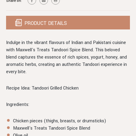
Share on:
200G
PRODUCT DETAILS
Indulge in the vibrant flavours of Indian and Pakistani cuisine
with Maxwell's Treats Tandoori Spice Blend. This beloved
blend captures the essence of rich spices, yogurt, honey, and
aromatic herbs, creating an authentic Tandoori experience in
every bite.
Recipe Idea: Tandoori Grilled Chicken
Ingredients:
Chicken pieces (thighs, breasts, or drumsticks)
Maxwell's Treats Tandoori Spice Blend
Olive oil