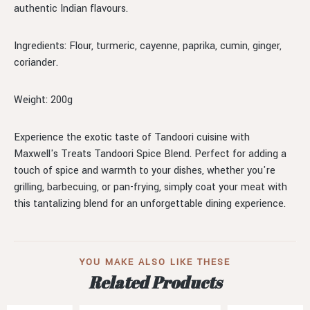
authentic Indian flavours.
Ingredients: Flour, turmeric, cayenne, paprika, cumin, ginger,
coriander.
Weight: 200g
Experience the exotic taste of Tandoori cuisine with
Maxwell's Treats Tandoori Spice Blend. Perfect for adding a
touch of spice and warmth to your dishes, whether you're
grilling, barbecuing, or pan-frying, simply coat your meat with
this tantalizing blend for an unforgettable dining experience.
YOU MAKE ALSO LIKE THESE
Related Products