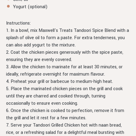
Yogurt (optional)
Instructions:
1. In a bowl, mix Maxwell's Treats Tandoori Spice Blend with a
splash of olive oil to form a paste. For extra tenderness, you
can also add yogurt to the mixture.
2. Coat the chicken pieces generously with the spice paste,
ensuring they are evenly covered.
3. Allow the chicken to marinate for at least 30 minutes, or
ideally, refrigerate overnight for maximum flavour.
4. Preheat your grill or barbecue to medium-high heat.
5. Place the marinated chicken pieces on the grill and cook
until they are charred and cooked through, turning
occasionally to ensure even cooking.
6. Once the chicken is cooked to perfection, remove it from
the grill and let it rest for a few minutes.
7. Serve your Tandoori Grilled Chicken hot with naan bread,
rice, or a refreshing salad for a delightful meal bursting with