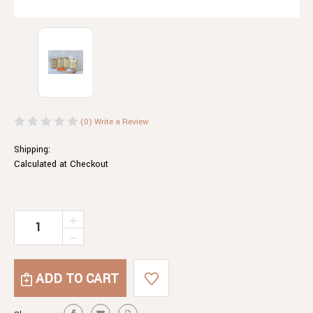
(0)
Write a Review
Shipping:
Calculated at Checkout
Current
INCREASE
QUANTITY
Stock:
DECREASE
OF
QUANTITY
TANDOORI
OF
COATING
TANDOORI
MIX
COATING
200G
MIX