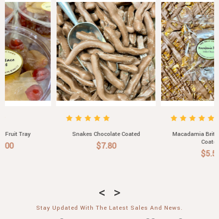
Snakes Chocolate Coated
Macadamia Brittle Chocolate
Coated
$7.80
$5.50
Stay Updated With The Latest Sales And News.