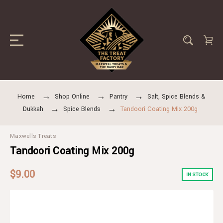
Home
Shop Online
Pantry
Salt, Spice Blends &
Dukkah
Spice Blends
Tandoori Coating Mix 200g
Maxwells Treats
Tandoori Coating Mix 200g
$9.00
IN STOCK