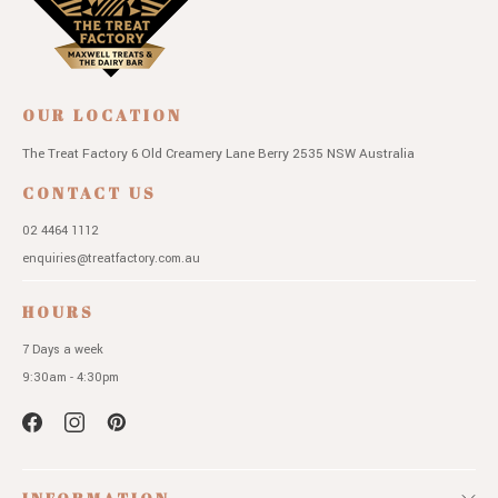
OUR LOCATION
The Treat Factory
6 Old Creamery Lane
Berry 2535 NSW
Australia
CONTACT US
02 4464 1112
enquiries@treatfactory.com.au
HOURS
7 Days a week
9:30am - 4:30pm