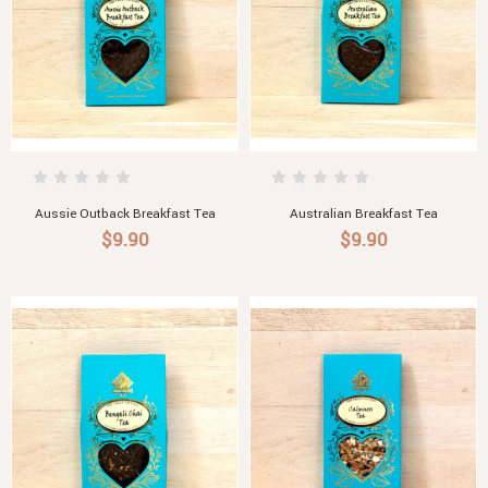
Aussie Outback Breakfast Tea
Australian Breakfast Tea
$9.90
$9.90