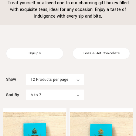
Treat yourself or a loved one to our charming gift boxes filled
with exquisite teas, ideal for any occasion. Enjoy a taste of
indulgence with every sip and bite.
Syrups
Teas & Hot Chocolate
Show
Sort By