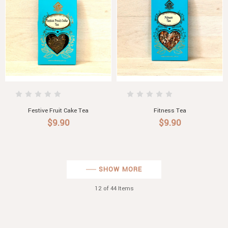
Festive Fruit Cake Tea
Fitness Tea
$9.90
$9.90
SHOW MORE
12
of 44 Items