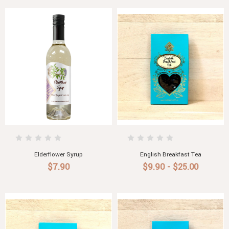
Elderflower Syrup
English Breakfast Tea
$7.90
$9.90 - $25.00