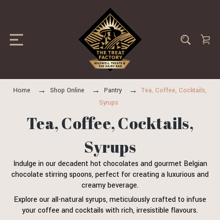
Home
Shop Online
Pantry
Tea, Coffee, Cocktails,
Syrups
Tea, Coffee, Cocktails,
Syrups
Indulge in our decadent hot chocolates and gourmet Belgian
chocolate stirring spoons, perfect for creating a luxurious and
creamy beverage.
Explore our all-natural syrups, meticulously crafted to infuse
your coffee and cocktails with rich, irresistible flavours.