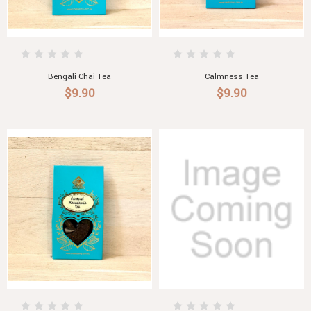
Bengali Chai Tea
Calmness Tea
$9.90
$9.90