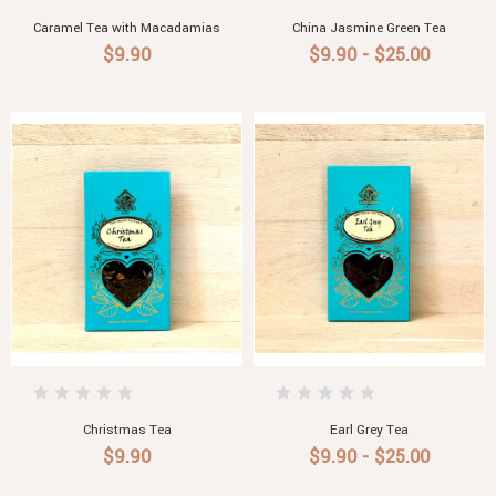
Caramel Tea with Macadamias
China Jasmine Green Tea
$9.90
$9.90 - $25.00
Christmas Tea
Earl Grey Tea
$9.90
$9.90 - $25.00