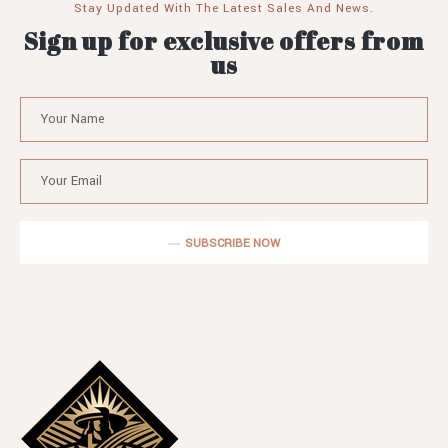
Stay Updated With The Latest Sales And News.
Sign up for exclusive offers from
us
SUBSCRIBE NOW