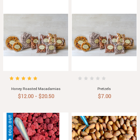
Honey Roasted Macadamias
Pretzels
$12.00 - $20.50
$7.00
SOLD OUT