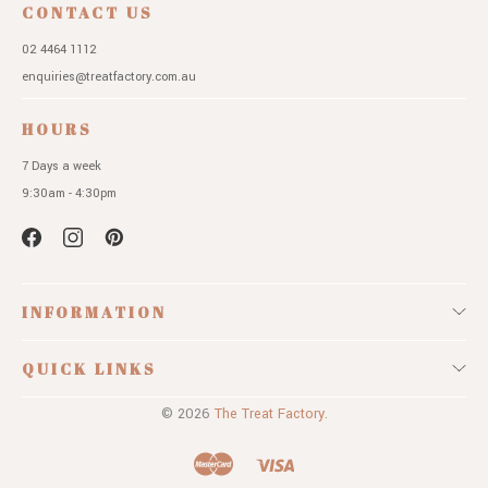
CONTACT US
02 4464 1112
enquiries@treatfactory.com.au
HOURS
7 Days a week
9:30am - 4:30pm
INFORMATION
QUICK LINKS
© 2026
The Treat Factory.