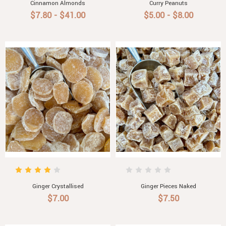
Cinnamon Almonds
Curry Peanuts
$7.80 - $41.00
$5.00 - $8.00
Ginger Crystallised
Ginger Pieces Naked
$7.00
$7.50