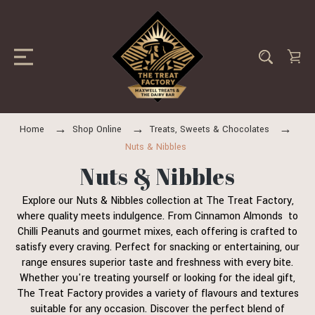
Home
Shop Online
Treats, Sweets & Chocolates
Nuts & Nibbles
Nuts & Nibbles
Explore our Nuts & Nibbles collection at The Treat Factory,
where quality meets indulgence. From Cinnamon Almonds to
Chilli Peanuts and gourmet mixes, each offering is crafted to
satisfy every craving. Perfect for snacking or entertaining, our
range ensures superior taste and freshness with every bite.
Whether you're treating yourself or looking for the ideal gift,
The Treat Factory provides a variety of flavours and textures
suitable for any occasion. Discover the perfect blend of