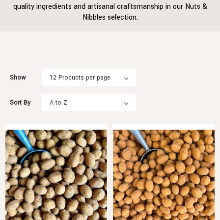
quality ingredients and artisanal craftsmanship in our Nuts &
Nibbles selection.
Show
Sort By