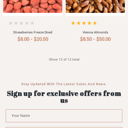
Strawberries Freeze Dried
Vienna Almonds
$8.00 - $20.50
$8.50 - $50.00
Show 12 of 12 total
Stay Updated With The Latest Sales And News.
Sign up for exclusive offers from
us