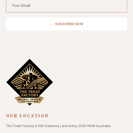
SUBSCRIBE NOW
OUR LOCATION
The Treat Factory
6 Old Creamery Lane
Berry 2535 NSW
Australia