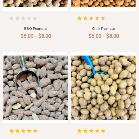
BBQ Peanuts
Chilli Peanuts
$5.00 - $8.00
$5.00 - $8.00