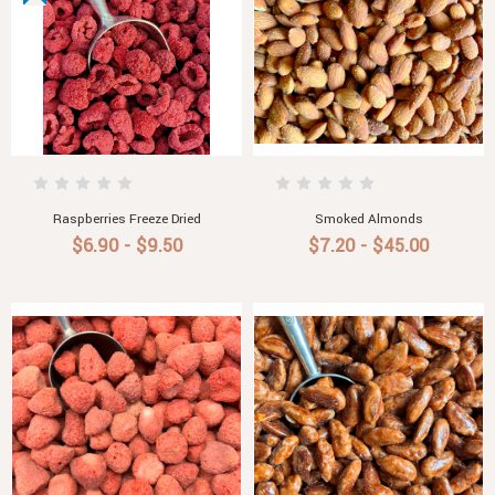
Raspberries Freeze Dried
Smoked Almonds
$6.90 - $9.50
$7.20 - $45.00