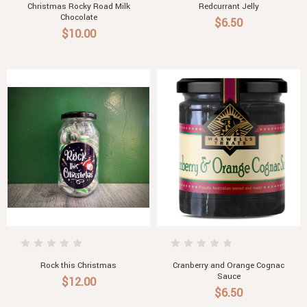
Christmas Rocky Road Milk
Redcurrant Jelly
Chocolate
$6.50
$10.00
Rock this Christmas
Cranberry and Orange Cognac
Sauce
$12.00
$6.50