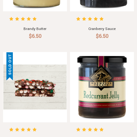
Brandy Butter
Cranberry Sauce
$6.50
$6.50
SOLD OUT