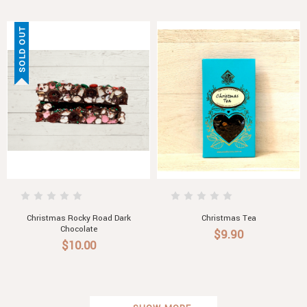
SOLD OUT
Christmas Rocky Road Dark
Christmas Tea
Chocolate
$9.90
$10.00