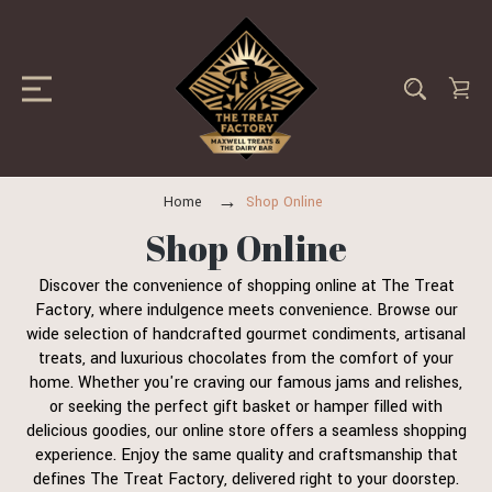
Home
Shop Online
Shop Online
Discover the convenience of shopping online at The Treat
Factory, where indulgence meets convenience. Browse our
wide selection of handcrafted gourmet condiments, artisanal
treats, and luxurious chocolates from the comfort of your
home. Whether you're craving our famous jams and relishes,
or seeking the perfect gift basket or hamper filled with
delicious goodies, our online store offers a seamless shopping
experience. Enjoy the same quality and craftsmanship that
defines The Treat Factory, delivered right to your doorstep.