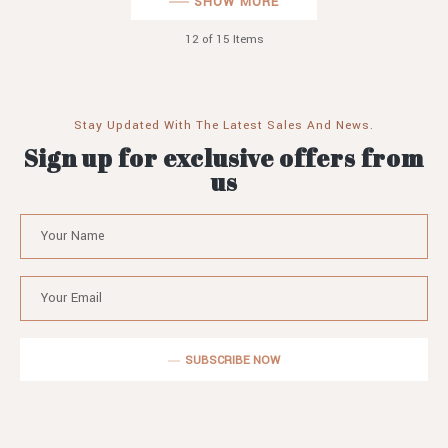
SHOW MORE
12
of 15 Items
Stay Updated With The Latest Sales And News.
Sign up for exclusive offers from
us
SUBSCRIBE NOW