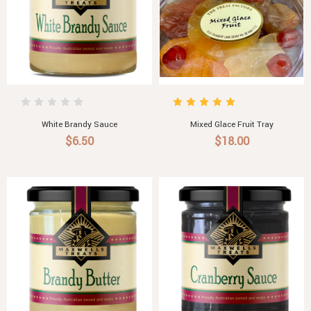
White Brandy Sauce
Mixed Glace Fruit Tray
$6.50
$18.00