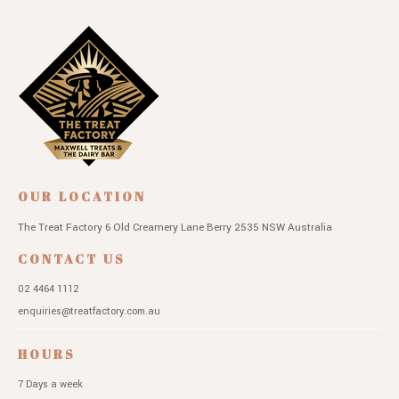
OUR LOCATION
The Treat Factory
6 Old Creamery Lane
Berry 2535 NSW
Australia
CONTACT US
02 4464 1112
enquiries@treatfactory.com.au
HOURS
7 Days a week