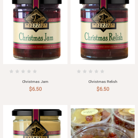
Christmas Jam
Christmas Relish
$6.50
$6.50