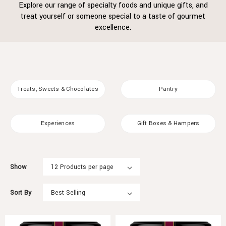
Explore our range of specialty foods and unique gifts, and
treat yourself or someone special to a taste of gourmet
excellence.
Treats, Sweets & Chocolates
Pantry
Experiences
Gift Boxes & Hampers
Show
Sort By