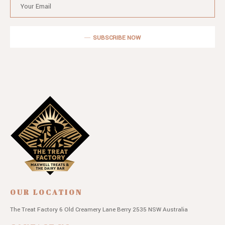
SUBSCRIBE NOW
OUR LOCATION
The Treat Factory
6 Old Creamery Lane
Berry 2535 NSW
Australia