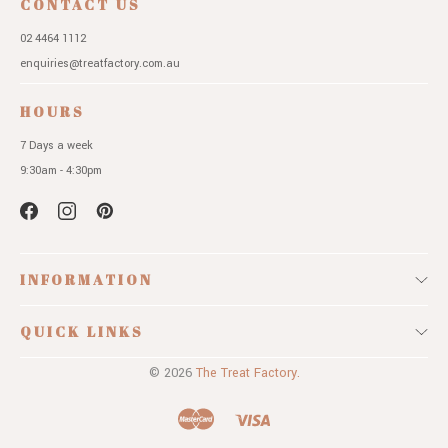
CONTACT US
02 4464 1112
enquiries@treatfactory.com.au
HOURS
7 Days a week
9:30am - 4:30pm
INFORMATION
QUICK LINKS
© 2026
The Treat Factory.