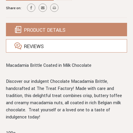
COATED
CHOCOLATE
Share on:
COATED
PRODUCT DETAILS
REVIEWS
Macadamia Brittle Coated in Milk Chocolate
Discover our indulgent Chocolate Macadamia Brittle,
handcrafted at The Treat Factory! Made with care and
tradition, this delightful treat combines crisp, buttery toffee
and creamy macadamia nuts, all coated in rich Belgian milk
chocolate. Treat yourself or a loved one to a taste of
indulgence today!