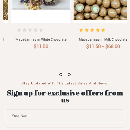
Macadamias in Milk Chocolate
Macadamias in Dark Chocolate
$11.50 - $68.00
$11.50 - $68.00
Stay Updated With The Latest Sales And News.
Sign up for exclusive offers from
us