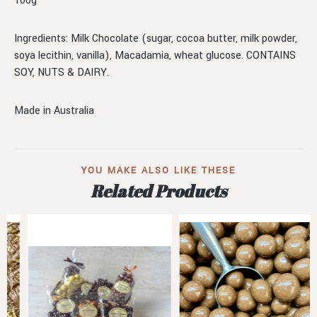
100g
Ingredients: Milk Chocolate (sugar, cocoa butter, milk powder,
soya lecithin, vanilla), Macadamia, wheat glucose. CONTAINS
SOY, NUTS & DAIRY.
Made in Australia
YOU MAKE ALSO LIKE THESE
Related Products