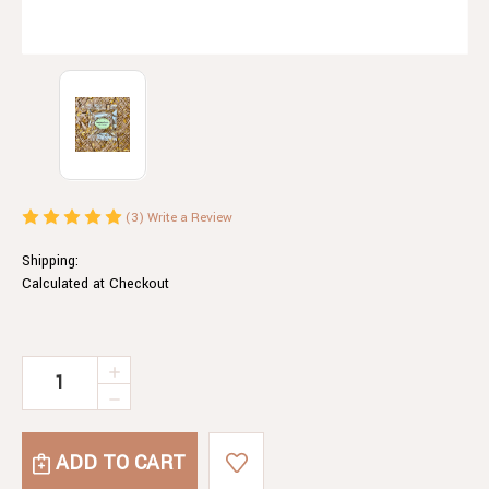
(3)
Write a Review
Shipping:
Calculated at Checkout
Current
INCREASE
QUANTITY
Stock:
DECREASE
OF
QUANTITY
MACADAMIA
OF
BRITTLE
MACADAMIA
CHOCOLATE
BRITTLE