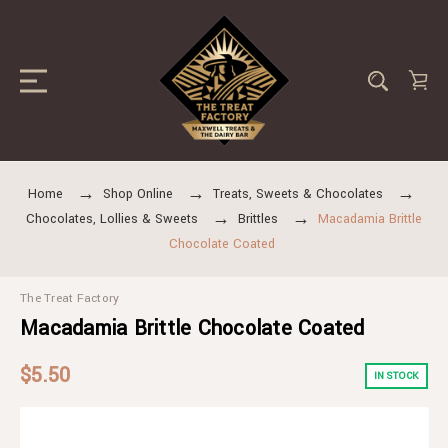
Home
Shop Online
Treats, Sweets & Chocolates
Chocolates, Lollies & Sweets
Brittles
Macadamia Brittle
Chocolate Coated
The Treat Factory
Macadamia Brittle Chocolate Coated
$5.50
IN STOCK