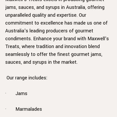
jams, sauces, and syrups in Australia, offering
unparalleled quality and expertise. Our
commitment to excellence has made us one of
Australia's leading producers of gourmet
condiments. Enhance your brand with Maxwell's
Treats, where tradition and innovation blend
seamlessly to offer the finest gourmet jams,
sauces, and syrups in the market.
Our range includes:
· Jams
· Marmalades