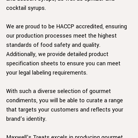
cocktail syrups.
We are proud to be HACCP accredited, ensuring
our production processes meet the highest
standards of food safety and quality.
Additionally, we provide detailed product
specification sheets to ensure you can meet
your legal labeling requirements.
With such a diverse selection of gourmet
condiments, you will be able to curate a range
that targets your customers and reflects your
brand’s identity.
Maxwell's Treats excels in producing gourmet