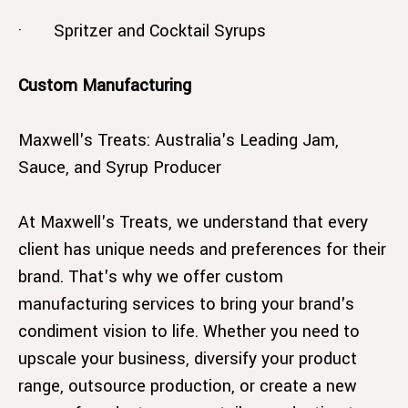
· Spritzer and Cocktail Syrups
Custom Manufacturing
Maxwell's Treats: Australia's Leading Jam,
Sauce, and Syrup Producer
At Maxwell's Treats, we understand that every
client has unique needs and preferences for their
brand. That's why we offer custom
manufacturing services to bring your brand's
condiment vision to life. Whether you need to
upscale your business, diversify your product
range, outsource production, or create a new