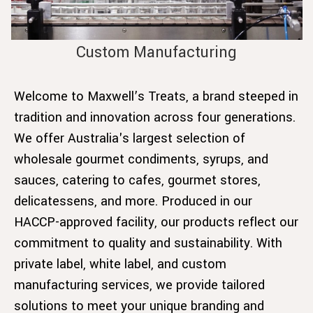
Custom Manufacturing
Welcome to Maxwell’s Treats, a brand steeped in
tradition and innovation across four generations.
We offer Australia's largest selection of
wholesale gourmet condiments, syrups, and
sauces, catering to cafes, gourmet stores,
delicatessens, and more. Produced in our
HACCP-approved facility, our products reflect our
commitment to quality and sustainability. With
private label, white label, and custom
manufacturing services, we provide tailored
solutions to meet your unique branding and