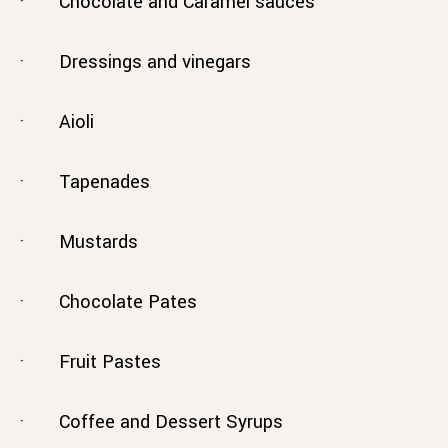
· Chocolate and Caramel sauces
· Dressings and vinegars
· Aioli
· Tapenades
· Mustards
· Chocolate Pates
· Fruit Pastes
· Coffee and Dessert Syrups