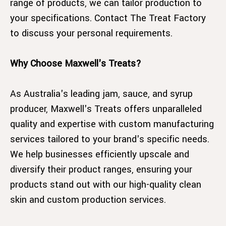
range of products, we can tailor production to
your specifications. Contact The Treat Factory
to discuss your personal requirements.
Why Choose Maxwell's Treats?
As Australia's leading jam, sauce, and syrup
producer, Maxwell's Treats offers unparalleled
quality and expertise with custom manufacturing
services tailored to your brand's specific needs.
We help businesses efficiently upscale and
diversify their product ranges, ensuring your
products stand out with our high-quality clean
skin and custom production services.