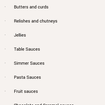
· Butters and curds
· Relishes and chutneys
· Jellies
· Table Sauces
· Simmer Sauces
· Pasta Sauces
· Fruit sauces