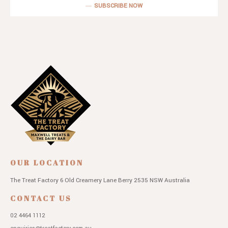
SUBSCRIBE NOW
OUR LOCATION
The Treat Factory
6 Old Creamery Lane
Berry 2535 NSW
Australia
CONTACT US
02 4464 1112