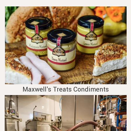
Maxwell's Treats Condiments