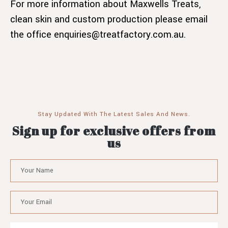
For more information about Maxwells Treats,
clean skin and custom production please email
the office enquiries@treatfactory.com.au.
Stay Updated With The Latest Sales And News.
Sign up for exclusive offers from
us