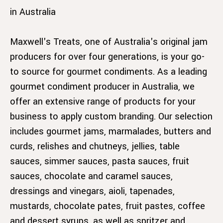
in Australia
Maxwell's Treats, one of Australia's original jam
producers for over four generations, is your go-
to source for gourmet condiments. As a leading
gourmet condiment producer in Australia, we
offer an extensive range of products for your
business to apply custom branding. Our selection
includes gourmet jams, marmalades, butters and
curds, relishes and chutneys, jellies, table
sauces, simmer sauces, pasta sauces, fruit
sauces, chocolate and caramel sauces,
dressings and vinegars, aioli, tapenades,
mustards, chocolate pates, fruit pastes, coffee
and dessert syrups, as well as spritzer and