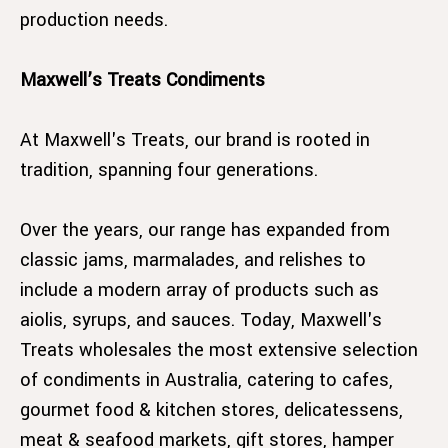
production needs.
Maxwell’s Treats Condiments
At Maxwell's Treats, our brand is rooted in
tradition, spanning four generations.
Over the years, our range has expanded from
classic jams, marmalades, and relishes to
include a modern array of products such as
aiolis, syrups, and sauces. Today, Maxwell's
Treats wholesales the most extensive selection
of condiments in Australia, catering to cafes,
gourmet food & kitchen stores, delicatessens,
meat & seafood markets, gift stores, hamper