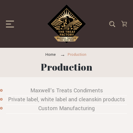
Home
Production
Production
Maxwell's Treats Condiments
Private label, white label and cleanskin products
Custom Manufacturing