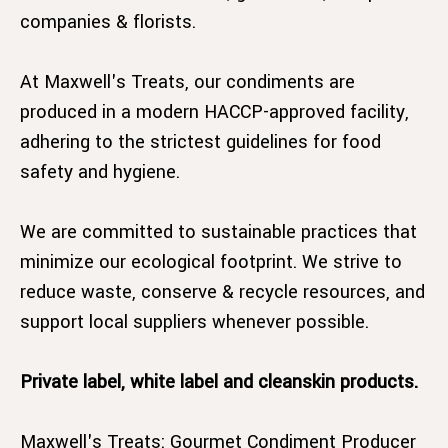
companies & florists.
At Maxwell's Treats, our condiments are
produced in a modern HACCP-approved facility,
adhering to the strictest guidelines for food
safety and hygiene.
We are committed to sustainable practices that
minimize our ecological footprint. We strive to
reduce waste, conserve & recycle resources, and
support local suppliers whenever possible.
Private label, white label and cleanskin products.
Maxwell's Treats: Gourmet Condiment Producer