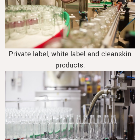
Private label, white label and cleanskin
products.