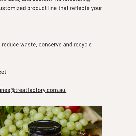
customized product line that reflects your
o reduce waste, conserve and recycle
et.
iries@treatfactory.com.au.