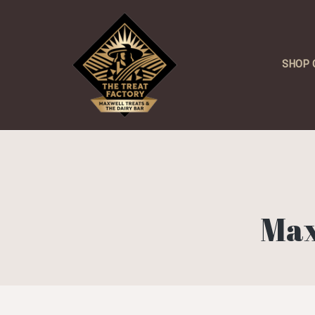
SHOP 
Max