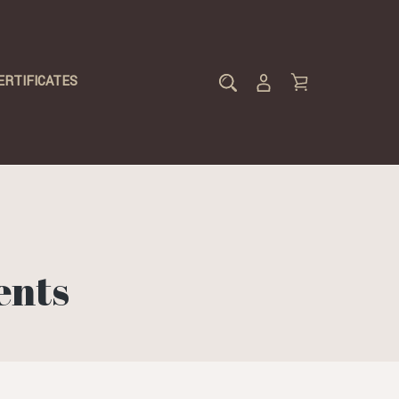
ERTIFICATES
ents