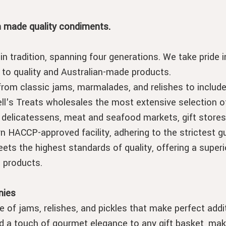
n made quality condiments.
in tradition, spanning four generations. We take pride
o quality and Australian-made products.
from classic jams, marmalades, and relishes to includ
ll's Treats wholesales the most extensive selection of
 delicatessens, meat and seafood markets, gift stores
HACCP-approved facility, adhering to the strictest gu
ets the highest standards of quality, offering a superi
 products.
nies
e of jams, relishes, and pickles that make perfect add
a touch of gourmet elegance to any gift basket, maki