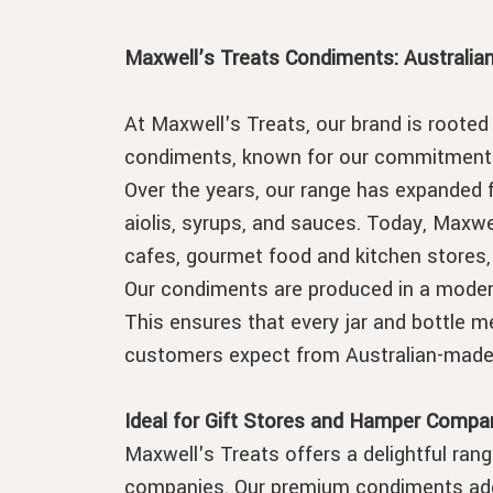
Maxwell’s Treats Condiments: Australia
At Maxwell's Treats, our brand is rooted 
condiments, known for our commitment t
Over the years, our range has expanded 
aiolis, syrups, and sauces. Today, Maxwe
cafes, gourmet food and kitchen stores,
Our condiments are produced in a modern 
This ensures that every jar and bottle me
customers expect from Australian-made
Ideal for Gift Stores and Hamper Compa
Maxwell's Treats offers a delightful rang
companies. Our premium condiments add 