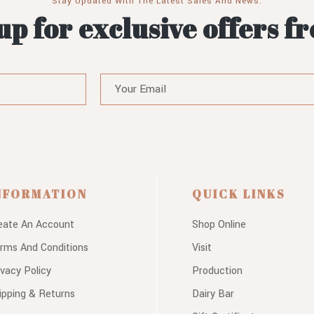
Stay Updated With The Latest Sales And News.
up for exclusive offers f
NFORMATION
QUICK LINKS
eate An Account
Shop Online
rms And Conditions
Visit
ivacy Policy
Production
ipping & Returns
Dairy Bar