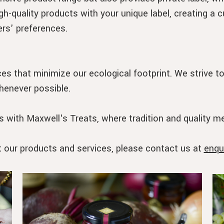
gh-quality products with your unique label, creating a 
rs' preferences.
es that minimize our ecological footprint. We strive t
henever possible.
 with Maxwell's Treats, where tradition and quality me
t our products and services, please contact us at
enqu