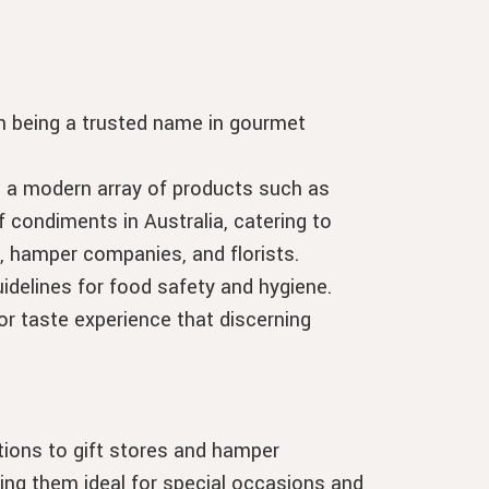
 in being a trusted name in gourmet
e a modern array of products such as
 condiments in Australia, catering to
, hamper companies, and florists.
idelines for food safety and hygiene.
or taste experience that discerning
itions to gift stores and hamper
ng them ideal for special occasions and