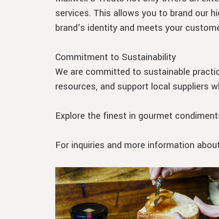
services. This allows you to brand our hi
brand's identity and meets your custome
Commitment to Sustainability
We are committed to sustainable practic
resources, and support local suppliers w
Explore the finest in gourmet condiments
For inquiries and more information abou