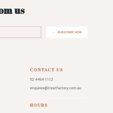
rom us
SUBSCRIBE NOW
CONTACT US
02 4464 1112
enquiries@treatfactory.com.au
HOURS