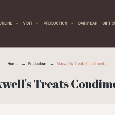
ONLINE
VISIT
PRODUCTION
DAIRY BAR
GIFT C
Home
Production
Maxwell's Treats Condiments
well's Treats Condim