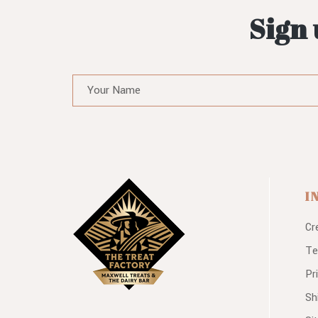
Sign 
I
Cr
Te
Pr
Sh