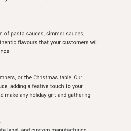
on of pasta sauces, simmer sauces,
thentic flavours that your customers will
ence.
mpers, or the Christmas table. Our
ce, adding a festive touch to your
nd make any holiday gift and gathering
.
hite label, and custom manufacturing