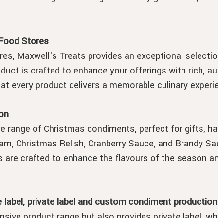
 Food Stores
es, Maxwell's Treats provides an exceptional selecti
duct is crafted to enhance your offerings with rich, au
that every product delivers a memorable culinary experi
on
e range of Christmas condiments, perfect for gifts, ha
am, Christmas Relish, Cranberry Sauce, and Brandy Sau
s are crafted to enhance the flavours of the season a
 label, private label and custom condiment production
nsive product range but also provides private label, w