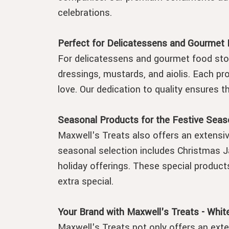
celebrations.
Perfect for Delicatessens and Gourmet
For delicatessens and gourmet food stor
dressings, mustards, and aiolis. Each pro
love. Our dedication to quality ensures 
Seasonal Products for the Festive Seas
Maxwell's Treats also offers an extensiv
seasonal selection includes Christmas J
holiday offerings. These special product
extra special.
Your Brand with Maxwell's Treats - White
Maxwell's Treats not only offers an exte