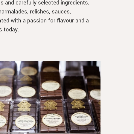
s and carefully selected ingredients.
rmalades, relishes, sauces,
ted with a passion for flavour and a
s today.