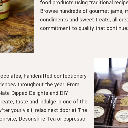
food products using traditional recipe
Browse hundreds of gourmet jams, ma
condiments and sweet treats, all crea
commitment to quality that continue
hocolates, handcrafted confectionery
riences throughout the year. From
late Dipped Delights and DIY
eate, taste and indulge in one of the
ter your visit, relax next door at The
on-site, Devonshire Tea or espresso