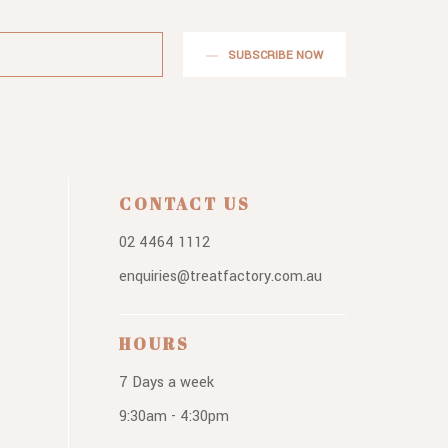
SUBSCRIBE NOW
CONTACT US
02 4464 1112
enquiries@treatfactory.com.au
HOURS
7 Days a week
9:30am - 4:30pm