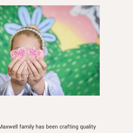
axwell family has been crafting quality