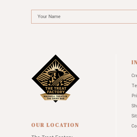
I
Cr
Te
Pr
Sh
Si
OUR LOCATION
Co