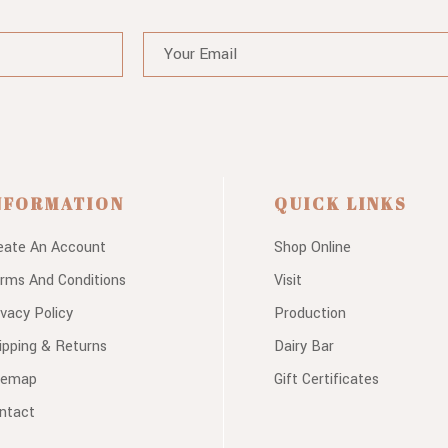
NFORMATION
QUICK LINKS
eate An Account
Shop Online
rms And Conditions
Visit
ivacy Policy
Production
ipping & Returns
Dairy Bar
temap
Gift Certificates
ntact