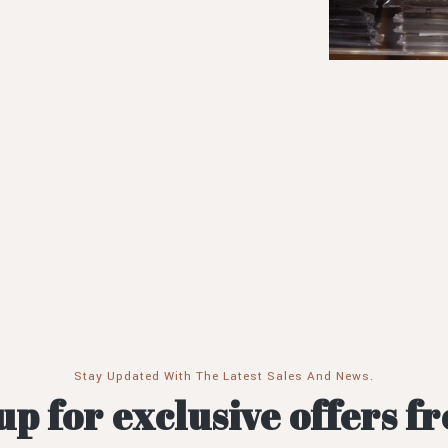
Stay Updated With The Latest Sales And News.
up for exclusive offers f