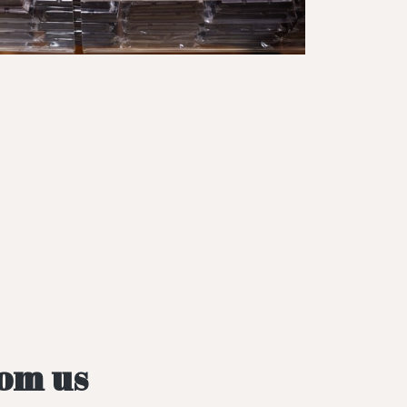
rom us