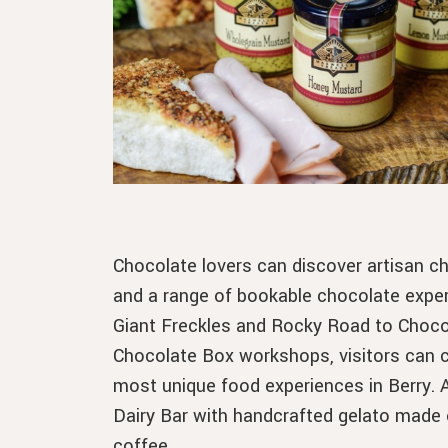
Chocolate lovers can discover artisan c
and a range of bookable chocolate expe
Giant Freckles and Rocky Road to Choco
Chocolate Box workshops, visitors can cr
most unique food experiences in Berry. Af
Dairy Bar with handcrafted gelato made 
coffee.