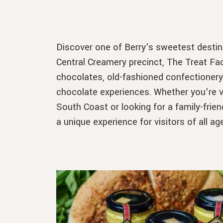
Discover one of Berry's sweetest destina
Central Creamery precinct, The Treat Fac
chocolates, old-fashioned confectioner
chocolate experiences. Whether you're vis
South Coast or looking for a family-frien
a unique experience for visitors of all ag