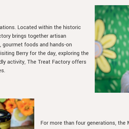
tions. Located within the historic
tory brings together artisan
y, gourmet foods and hands-on
iting Berry for the day, exploring the
dly activity, The Treat Factory offers
es.
For more than four generations, the M