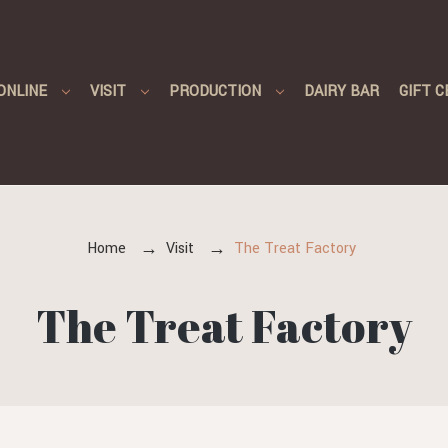
ONLINE
VISIT
PRODUCTION
DAIRY BAR
GIFT C
Home
Visit
The Treat Factory
The Treat Factory