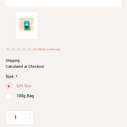
(0)
Write a Review
Shipping:
Calculated at Checkout
Size:
*
Gift Box
100g Bag
Current
INCREASE
QUANTITY
Stock:
DECREASE
OF
QUANTITY