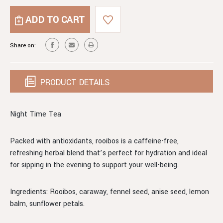
NIGHT
OF
TIME
NIGHT
TEA
TIME
TEA
Share on:
PRODUCT DETAILS
Night Time Tea
Packed with antioxidants, rooibos is a caffeine-free,
refreshing herbal blend that’s perfect for hydration and ideal
for sipping in the evening to support your well-being.
Ingredients: Rooibos, caraway, fennel seed, anise seed, lemon
balm, sunflower petals.