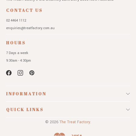
CONTACT US
02 4464 1112
enquiries@treatfactory.com.au
HOURS
7 Days a week
9:30am - 4:30pm
INFORMATION
QUICK LINKS
© 2026
The Treat Factory.