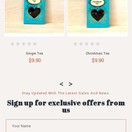
Sensual Tea
Fitness Tea
$9.90
$9.90
Stay Updated With The Latest Sales And News.
Sign up for exclusive offers from
us