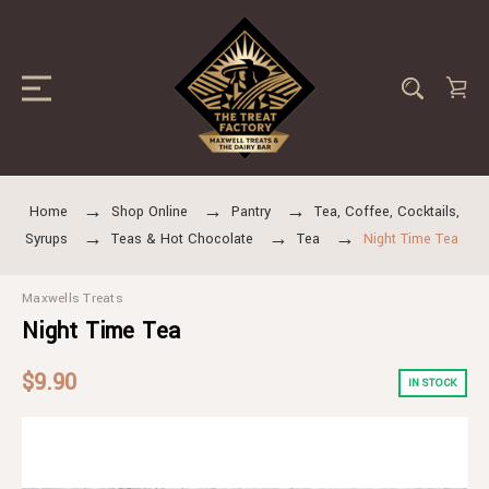
Home
Shop Online
Pantry
Tea, Coffee, Cocktails,
Syrups
Teas & Hot Chocolate
Tea
Night Time Tea
Maxwells Treats
Night Time Tea
$9.90
IN STOCK