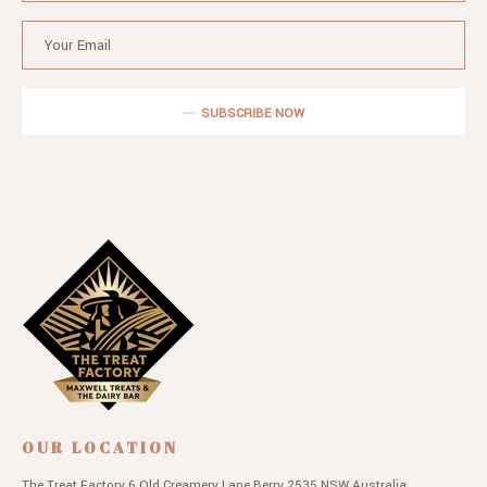
SUBSCRIBE NOW
OUR LOCATION
The Treat Factory
6 Old Creamery Lane
Berry 2535 NSW
Australia