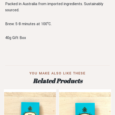
Packed in Australia from imported ingredients. Sustainably
sourced.
Brew: 5-8 minutes at 100°C.
40g Gift Box
YOU MAKE ALSO LIKE THESE
Related Products