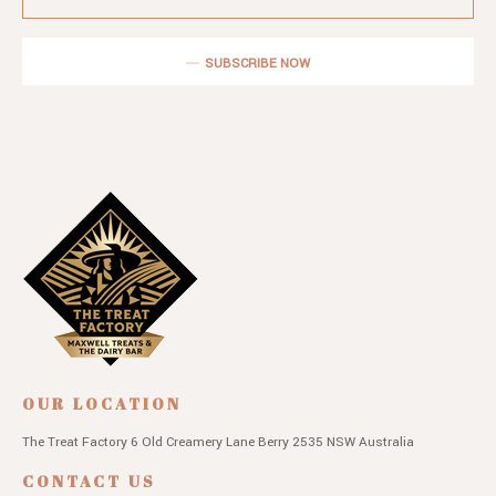
SUBSCRIBE NOW
OUR LOCATION
The Treat Factory
6 Old Creamery Lane
Berry 2535 NSW
Australia
CONTACT US