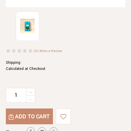
(0)
Write a Review
Shipping:
Calculated at Checkout
Current
INCREASE
QUANTITY
Stock:
DECREASE
OF
QUANTITY
SENSUAL
OF
TEA
SENSUAL
TEA