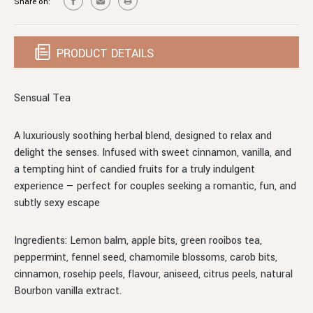
Share on:
PRODUCT DETAILS
Sensual Tea
A luxuriously soothing herbal blend, designed to relax and
delight the senses. Infused with sweet cinnamon, vanilla, and
a tempting hint of candied fruits for a truly indulgent
experience — perfect for couples seeking a romantic, fun, and
subtly sexy escape
Ingredients: Lemon balm, apple bits, green rooibos tea,
peppermint, fennel seed, chamomile blossoms, carob bits,
cinnamon, rosehip peels, flavour, aniseed, citrus peels, natural
Bourbon vanilla extract.