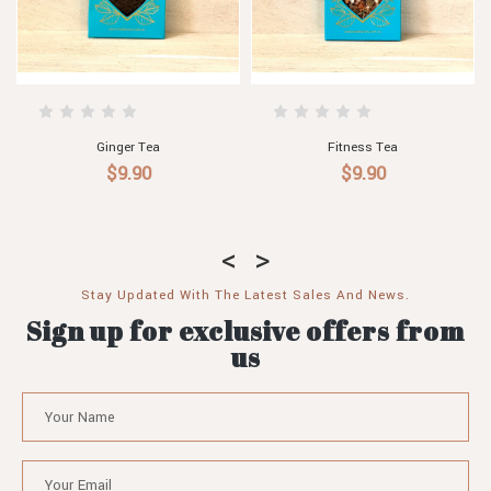
Christmas Tea
Caramel Tea with Macadamias
$9.90
$9.90
Stay Updated With The Latest Sales And News.
Sign up for exclusive offers from
us