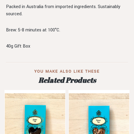
Packed in Australia from imported ingredients. Sustainably
sourced.
Brew: 5-8 minutes at 100°C.
40g Gift Box
YOU MAKE ALSO LIKE THESE
Related Products