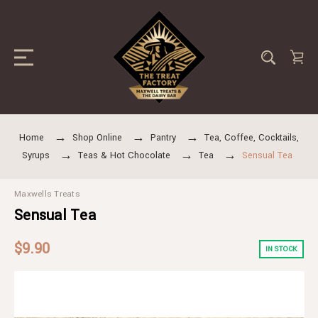
Home
Shop Online
Pantry
Tea, Coffee, Cocktails,
Syrups
Teas & Hot Chocolate
Tea
Sensual Tea
Maxwells Treats
Sensual Tea
$9.90
IN STOCK