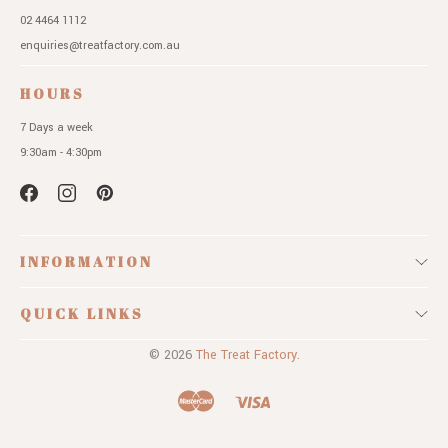
02 4464 1112
enquiries@treatfactory.com.au
HOURS
7 Days a week
9:30am - 4:30pm
INFORMATION
QUICK LINKS
© 2026
The Treat Factory.