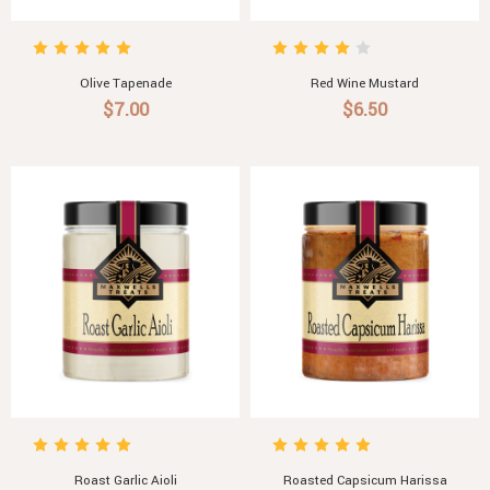
Olive Tapenade
Red Wine Mustard
$7.00
$6.50
Roast Garlic Aioli
Roasted Capsicum Harissa