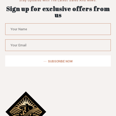
Stay Updated With The Latest Sales And News.
Sign up for exclusive offers from
us
SUBSCRIBE NOW