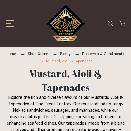
Home
Shop Online
Pantry
Preserves & Condiments
Mustard, Aioli & Tapenades
Mustard, Aioli &
Tapenades
Explore the rich and diverse flavours of our Mustards, Aioli &
Tapenades at The Treat Factory. Our mustards add a tangy
kick to sandwiches, sausages, and marinades, while our
creamy aioli is perfect for dipping, spreading on burgers, or
enhancing seafood dishes. Our tapenades, made from a blend
of olives and other premium ingredients, provide a savoury