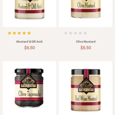
Mustard & Dill Aioli
Olive Mustard
$6.50
$6.50