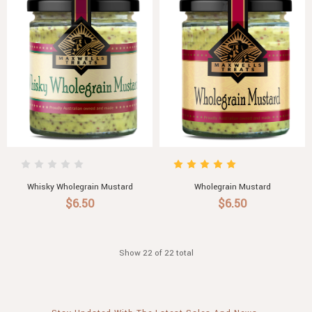
Whisky Wholegrain Mustard
Wholegrain Mustard
$6.50
$6.50
Show 22 of 22 total