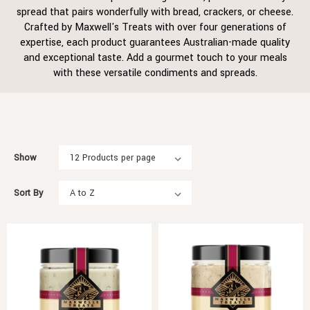
spread that pairs wonderfully with bread, crackers, or cheese.
Crafted by Maxwell's Treats with over four generations of
expertise, each product guarantees Australian-made quality
and exceptional taste. Add a gourmet touch to your meals
with these versatile condiments and spreads.
Show
Sort By