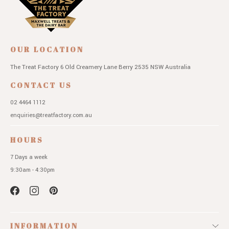
OUR LOCATION
The Treat Factory
6 Old Creamery Lane
Berry 2535 NSW
Australia
CONTACT US
02 4464 1112
enquiries@treatfactory.com.au
HOURS
7 Days a week
9:30am - 4:30pm
INFORMATION