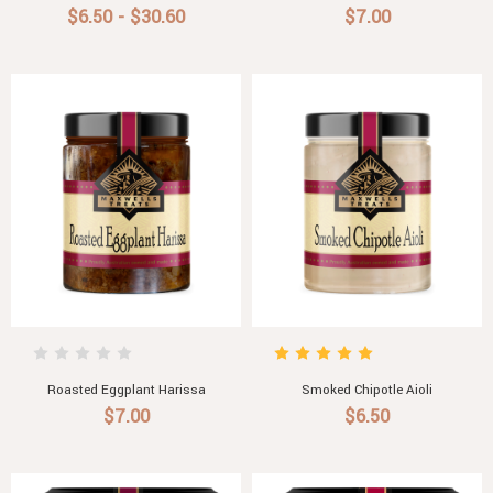
$6.50 - $30.60
$7.00
Roasted Eggplant Harissa
Smoked Chipotle Aioli
$7.00
$6.50