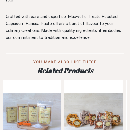
Salt.
Crafted with care and expertise, Maxwell's Treats Roasted
Capsicum Harissa Paste offers a burst of flavour to your
culinary creations. Made with quality ingredients, it embodies
our commitment to tradition and excellence.
YOU MAKE ALSO LIKE THESE
Related Products