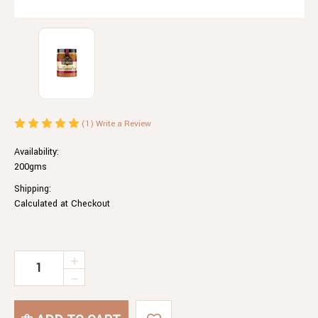
(1)
Write a Review
Availability:
200gms
Shipping:
Calculated at Checkout
Current
INCREASE
QUANTITY
Stock:
DECREASE
OF
QUANTITY
ROASTED
OF
CAPSICUM