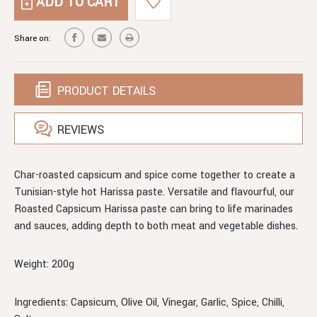
ROASTED
HARISSA
CAPSICUM
HARISSA
Share on:
PRODUCT DETAILS
REVIEWS
Char-roasted capsicum and spice come together to create a
Tunisian-style hot Harissa paste. Versatile and flavourful, our
Roasted Capsicum Harissa paste can bring to life marinades
and sauces, adding depth to both meat and vegetable dishes.
Weight: 200g
Ingredients: Capsicum, Olive Oil, Vinegar, Garlic, Spice, Chilli,