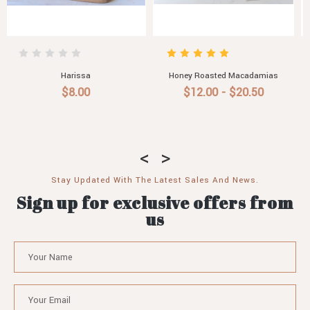
mias
Roast Garlic Aioli
Pasta Sauce with Roasted
Vegetable, Chilli & Garlic
0
$6.50 - $30.60
$7.90
Stay Updated With The Latest Sales And News.
Sign up for exclusive offers from
us