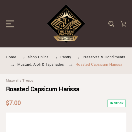
Home
Shop Online
Pantry
Preserves & Condiments
Mustard, Aioli & Tapenades
Roasted Capsicum Harissa
Maxwells Treats
Roasted Capsicum Harissa
$7.00
IN STOCK