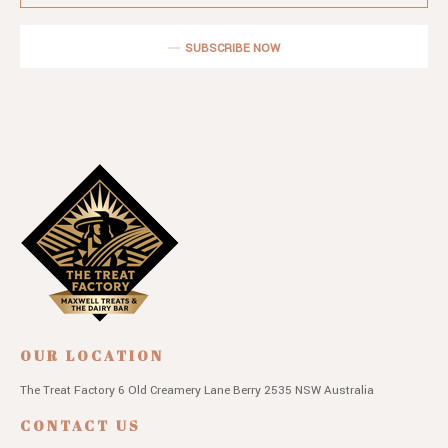
SUBSCRIBE NOW
OUR LOCATION
The Treat Factory
6 Old Creamery Lane
Berry 2535 NSW
Australia
CONTACT US