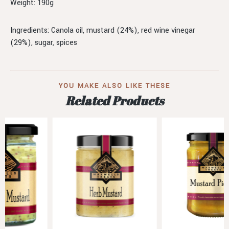
Weight: 190g
Ingredients: Canola oil, mustard (24%), red wine vinegar
(29%), sugar, spices
YOU MAKE ALSO LIKE THESE
Related Products