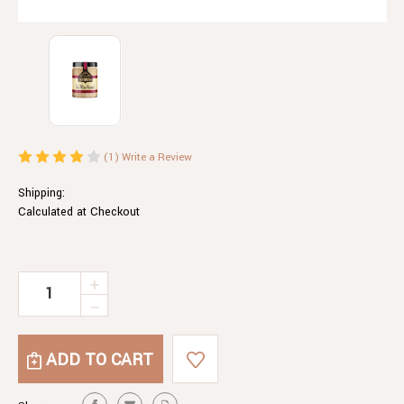
(1)
Write a Review
Shipping:
Calculated at Checkout
Current
INCREASE
QUANTITY
Stock:
DECREASE
OF
QUANTITY
RED
OF
WINE
RED
MUSTARD
WINE
MUSTARD