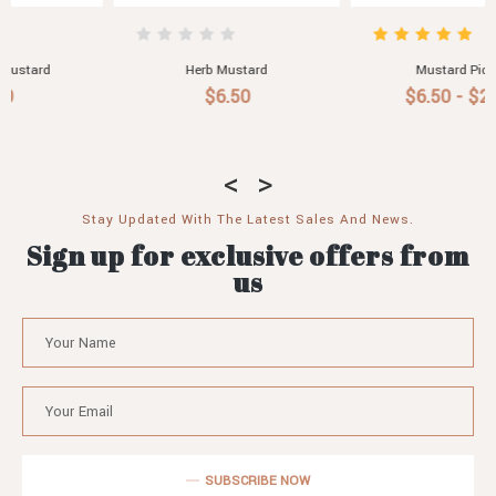
Mustard Pickles
Olive Mustard
$6.50 - $29.80
$6.50
Stay Updated With The Latest Sales And News.
Sign up for exclusive offers from
us
SUBSCRIBE NOW