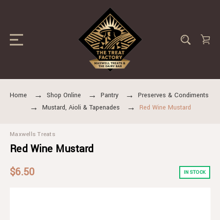
Home
Shop Online
Pantry
Preserves & Condiments
Mustard, Aioli & Tapenades
Red Wine Mustard
Maxwells Treats
Red Wine Mustard
$6.50
IN STOCK