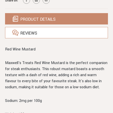
Share on:
PRODUCT DETAILS
REVIEWS
Red Wine Mustard
Maxwell's Treats Red Wine Mustard is the perfect companion
for steak enthusiasts. This robust mustard boasts a smooth
texture with a dash of red wine, adding a rich and warm
flavour to every bite of your favourite steak. It's also low in
sodium, making it suitable for those on a low-sodium diet.
Sodium: 2mg per 100g