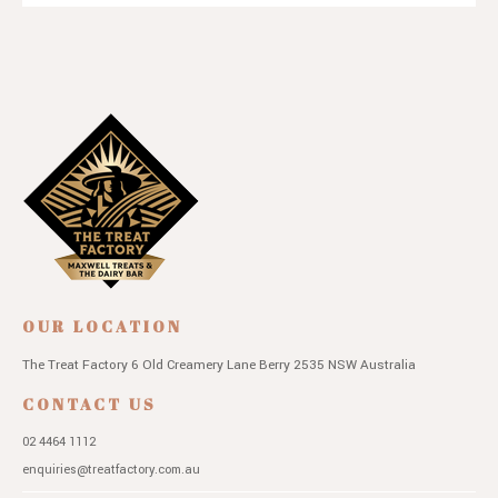
OUR LOCATION
The Treat Factory
6 Old Creamery Lane
Berry 2535 NSW
Australia
CONTACT US
02 4464 1112
enquiries@treatfactory.com.au