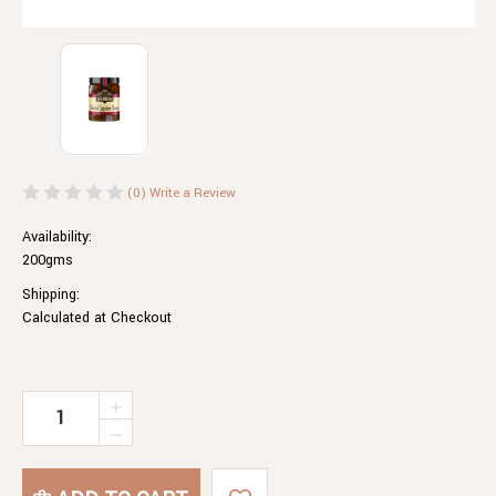
(0)
Write a Review
Availability:
200gms
Shipping:
Calculated at Checkout
Current
INCREASE
QUANTITY
Stock:
DECREASE
OF
QUANTITY
ROASTED
OF
EGGPLANT