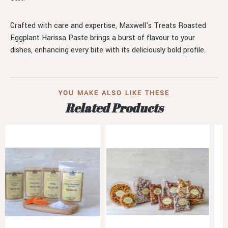
Crafted with care and expertise, Maxwell's Treats Roasted
Eggplant Harissa Paste brings a burst of flavour to your
dishes, enhancing every bite with its deliciously bold profile.
YOU MAKE ALSO LIKE THESE
Related Products