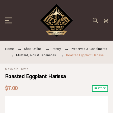
Home
Shop Online
Pantry
Preserves & Condiments
Mustard, Aioli & Tapenades
Roasted Eggplant Harissa
Maxwells Treats
Roasted Eggplant Harissa
$7.00
IN STOCK