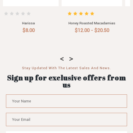
ias
Roast Garlic Aioli
Pasta Sauce with Roasted
Vegetable, Chilli & Garlic
$6.50 - $30.60
$7.90
Stay Updated With The Latest Sales And News.
Sign up for exclusive offers from
us