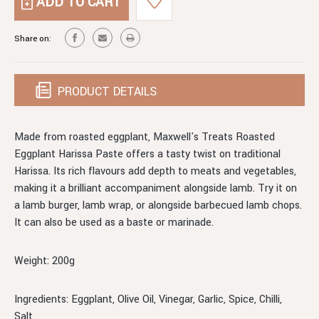
ROASTED
HARISSA
EGGPLANT
HARISSA
Share on:
PRODUCT DETAILS
Made from roasted eggplant, Maxwell's Treats Roasted
Eggplant Harissa Paste offers a tasty twist on traditional
Harissa. Its rich flavours add depth to meats and vegetables,
making it a brilliant accompaniment alongside lamb. Try it on
a lamb burger, lamb wrap, or alongside barbecued lamb chops.
It can also be used as a baste or marinade.
Weight: 200g
Ingredients: Eggplant, Olive Oil, Vinegar, Garlic, Spice, Chilli,
Salt.