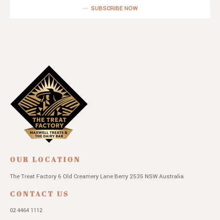
SUBSCRIBE NOW
OUR LOCATION
The Treat Factory
6 Old Creamery Lane
Berry 2535 NSW
Australia
CONTACT US
02 4464 1112