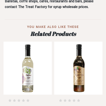
Baristas, coffe shops, cafes, restaurants and bars, please
contact The Treat Factory for syrup wholesale prices.
YOU MAKE ALSO LIKE THESE
Related Products