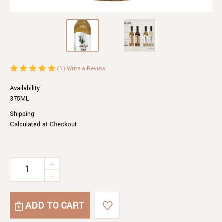
(1)
Write a Review
Availability:
375ML
Shipping:
Calculated at Checkout
Current
INCREASE
QUANTITY
Stock:
DECREASE
OF
QUANTITY
LEMON
OF
MYRTLE
LEMON
SYRUP
MYRTLE