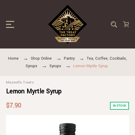
Home
Shop Online
Pantry
Tea, Coffee, Cocktails,
Syrups
Syrups
Lemon Myrtle Syrup
Maxwells Treats
Lemon Myrtle Syrup
$7.90
IN STOCK