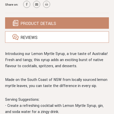
SYRUP
Share on:
PRODUCT DETAILS
REVIEWS
Introducing our Lemon Myrtle Syrup, a true taste of Australia!
Fresh and tangy, this syrup adds an exciting burst of native
flavour to cocktails, spritzers, and desserts.
Made on the South Coast of NSW from locally sourced lemon
myrtle leaves, you can taste the difference in every sip.
Serving Suggestions:
- Create a refreshing cocktail with Lemon Myrtle Syrup, gin,
and soda water for a zingy drink.