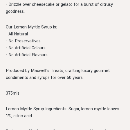
- Drizzle over cheesecake or gelato for a burst of citrusy
goodness.
Our Lemon Myrtle Syrup is:
- All Natural
- No Preservatives
- No Artificial Colours
- No Artificial Flavours
Produced by Maxwell's Treats, crafting luxury gourmet
condiments and syrups for over 50 years.
375mls
Lemon Myrtle Syrup Ingredients: Sugar, lemon myrtle leaves
1%, citric acid.