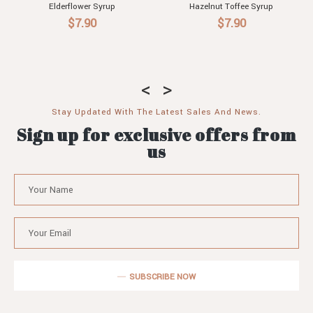
Elderflower Syrup
Hazelnut Toffee Syrup
$7.90
$7.90
Stay Updated With The Latest Sales And News.
Sign up for exclusive offers from
us
SUBSCRIBE NOW