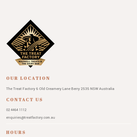
OUR LOCATION
The Treat Factory
6 Old Creamery Lane
Berry 2535 NSW
Australia
CONTACT US
02 4464 1112
enquiries@treatfactory.com.au
HOURS