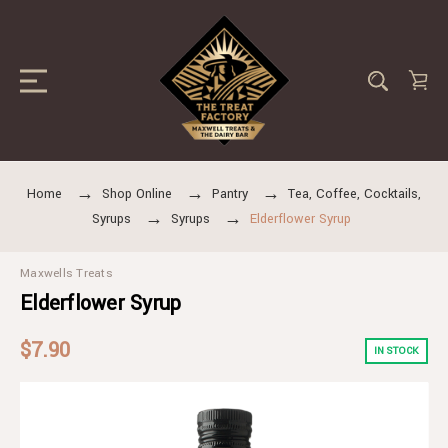
Home
Shop Online
Pantry
Tea, Coffee, Cocktails,
Syrups
Syrups
Elderflower Syrup
Maxwells Treats
Elderflower Syrup
$7.90
IN STOCK