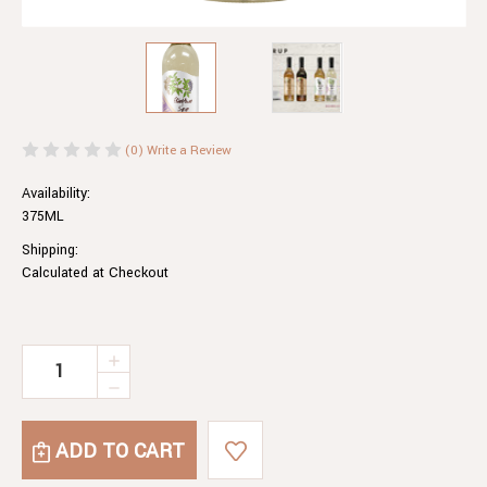
(0)
Write a Review
Availability:
375ML
Shipping:
Calculated at Checkout
Current
INCREASE
QUANTITY
Stock:
DECREASE
OF
QUANTITY
ELDERFLOWER
OF
SYRUP
ELDERFLOWER
SYRUP