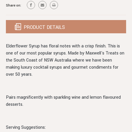
Share on:
PRODUCT DETAILS
Elderflower Syrup has floral notes with a crisp finish. This is
one of our most popular syrups. Made by Maxwell's Treats on
the South Coast of NSW Australia where we have been
making luxury cocktail syrups and gourmet condiments for
over 50 years.
Pairs magnificently with sparkling wine and lemon flavoured
desserts.
Serving Suggestions: