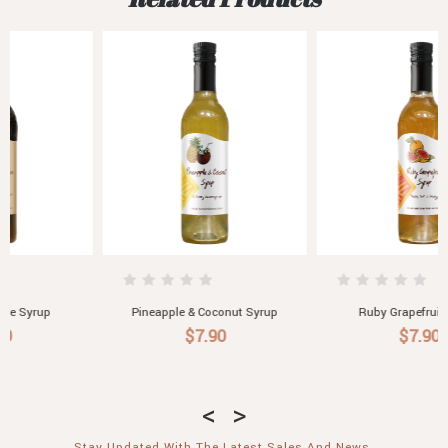
Ruby Grapefruit Syrup
Lemon Myrtle Syrup
$7.90
$7.90
Stay Updated With The Latest Sales And News.