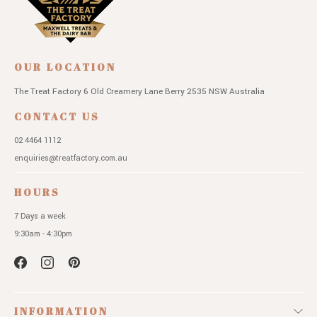
OUR LOCATION
The Treat Factory
6 Old Creamery Lane
Berry 2535 NSW
Australia
CONTACT US
02 4464 1112
enquiries@treatfactory.com.au
HOURS
7 Days a week
9:30am - 4:30pm
INFORMATION