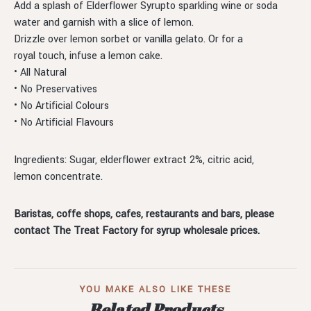
Add a splash of Elderflower Syrupto sparkling wine or soda
water and garnish with a slice of lemon.
Drizzle over lemon sorbet or vanilla gelato. Or for a
royal touch, infuse a lemon cake.
• All Natural
• No Preservatives
• No Artificial Colours
• No Artificial Flavours
Ingredients: Sugar, elderflower extract 2%, citric acid,
lemon concentrate.
Baristas, coffe shops, cafes, restaurants and bars, please
contact The Treat Factory for syrup wholesale prices.
YOU MAKE ALSO LIKE THESE
Related Products