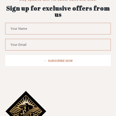
Sign up for exclusive offers from
us
SUBSCRIBE NOW