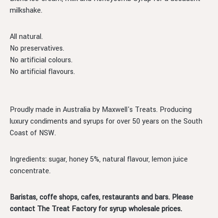
milkshake.
All natural.
No preservatives.
No artificial colours.
No artificial flavours.
Proudly made in Australia by Maxwell's Treats. Producing
luxury condiments and syrups for over 50 years on the South
Coast of NSW.
Ingredients: sugar, honey 5%, natural flavour, lemon juice
concentrate.
Baristas, coffe shops, cafes, restaurants and bars. Please
contact The Treat Factory for syrup wholesale prices.