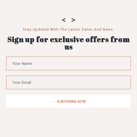
Stay Updated With The Latest Sales And News.
Sign up for exclusive offers from
us
SUBSCRIBE NOW