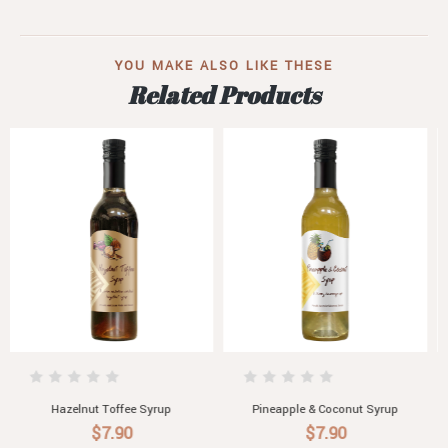
YOU MAKE ALSO LIKE THESE
Related Products
Pineapple & Coconut Syrup
Ruby Grapefruit Syrup
$7.90
$7.90