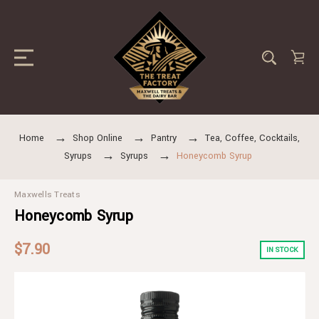
Home
Shop Online
Pantry
Tea, Coffee, Cocktails,
Syrups
Syrups
Honeycomb Syrup
Maxwells Treats
Honeycomb Syrup
$7.90
IN STOCK