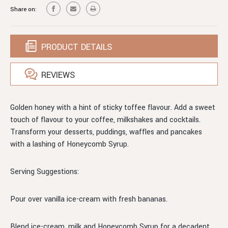
Share on:
PRODUCT DETAILS
REVIEWS
Golden honey with a hint of sticky toffee flavour. Add a sweet
touch of flavour to your coffee, milkshakes and cocktails.
Transform your desserts, puddings, waffles and pancakes
with a lashing of Honeycomb Syrup.
Serving Suggestions:
Pour over vanilla ice-cream with fresh bananas.
Blend ice-cream, milk and Honeycomb Syrup for a decadent