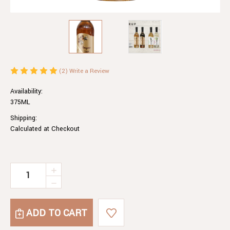
(2)
Write a Review
Availability:
375ML
Shipping:
Calculated at Checkout
Current
INCREASE
QUANTITY
Stock:
DECREASE
OF
QUANTITY
HONEYCOMB
OF
SYRUP
HONEYCOMB
SYRUP