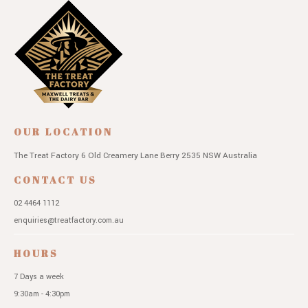
OUR LOCATION
The Treat Factory
6 Old Creamery Lane
Berry 2535 NSW
Australia
CONTACT US
02 4464 1112
enquiries@treatfactory.com.au
HOURS
7 Days a week
9:30am - 4:30pm