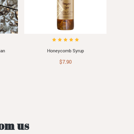
ian
Honeycomb Syrup
Hon
$7.90
rom us