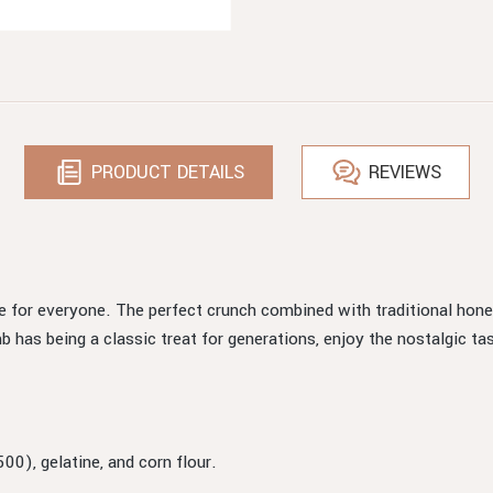
PRODUCT DETAILS
REVIEWS
 for everyone. The perfect crunch combined with traditional hon
as being a classic treat for generations, enjoy the nostalgic tas
00), gelatine, and corn flour.