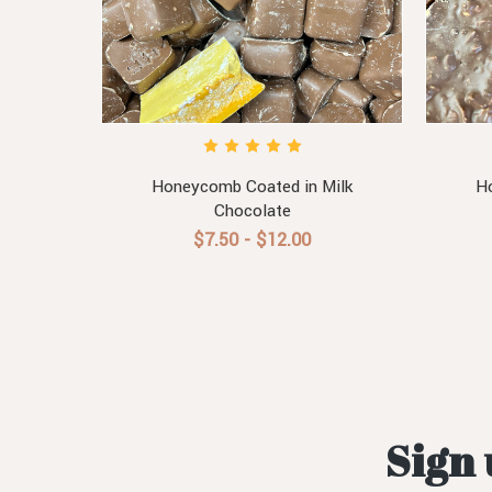
Honeycomb Coated in Milk
Ho
Chocolate
$7.50 - $12.00
Sign 