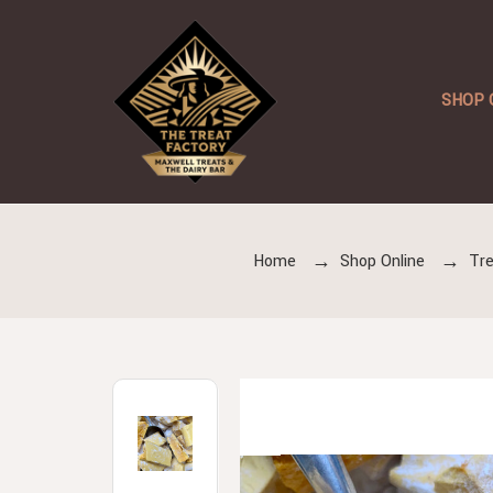
SHOP 
Home
Shop Online
Tre