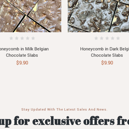
neycomb in Milk Belgian
Honeycomb in Dark Belg
Chocolate Slabs
Chocolate Slabs
$9.90
$9.90
Stay Updated With The Latest Sales And News.
up for exclusive offers f