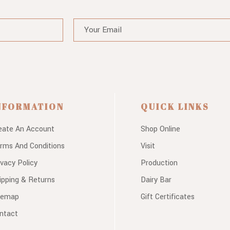
NFORMATION
QUICK LINKS
eate An Account
Shop Online
rms And Conditions
Visit
ivacy Policy
Production
ipping & Returns
Dairy Bar
temap
Gift Certificates
ntact