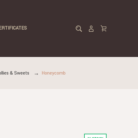
ERTIFICATES
ollies & Sweets
Honeycomb