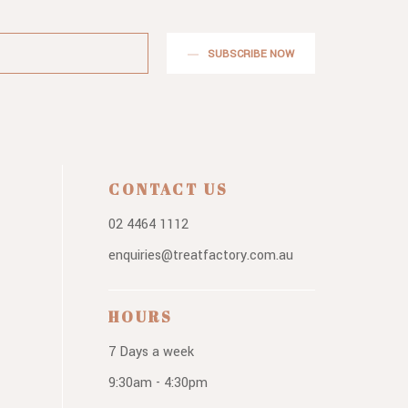
SUBSCRIBE NOW
CONTACT US
02 4464 1112
enquiries@treatfactory.com.au
HOURS
7 Days a week
9:30am - 4:30pm