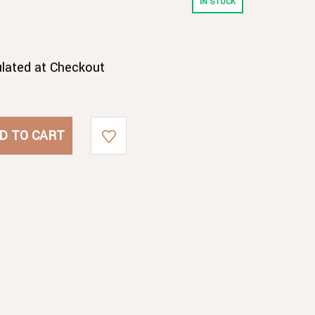
IN STOCK
ulated at Checkout
B
B