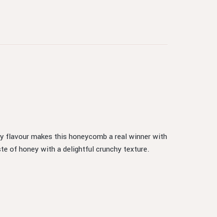
ey flavour makes this honeycomb a real winner with
te of honey with a delightful crunchy texture.