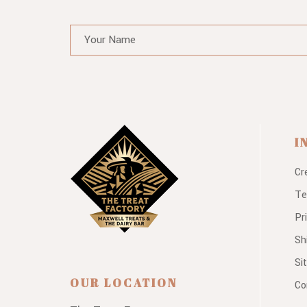
I
Cr
Te
Pr
Sh
Si
OUR LOCATION
Co