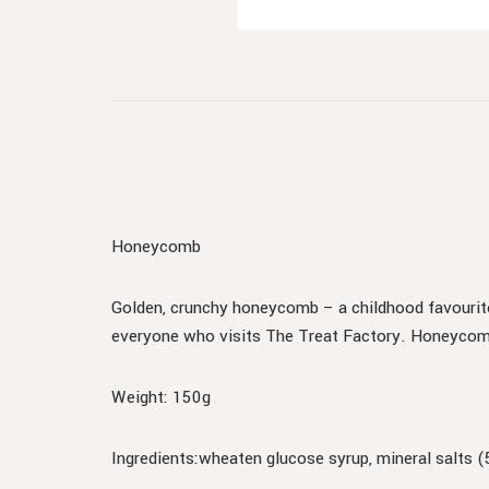
Honeycomb
Golden, crunchy honeycomb – a childhood favourite
everyone who visits The Treat Factory. Honeycomb h
Weight: 150g
Ingredients:wheaten glucose syrup, mineral salts (5