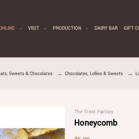
ONLINE
VISIT
PRODUCTION
DAIRY BAR
GIFT C
ats, Sweets & Chocolates
Chocolates, Lollies & Sweets
L
The Treat Factory
Honeycomb