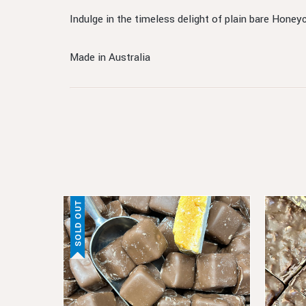
Indulge in the timeless delight of plain bare Honey
Made in Australia
SOLD OUT