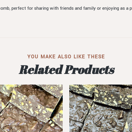
comb, perfect for sharing with friends and family or enjoying as a p
YOU MAKE ALSO LIKE THESE
Related Products