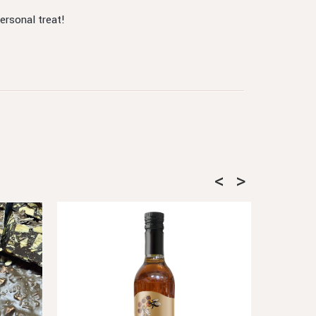
ersonal treat!
SOLD OUT