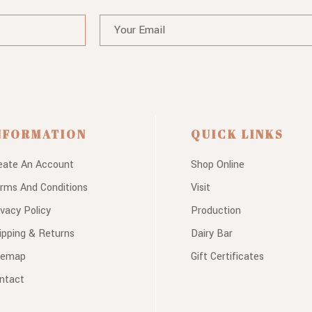
NFORMATION
QUICK LINKS
eate An Account
Shop Online
rms And Conditions
Visit
ivacy Policy
Production
ipping & Returns
Dairy Bar
temap
Gift Certificates
ntact