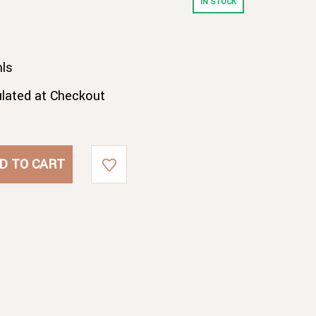
IN STOCK
ls
ulated at Checkout