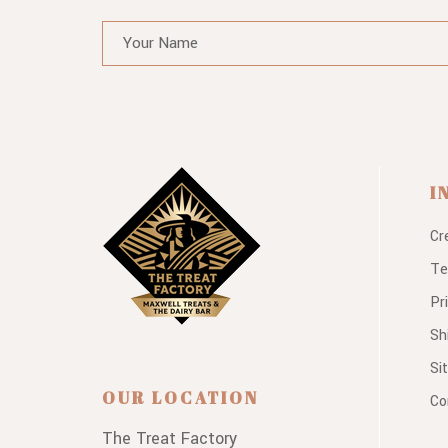
I
Cr
Te
Pr
Sh
Si
OUR LOCATION
Co
The Treat Factory