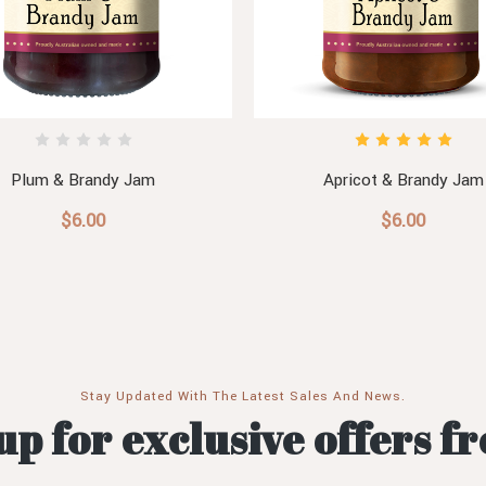
Plum & Brandy Jam
Apricot & Brandy Jam
$6.00
$6.00
Stay Updated With The Latest Sales And News.
up for exclusive offers f