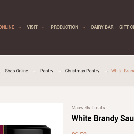
ONLINE
VISIT
PRODUCTION
DAIRY BAR
GIFT C
Shop Online
Pantry
Christmas Pantry
White Bran
Maxwells Treats
White Brandy Sau