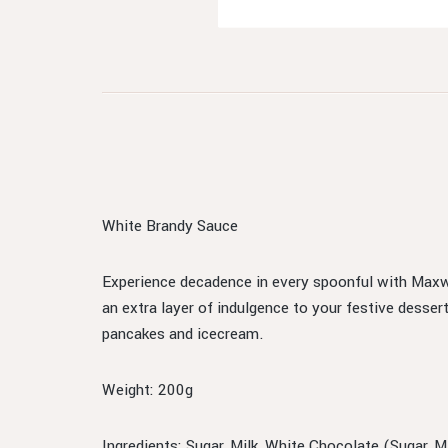
White Brandy Sauce
Experience decadence in every spoonful with Maxw
an extra layer of indulgence to your festive dessert
pancakes and icecream.
Weight: 200g
Ingredients: Sugar, Milk, White Chocolate (Sugar, 