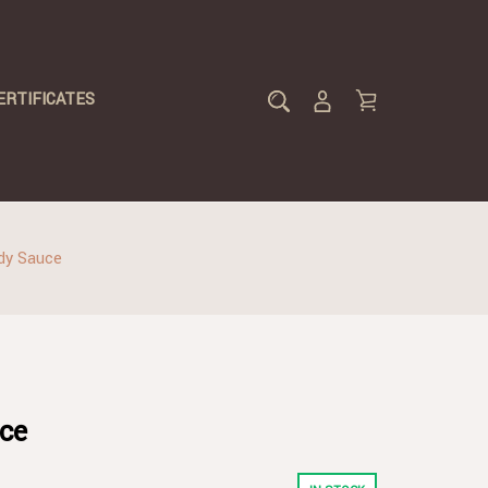
ERTIFICATES
dy Sauce
ce