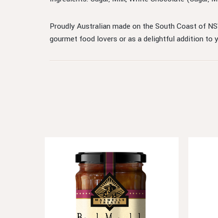
Proudly Australian made on the South Coast of NSW
gourmet food lovers or as a delightful addition to 