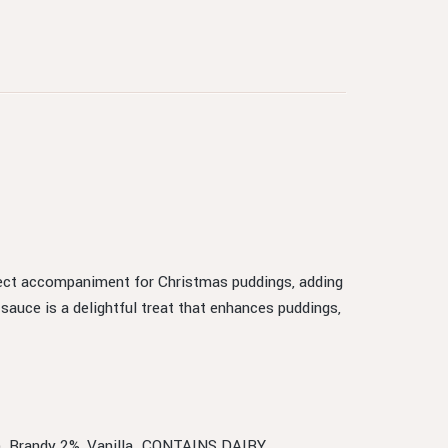
fect accompaniment for Christmas puddings, adding
 sauce is a delightful treat that enhances puddings,
ur), Brandy 2%, Vanilla. CONTAINS DAIRY.