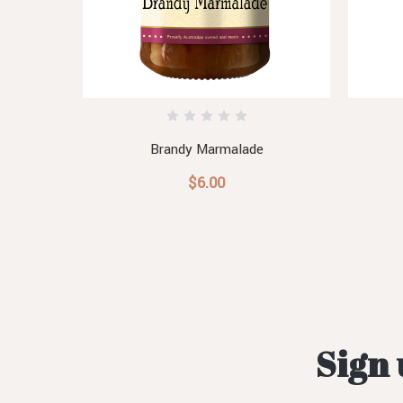
Brandy Marmalade
$6.00
Sign 