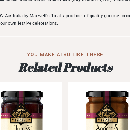
 Australia by Maxwell's Treats, producer of quality gourmet condi
your own festive celebrations.
YOU MAKE ALSO LIKE THESE
Related Products