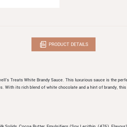
PRODUCT DETAILS
ell's Treats White Brandy Sauce. This luxurious sauce is the per
s. With its rich blend of white chocolate and a hint of brandy, this
Milk Solids, Cocoa Butter, Emulsifiers (Soy Lecithin, (476), Flavo