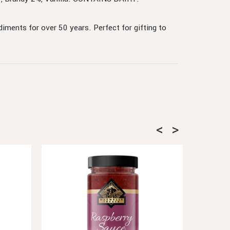
ments for over 50 years. Perfect for gifting to