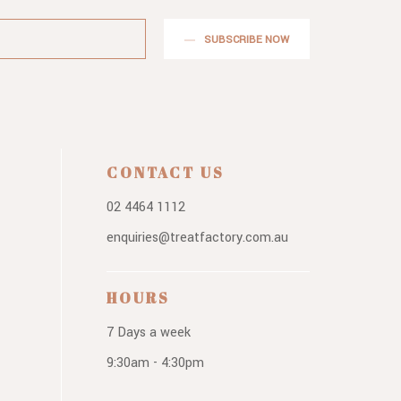
SUBSCRIBE NOW
CONTACT US
02 4464 1112
enquiries@treatfactory.com.au
HOURS
7 Days a week
9:30am - 4:30pm