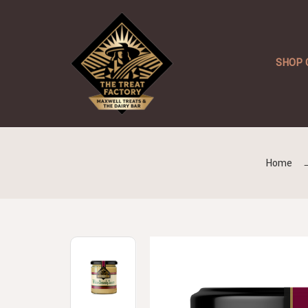
SHOP 
Home