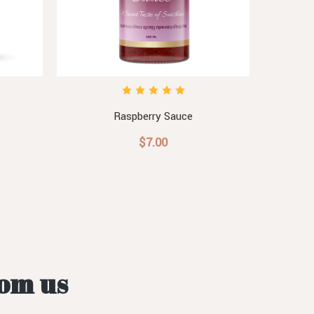
Raspberry Sauce
$7.00
rom us