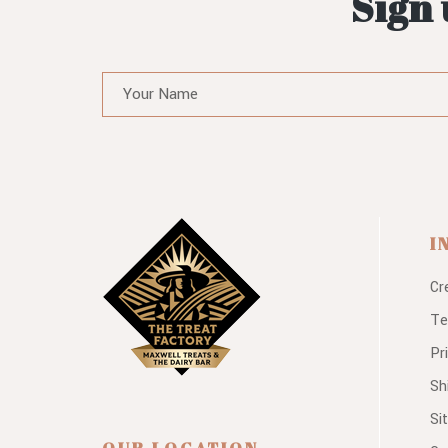
Sign 
I
Cr
Te
Pr
Sh
Si