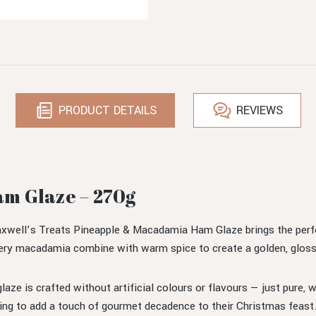
PRODUCT DETAILS
REVIEWS
m Glaze – 270g
ll’s Treats Pineapple & Macadamia Ham Glaze brings the perfect
ery macadamia combine with warm spice to create a golden, glossy g
 glaze is crafted without artificial colours or flavours — just pure
ing to add a touch of gourmet decadence to their Christmas feast