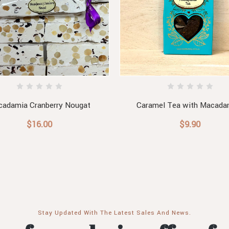
adamia Cranberry Nougat
Caramel Tea with Macada
$16.00
$9.90
Stay Updated With The Latest Sales And News.