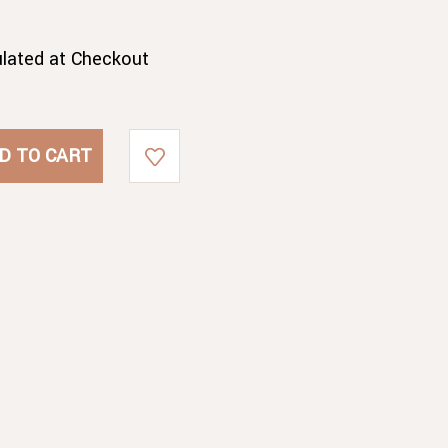
ulated at Checkout
A
A