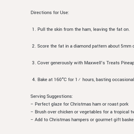
Directions for Use:
Pull the skin from the ham, leaving the fat on.
Score the fat in a diamond pattern about 5mm 
Cover generously with Maxwell’s Treats Pine
Bake at 160°C for 1½ hours, basting occasional
Serving Suggestions:
– Perfect glaze for Christmas ham or roast pork
– Brush over chicken or vegetables for a tropical t
– Add to Christmas hampers or gourmet gift baske