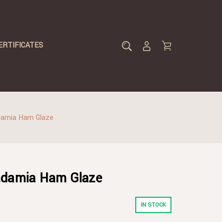
ERTIFICATES
damia Ham Glaze
adamia Ham Glaze
IN STOCK