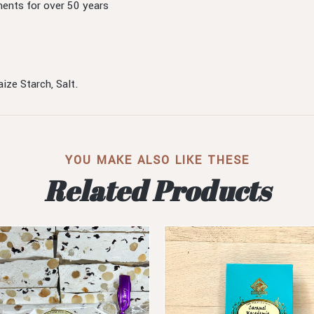
ents for over 50 years
ize Starch, Salt.
YOU MAKE ALSO LIKE THESE
Related Products