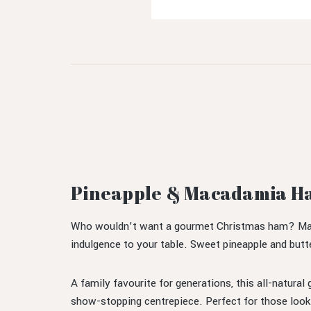
Pineapple & Macadamia Ha
Who wouldn’t want a gourmet Christmas ham? Maxwe
indulgence to your table. Sweet pineapple and butt
A family favourite for generations, this all-natural
show-stopping centrepiece. Perfect for those look