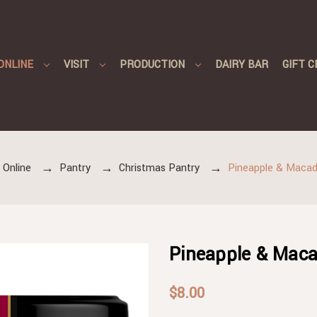
ONLINE
VISIT
PRODUCTION
DAIRY BAR
GIFT C
 Online
Pantry
Christmas Pantry
Pineapple & Maca
Pineapple & Mac
$8.00