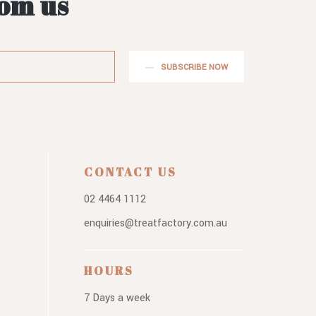
rom us
SUBSCRIBE NOW
CONTACT US
02 4464 1112
enquiries@treatfactory.com.au
HOURS
7 Days a week