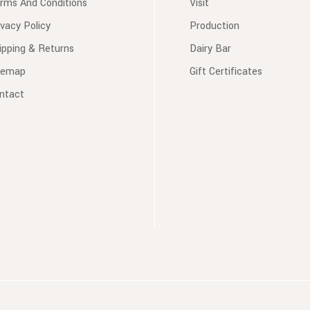
rms And Conditions
Visit
ivacy Policy
Production
ipping & Returns
Dairy Bar
temap
Gift Certificates
ntact