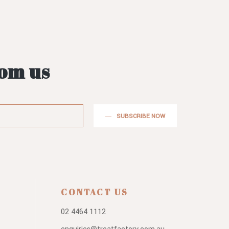
rom us
SUBSCRIBE NOW
CONTACT US
02 4464 1112