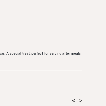
ar. A special treat, perfect for serving after meals