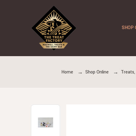
SHOP 
Home
Shop Online
Treats,