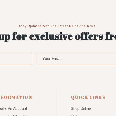
Stay Updated With The Latest Sales And News.
up for exclusive offers f
NFORMATION
QUICK LINKS
eate An Account
Shop Online