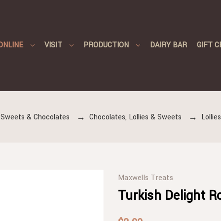
ONLINE
VISIT
PRODUCTION
DAIRY BAR
GIFT C
 Sweets & Chocolates
Chocolates, Lollies & Sweets
Lollie
Maxwells Treats
Turkish Delight R