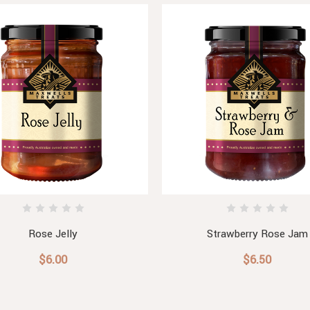
Rose Jelly
Strawberry Rose Jam
$6.00
$6.50