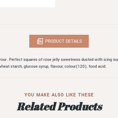
PRODUCT DETAILS
vour. Perfect squares of rose jelly sweetness dusted with icing sug
, wheat starch, glucose syrup, flavour, colour(120), food acid.
YOU MAKE ALSO LIKE THESE
Related Products