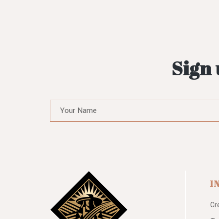
Sign 
I
Cr