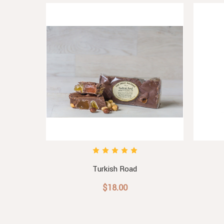
Gift Box
Turkish Road
$18.00