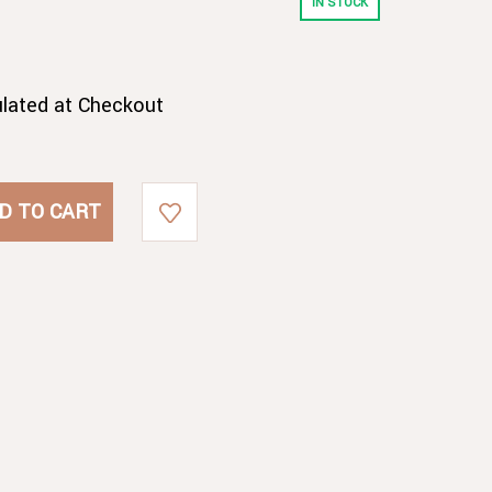
IN STOCK
ulated at Checkout