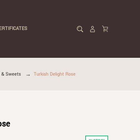
ERTIFICATES
s & Sweets
Turkish Delight Rose
ose