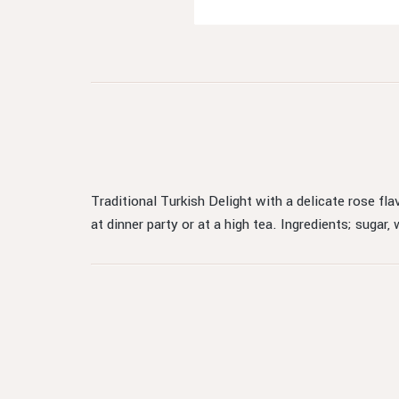
Traditional Turkish Delight with a delicate rose fla
at dinner party or at a high tea. Ingredients; sugar