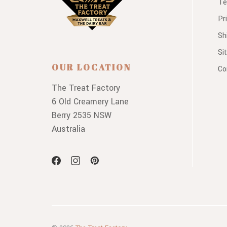
Te
Pr
Sh
Si
OUR LOCATION
Co
The Treat Factory
6 Old Creamery Lane
Berry 2535 NSW
Australia