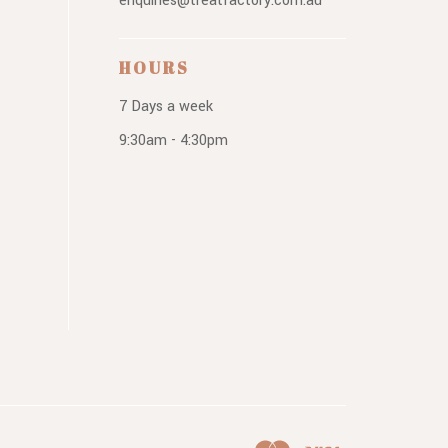
enquiries@treatfactory.com.au
HOURS
7 Days a week
9:30am - 4:30pm