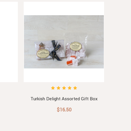
Turkish Delight Assorted Gift Box
$16.50