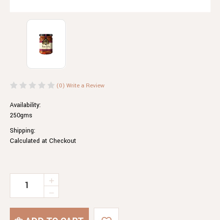
(0)
Write a Review
Availability:
250gms
Shipping:
Calculated at Checkout
Current
INCREASE
QUANTITY
Stock:
DECREASE
OF
QUANTITY
ROSE
OF
JELLY