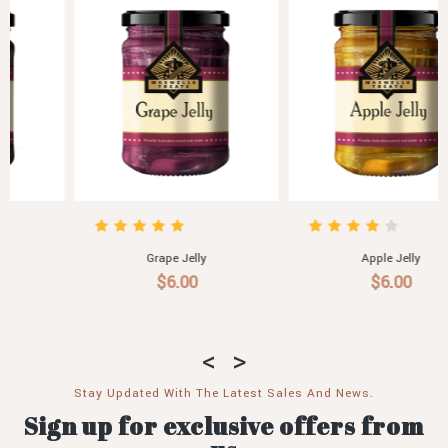
Grape Jelly
Apple Jelly
$6.00
$6.00
Stay Updated With The Latest Sales And News.
Sign up for exclusive offers from