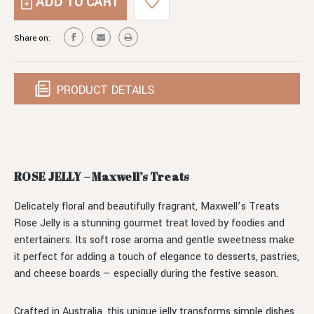
ROSE
JELLY
Share on:
PRODUCT DETAILS
ROSE JELLY – Maxwell’s Treats
Delicately floral and beautifully fragrant, Maxwell’s Treats
Rose Jelly is a stunning gourmet treat loved by foodies and
entertainers. Its soft rose aroma and gentle sweetness make
it perfect for adding a touch of elegance to desserts, pastries,
and cheese boards — especially during the festive season.
Crafted in Australia, this unique jelly transforms simple dishes