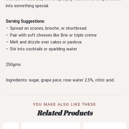
into something special.
Serving Suggestions:
– Spread on scones, brioche, or shortbread
– Pair with soft cheeses like Brie or triple crème
– Melt and drizzle over cakes or pavlova
– Stir into cocktails or sparkling water
250gms
Ingredients: sugar, grape juice, rose water 2.5%, citric acid.
YOU MAKE ALSO LIKE THESE
Related Products