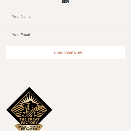
us
SUBSCRIBE NOW