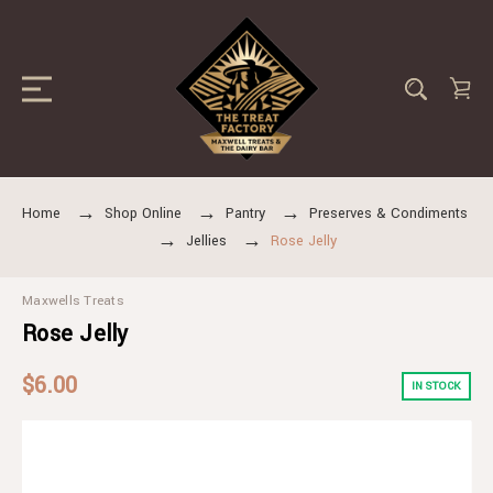
Home
Shop Online
Pantry
Preserves & Condiments
Jellies
Rose Jelly
Maxwells Treats
Rose Jelly
$6.00
IN STOCK