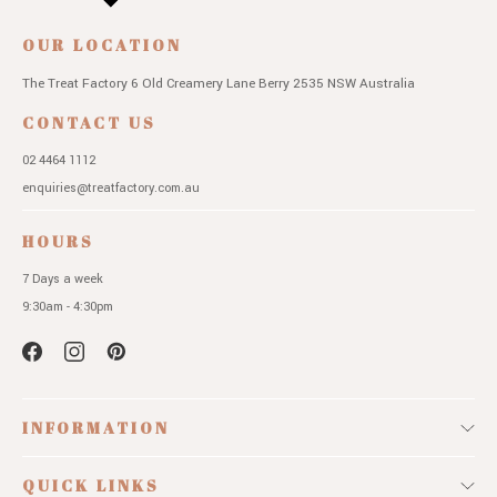
OUR LOCATION
The Treat Factory
6 Old Creamery Lane
Berry 2535 NSW
Australia
CONTACT US
02 4464 1112
enquiries@treatfactory.com.au
HOURS
7 Days a week
9:30am - 4:30pm
INFORMATION
QUICK LINKS