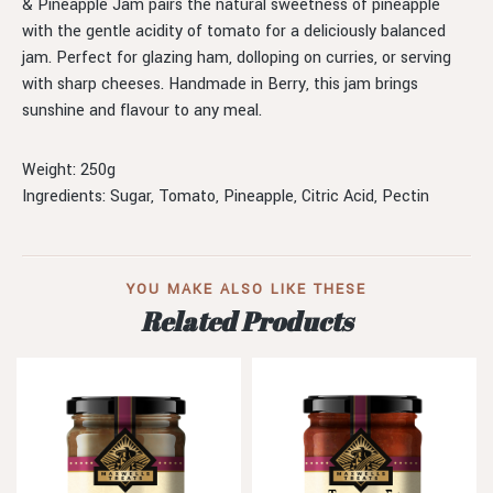
& Pineapple Jam pairs the natural sweetness of pineapple
with the gentle acidity of tomato for a deliciously balanced
jam. Perfect for glazing ham, dolloping on curries, or serving
with sharp cheeses. Handmade in Berry, this jam brings
sunshine and flavour to any meal.
Weight: 250g
Ingredients: Sugar, Tomato, Pineapple, Citric Acid, Pectin
YOU MAKE ALSO LIKE THESE
Related Products