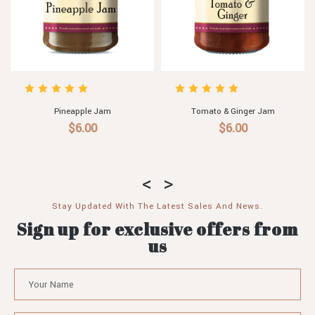
 & Ginger Jam
Tomato & Passionfruit Jam
Apricot & P
$6.00
$6.00
$6
Stay Updated With The Latest Sales And News.
Sign up for exclusive offers from
us