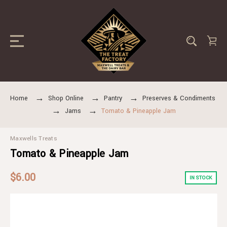
Home
Shop Online
Pantry
Preserves & Condiments
Jams
Tomato & Pineapple Jam
Maxwells Treats
Tomato & Pineapple Jam
$6.00
IN STOCK