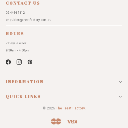
CONTACT US
02 4464 1112
enquiries@treatfactory.com.au
HOURS
7 Days a week
9:30am - 4:30pm
INFORMATION
QUICK LINKS
© 2026
The Treat Factory.