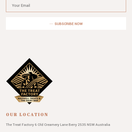
SUBSCRIBE NOW
OUR LOCATION
The Treat Factory
6 Old Creamery Lane
Berry 2535 NSW
Australia