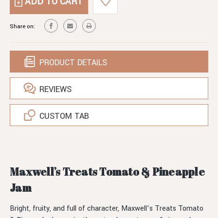
TOMATO
PINEAPPLE
&
JAM
PINEAPPLE
Share on:
JAM
PRODUCT DETAILS
REVIEWS
CUSTOM TAB
Maxwell’s Treats Tomato & Pineapple
Jam
Bright, fruity, and full of character, Maxwell’s Treats Tomato