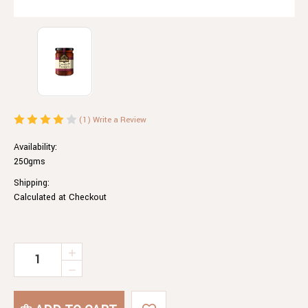
(1)
Write a Review
Availability:
250gms
Shipping:
Calculated at Checkout
Current
INCREASE
QUANTITY
Stock:
DECREASE
OF
QUANTITY
TOMATO
OF
&