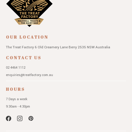
OUR LOCATION
The Treat Factory
6 Old Creamery Lane
Berry 2535 NSW
Australia
CONTACT US
02 4464 1112
enquiries@treatfactory.com.au
HOURS
7 Days a week
9:30am - 4:30pm