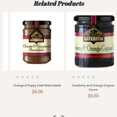
Related Products
Orange & Poppy Seed Marmalade
Cranberry and Orange Cognac
Sauce
$6.00
$6.50