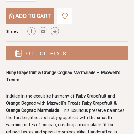
OF
QUANTITY
RUBY
OF
GRAPEFRUIT
RUBY
AND
GRAPEFRUIT
ORANGE
AND
Share on:
COGNAC
ORANGE
MARMALADE
COGNAC
MARMALADE
PRODUCT DETAILS
Ruby Grapefruit & Orange Cognac Marmalade – Maxwell’s
Treats
Indulge in the exquisite harmony of
Ruby Grapefruit and
Orange Cognac
with
Maxwell’s Treats Ruby Grapefruit &
Orange Cognac Marmalade
. This luxurious preserve balances
the tart brightness of ruby grapefruit with the smooth,
warming notes of cognac, creating a marmalade fit for
refined tastes and special mornings alike. Handcrafted in