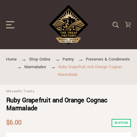
Home
Shop Online
Pantry
Preserves & Condiments
Marmalades
Ruby Grapefruit And Orange Cognac
Marmalade
Maxwells Treats
Ruby Grapefruit and Orange Cognac
Marmalade
$6.00
IN STOCK