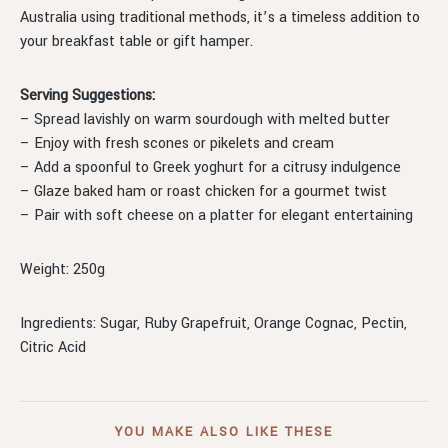
Australia using traditional methods, it’s a timeless addition to
your breakfast table or gift hamper.
Serving Suggestions:
– Spread lavishly on warm sourdough with melted butter
– Enjoy with fresh scones or pikelets and cream
– Add a spoonful to Greek yoghurt for a citrusy indulgence
– Glaze baked ham or roast chicken for a gourmet twist
– Pair with soft cheese on a platter for elegant entertaining
Weight: 250g
Ingredients: Sugar, Ruby Grapefruit, Orange Cognac, Pectin,
Citric Acid
YOU MAKE ALSO LIKE THESE