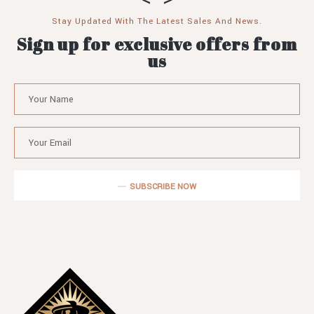
Stay Updated With The Latest Sales And News.
Sign up for exclusive offers from
us
SUBSCRIBE NOW