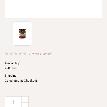
(0)
Write a Review
Availability:
250gms
Shipping:
Calculated at Checkout
Current
INCREASE
QUANTITY
Stock:
DECREASE