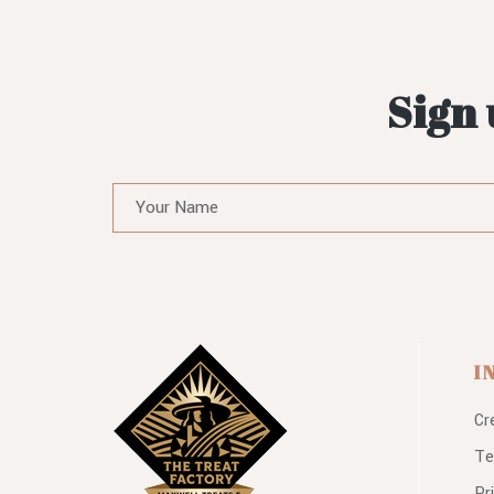
Sign 
I
Cr
Te
Pr