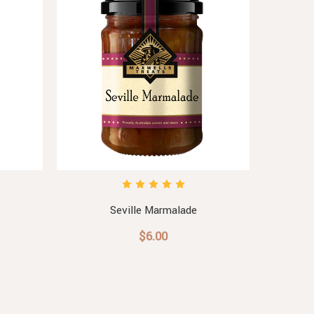
Seville Marmalade
Sw
$6.00