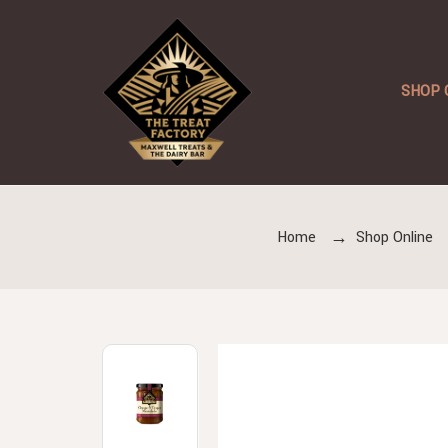
SHOP 
Home
Shop Online