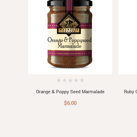
ade
Orange & Poppy Seed Marmalade
Ruby 
$6.00