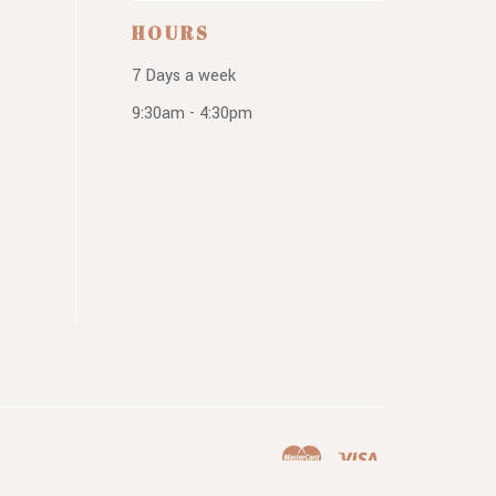
HOURS
7 Days a week
9:30am - 4:30pm