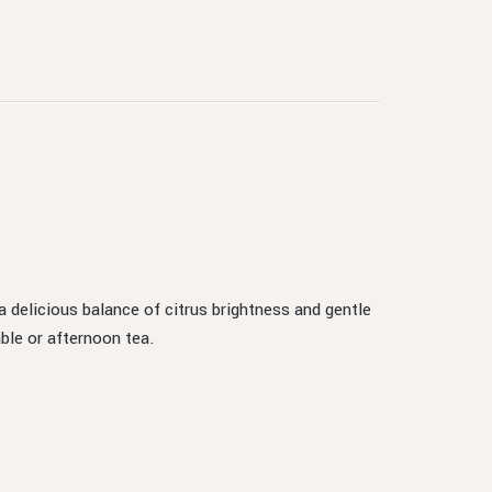
a delicious balance of citrus brightness and gentle
ble or afternoon tea.