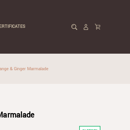
ERTIFICATES
ange & Ginger Marmalade
 Marmalade