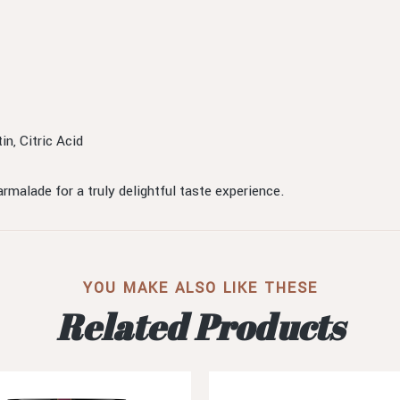
n, Citric Acid
rmalade for a truly delightful taste experience.
YOU MAKE ALSO LIKE THESE
Related Products