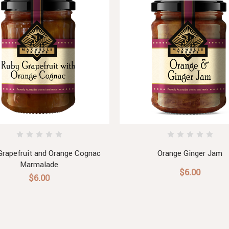
Grapefruit and Orange Cognac
Orange Ginger Jam
Marmalade
$6.00
$6.00