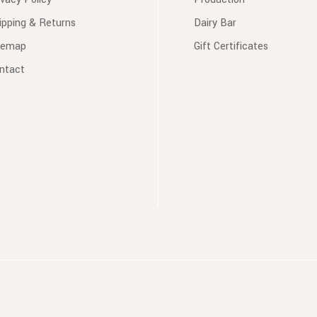
ipping & Returns
Dairy Bar
temap
Gift Certificates
ntact