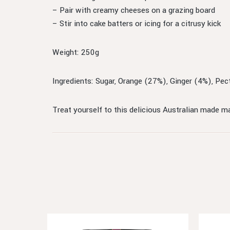
– Pair with creamy cheeses on a grazing board
– Stir into cake batters or icing for a citrusy kick
Weight: 250g
Ingredients: Sugar, Orange (27%), Ginger (4%), Pecti
Treat yourself to this delicious Australian made ma