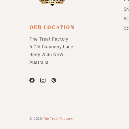
Sh
Si
OUR LOCATION
Co
The Treat Factory
6 Old Creamery Lane
Berry 2535 NSW
Australia
© 2026
The Treat Factory.