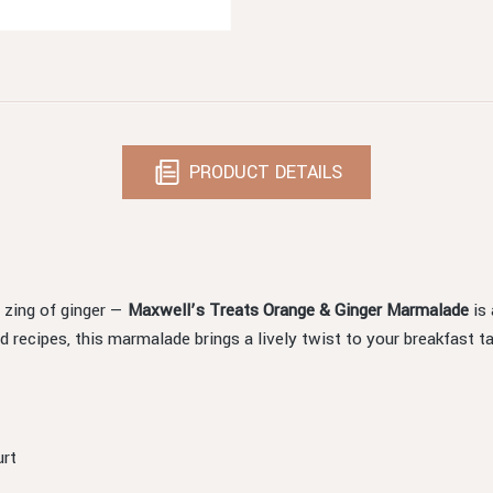
PRODUCT DETAILS
 zing of ginger —
Maxwell’s Treats Orange & Ginger Marmalade
is 
 recipes, this marmalade brings a lively twist to your breakfast ta
urt