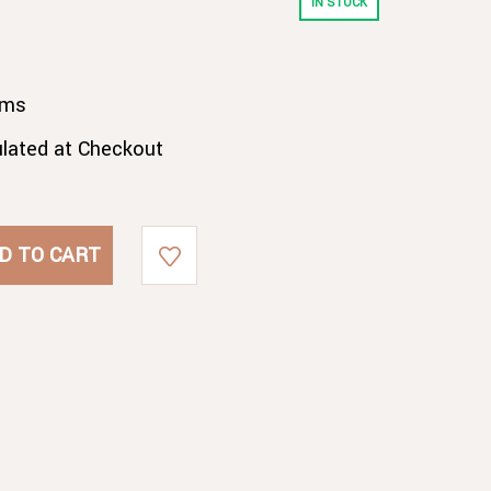
IN STOCK
gms
ulated at Checkout
E
E