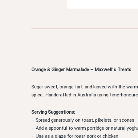
Orange & Ginger Marmalade – Maxwell’s Treats
Sugar sweet, orange tart, and kissed with the warm
spice. Handcrafted in Australia using time-honoured
Serving Suggestions:
– Spread generously on toast, pikelets, or scones
– Add a spoonful to warm porridge or natural yogh
– Use as a glaze for roast pork or chicken