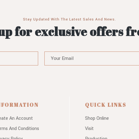
Stay Updated With The Latest Sales And News.
up for exclusive offers f
NFORMATION
QUICK LINKS
eate An Account
Shop Online
rms And Conditions
Visit
ivacy Policy
Production