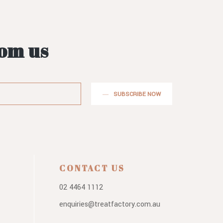
rom us
SUBSCRIBE NOW
CONTACT US
02 4464 1112
enquiries@treatfactory.com.au