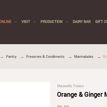
ONLINE
VISIT
PRODUCTION
DAIRY BAR
GIFT C
Pantry
Preserves & Condiments
Marmalades
Or
Maxwells Treats
Orange & Ginger