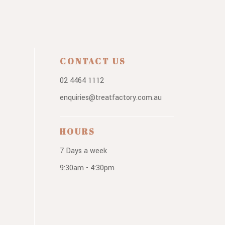
CONTACT US
02 4464 1112
enquiries@treatfactory.com.au
HOURS
7 Days a week
9:30am - 4:30pm