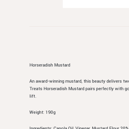
Horseradish Mustard
An award-winning mustard, this beauty delivers tw
Treats Horseradish Mustard pairs perfectly with g
lift.
Weight: 190g
Ingredients: Canola Oil, Vinegar, Mustard Flour 20