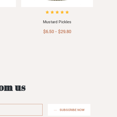
Mustard Pickles
Horse
$6.50 - $29.80
rom us
SUBSCRIBE NOW