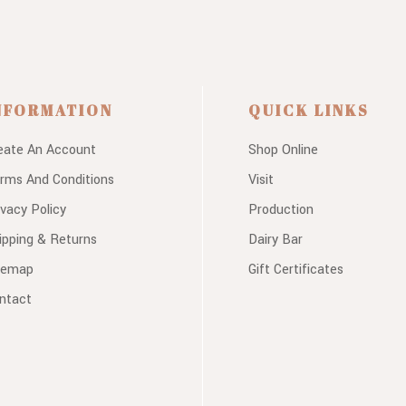
NFORMATION
QUICK LINKS
eate An Account
Shop Online
rms And Conditions
Visit
ivacy Policy
Production
ipping & Returns
Dairy Bar
temap
Gift Certificates
ntact