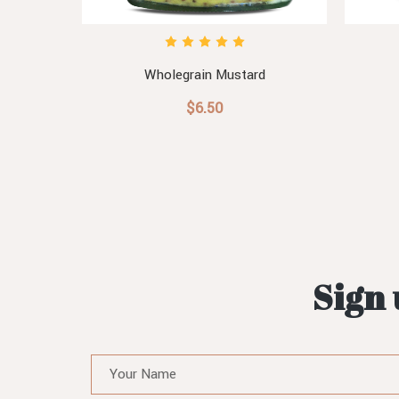
Relish
Wholegrain Mustard
$6.50
Sign 