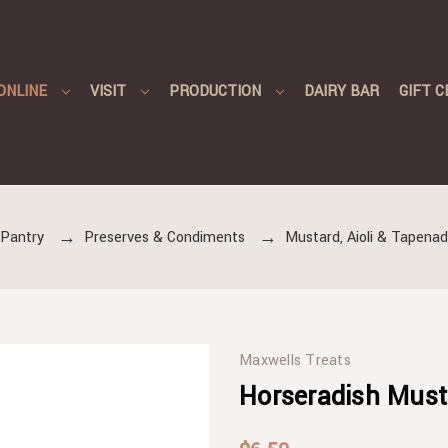
ONLINE
VISIT
PRODUCTION
DAIRY BAR
GIFT C
Pantry
Preserves & Condiments
Mustard, Aioli & Tapena
Maxwells Treats
Horseradish Must