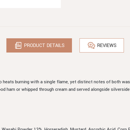
PRODUCT DETAILS
REVIEWS
o heats burning with a single flame, yet distinct notes of both w
ood ham or whipped through cream and served alongside silverside
%, Wasabi Powder 13%, Horseradish, Mustard, Ascorbic Acid, Corn Fl