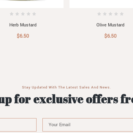
Herb Mustard
Olive Mustard
$6.50
$6.50
Stay Updated With The Latest Sales And News.
up for exclusive offers f