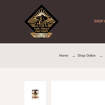
SHOP 
Home
Shop Online