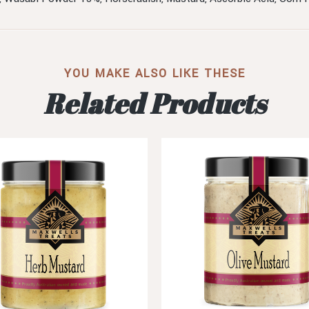
YOU MAKE ALSO LIKE THESE
Related Products