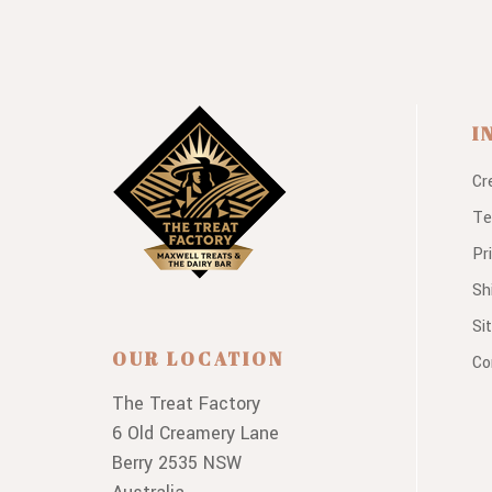
I
Cr
Te
Pr
Sh
Si
OUR LOCATION
Co
The Treat Factory
6 Old Creamery Lane
Berry 2535 NSW