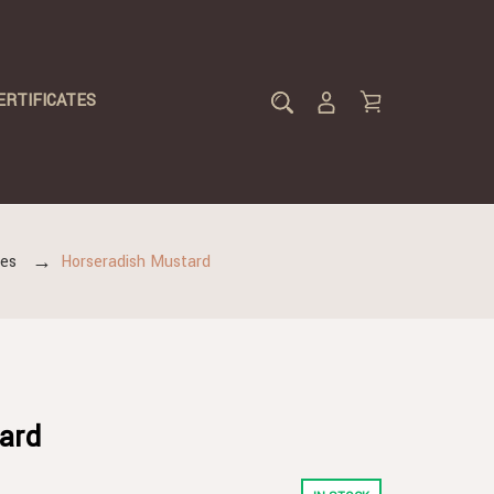
ERTIFICATES
des
Horseradish Mustard
ard