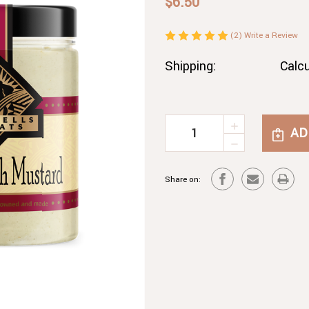
$6.50
(2)
Write a Review
Shipping:
Calc
INCREASE
Current
QUANTITY
DECREASE
Stock:
OF
QUANTITY
HORSERAD
OF
MUSTARD
Share on:
HORSERAD
MUSTARD