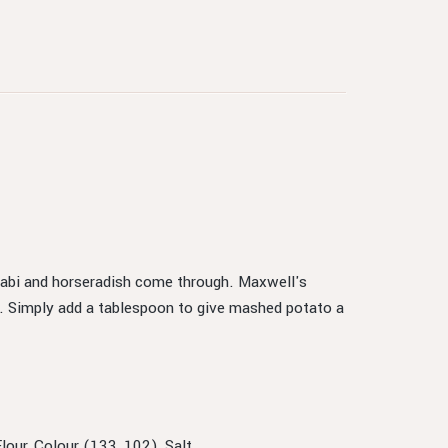
asabi and horseradish come through. Maxwell's
. Simply add a tablespoon to give mashed potato a
our, Colour (133, 102), Salt.