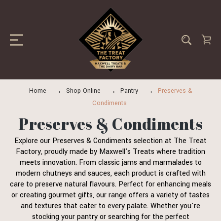
Home
Shop Online
Pantry
Preserves &
Condiments
Preserves & Condiments
Explore our Preserves & Condiments selection at The Treat
Factory, proudly made by Maxwell's Treats where tradition
meets innovation. From classic jams and marmalades to
modern chutneys and sauces, each product is crafted with
care to preserve natural flavours. Perfect for enhancing meals
or creating gourmet gifts, our range offers a variety of tastes
and textures that cater to every palate. Whether you're
stocking your pantry or searching for the perfect