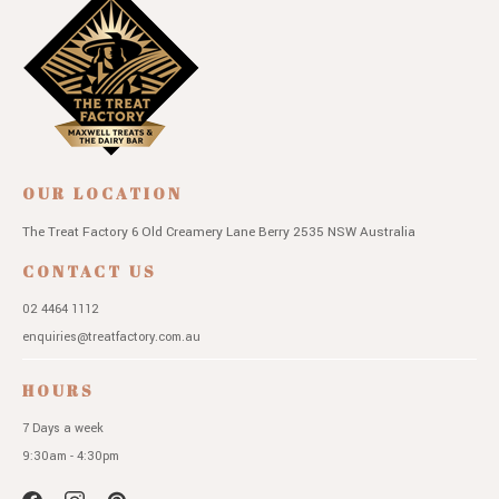
OUR LOCATION
The Treat Factory
6 Old Creamery Lane
Berry 2535 NSW
Australia
CONTACT US
02 4464 1112
enquiries@treatfactory.com.au
HOURS
7 Days a week
9:30am - 4:30pm