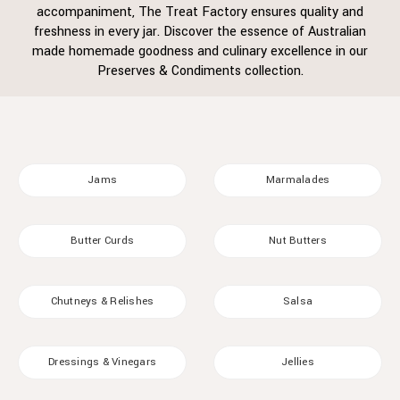
accompaniment, The Treat Factory ensures quality and
freshness in every jar. Discover the essence of Australian
made homemade goodness and culinary excellence in our
Preserves & Condiments collection.
Jams
Marmalades
Butter Curds
Nut Butters
Chutneys & Relishes
Salsa
Dressings & Vinegars
Jellies