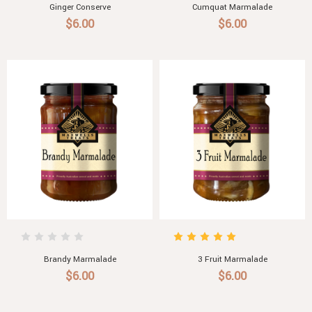
Ginger Conserve
Cumquat Marmalade
$6.00
$6.00
Brandy Marmalade
3 Fruit Marmalade
$6.00
$6.00