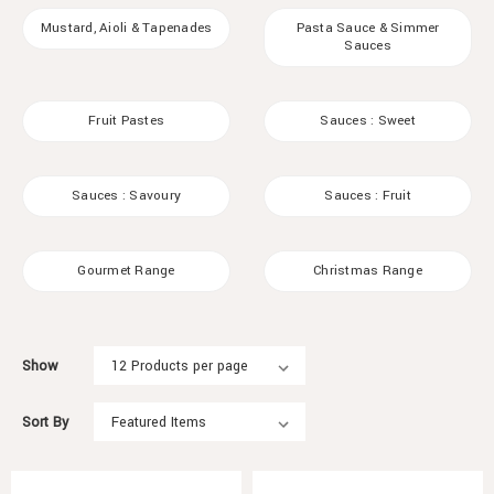
Mustard, Aioli & Tapenades
Pasta Sauce & Simmer
Sauces
Fruit Pastes
Sauces : Sweet
Sauces : Savoury
Sauces : Fruit
Gourmet Range
Christmas Range
Show
Sort By