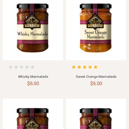
Whisky Marmalade
Sweet Orange Marmalade
$6.50
$6.00