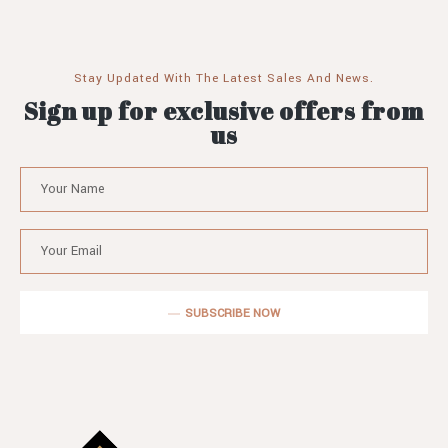
Stay Updated With The Latest Sales And News.
Sign up for exclusive offers from
us
SUBSCRIBE NOW