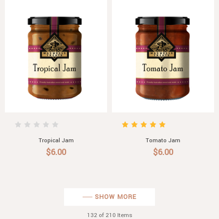
Tropical Jam
Tomato Jam
$6.00
$6.00
SHOW MORE
132
of 210 Items