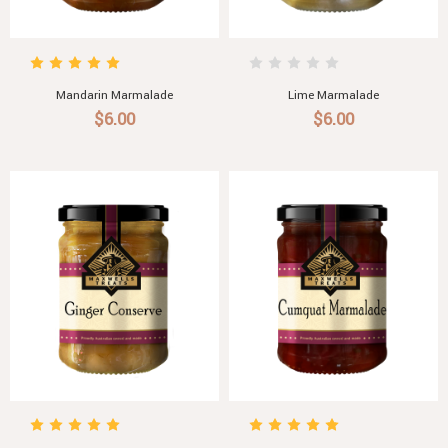
Mandarin Marmalade
Lime Marmalade
$6.00
$6.00