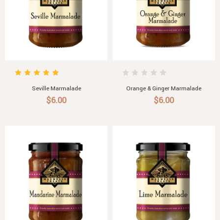
Seville Marmalade
Orange & Ginger Marmalade
$6.00
$6.00