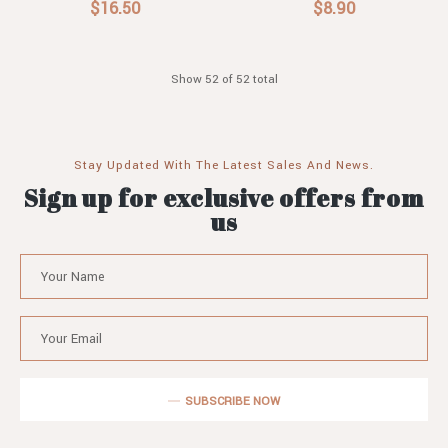
$16.50
$8.90
Show 52 of 52 total
Stay Updated With The Latest Sales And News.
Sign up for exclusive offers from
us
SUBSCRIBE NOW