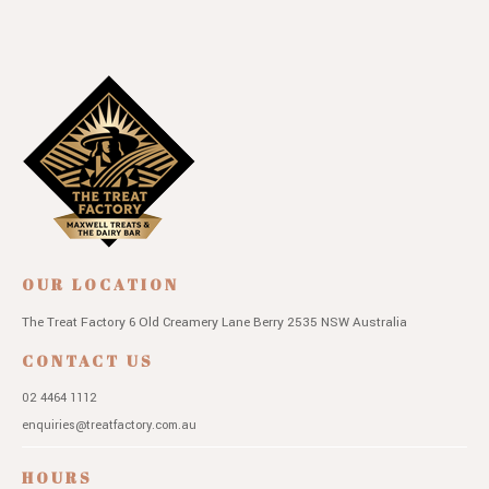
OUR LOCATION
The Treat Factory
6 Old Creamery Lane
Berry 2535 NSW
Australia
CONTACT US
02 4464 1112
enquiries@treatfactory.com.au
HOURS