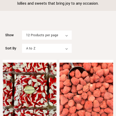
lollies and sweets that bring joy to any occasion.
Show
Sort By