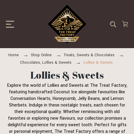
Home
Shop Online
Treats, Sweets & Chocolates
Chocolates, Lollies & Sweets
Lollies & Sweets
Lollies & Sweets
Explore the world of Lollies and Sweets at The Treat Factory,
featuring handcrafted Coconut Ice alongside favourites like
Conversation Hearts, Honeycomb, Jelly Beans, and Lemon
Sherbets. Indulge in these nostalgic treats, each chosen for
their exceptional quality. Whether reminiscing with old
favorites or exploring new flavours, our collection promises a
delightful experience for every sweet tooth. Perfect for gifts
or personal enjoyment, The Treat Factory offers a range of