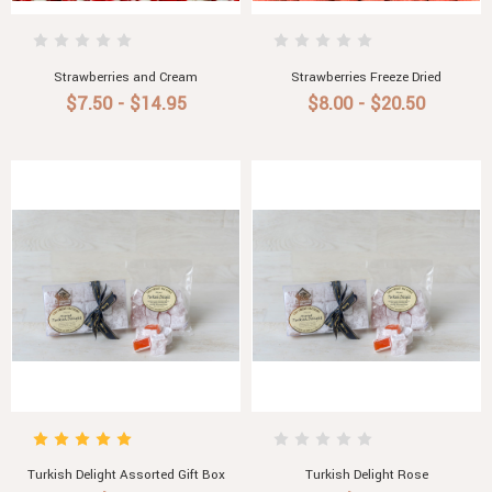
Strawberries and Cream
Strawberries Freeze Dried
$7.50 - $14.95
$8.00 - $20.50
Turkish Delight Assorted Gift Box
Turkish Delight Rose