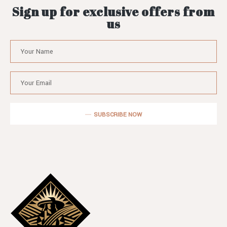
Sign up for exclusive offers from
us
SUBSCRIBE NOW