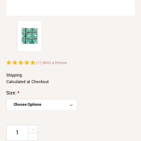
(1)
Write a Review
Shipping:
Calculated at Checkout
Size:
*
Current
INCREASE
QUANTITY
Stock:
DECREASE