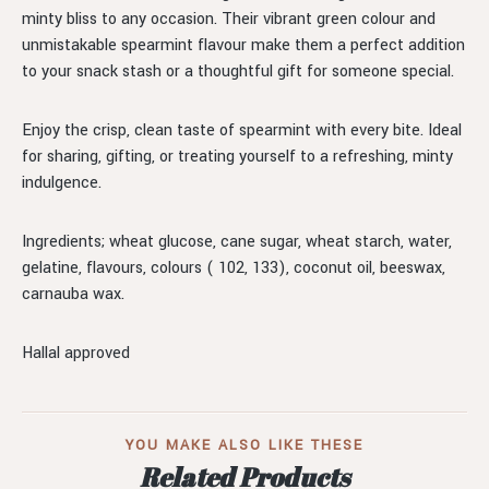
minty bliss to any occasion. Their vibrant green colour and
unmistakable spearmint flavour make them a perfect addition
to your snack stash or a thoughtful gift for someone special.
Enjoy the crisp, clean taste of spearmint with every bite. Ideal
for sharing, gifting, or treating yourself to a refreshing, minty
indulgence.
Ingredients; wheat glucose, cane sugar, wheat starch, water,
gelatine, flavours, colours ( 102, 133), coconut oil, beeswax,
carnauba wax.
Hallal approved
YOU MAKE ALSO LIKE THESE
Related Products