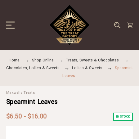
Home
Shop Online
Treats, Sweets & Chocolates
Chocolates, Lollies & Sweets
Lollies & Sweets
Spearmint
Leaves
Maxwells Treats
Spearmint Leaves
$6.50 - $16.00
IN STOCK