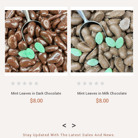
hocolate
Mint Leaves in Milk Chocolate
Mint Leaves in Dark Choc
$8.00
$8.00
Stay Updated With The Latest Sales And News.