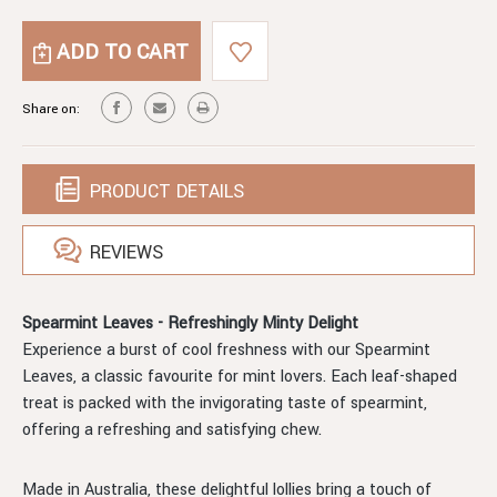
OF
QUANTITY
SPEARMINT
OF
LEAVES
SPEARMINT
LEAVES
Share on:
PRODUCT DETAILS
REVIEWS
Spearmint Leaves - Refreshingly Minty Delight
Experience a burst of cool freshness with our Spearmint
Leaves, a classic favourite for mint lovers. Each leaf-shaped
treat is packed with the invigorating taste of spearmint,
offering a refreshing and satisfying chew.
Made in Australia, these delightful lollies bring a touch of