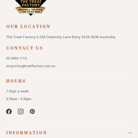
OUR LOCATION
The Treat Factory
6 Old Creamery Lane
Berry 2535 NSW
Australia
CONTACT US
02 4464 1112
enquiries@treatfactory.com.au
HOURS
7 Days a week
9:30am - 4:30pm
INFORMATION