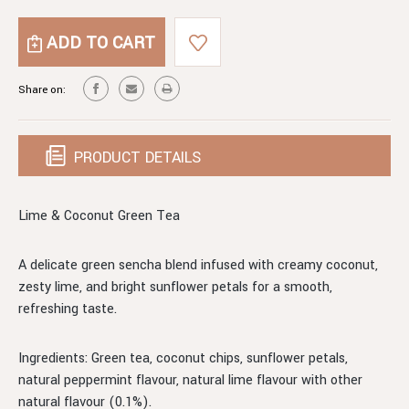
OF
QUANTITY
LIME
OF
&
LIME
COCONUT
&
GREEN
COCONUT
Share on:
TEA
GREEN
TEA
PRODUCT DETAILS
Lime & Coconut Green Tea
A delicate green sencha blend infused with creamy coconut,
zesty lime, and bright sunflower petals for a smooth,
refreshing taste.
Ingredients: Green tea, coconut chips, sunflower petals,
natural peppermint flavour, natural lime flavour with other
natural flavour (0.1%).