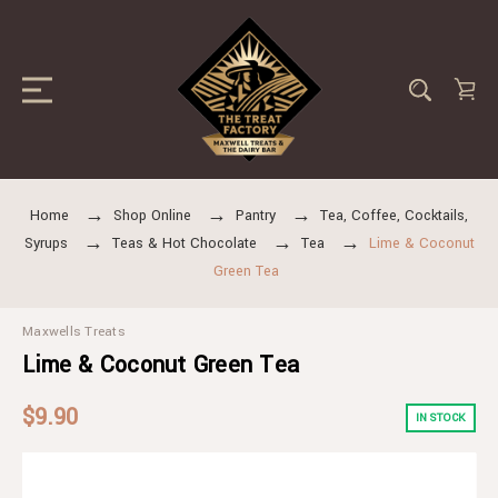
Home
Shop Online
Pantry
Tea, Coffee, Cocktails,
Syrups
Teas & Hot Chocolate
Tea
Lime & Coconut
Green Tea
Maxwells Treats
Lime & Coconut Green Tea
$9.90
IN STOCK