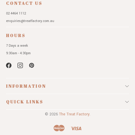
CONTACT US
02 4464 1112
enquiries@treatfactory.com.au
HOURS
7 Days a week
9:30am - 4:30pm
INFORMATION
QUICK LINKS
© 2026
The Treat Factory.