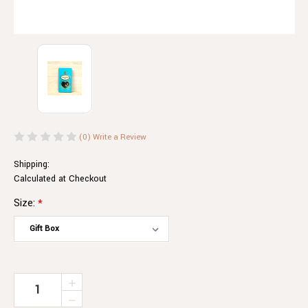
(0)
Write a Review
Shipping:
Calculated at Checkout
Size:
*
Current
INCREASE
QUANTITY
Stock:
DECREASE