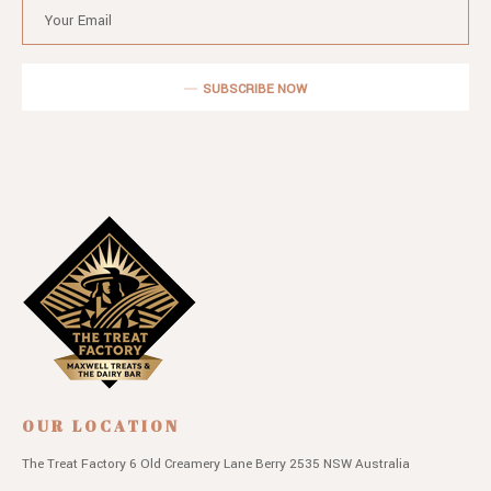
SUBSCRIBE NOW
OUR LOCATION
The Treat Factory
6 Old Creamery Lane
Berry 2535 NSW
Australia