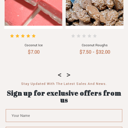
Lime Aioli
Pineapple & Coconut Syrup
$6.50
$7.90
Stay Updated With The Latest Sales And News.
Sign up for exclusive offers from
us