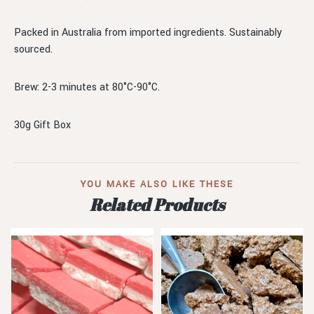
Packed in Australia from imported ingredients. Sustainably
sourced.
Brew: 2-3 minutes at 80°C-90°C.
30g Gift Box
YOU MAKE ALSO LIKE THESE
Related Products