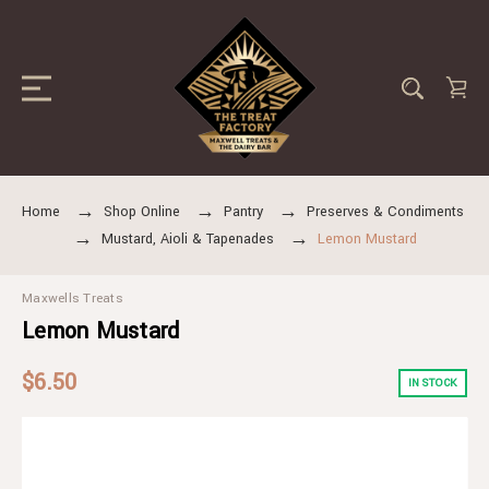
Home
Shop Online
Pantry
Preserves & Condiments
Mustard, Aioli & Tapenades
Lemon Mustard
Maxwells Treats
Lemon Mustard
$6.50
IN STOCK