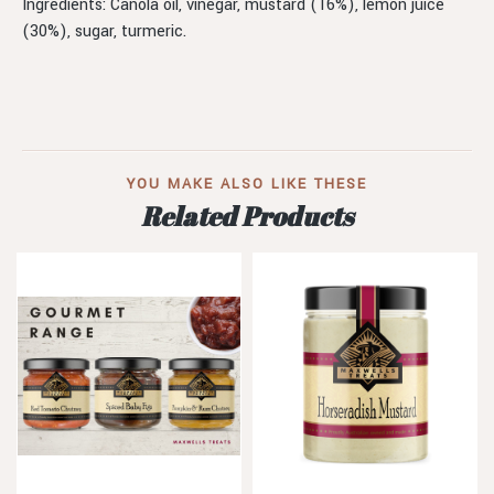
Ingredients: Canola oil, vinegar, mustard (16%), lemon juice
(30%), sugar, turmeric.
YOU MAKE ALSO LIKE THESE
Related Products