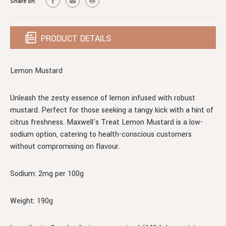
Share on:
PRODUCT DETAILS
Lemon Mustard
Unleash the zesty essence of lemon infused with robust
mustard. Perfect for those seeking a tangy kick with a hint of
citrus freshness. Maxwell's Treat Lemon Mustard is a low-
sodium option, catering to health-conscious customers
without compromising on flavour.
Sodium: 2mg per 100g
Weight: 190g