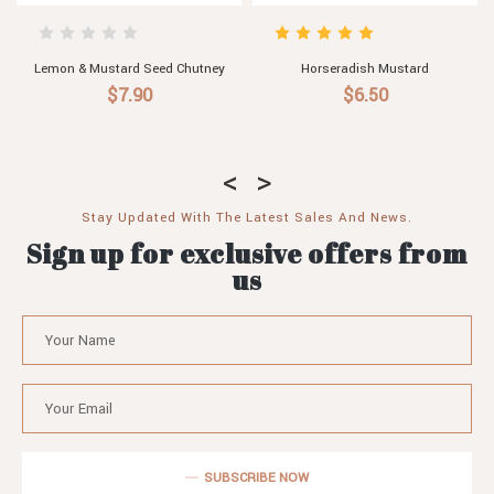
sh Mustard
Wholegrain Mustard
Herb Mus
.50
$6.50
$6.5
Stay Updated With The Latest Sales And News.
Sign up for exclusive offers from
us
SUBSCRIBE NOW