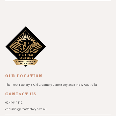
OUR LOCATION
The Treat Factory
6 Old Creamery Lane
Berry 2535 NSW
Australia
CONTACT US
02 4464 1112
enquiries@treatfactory.com.au