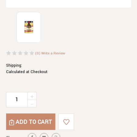
(0)
Write a Review
Shipping:
Calculated at Checkout
Current
INCREASE
QUANTITY
Stock:
DECREASE
OF
QUANTITY
LEMON
OF
MUSTARD
LEMON
MUSTARD