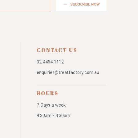
SUBSCRIBE NOW
CONTACT US
02 4464 1112
enquiries@treatfactory.com.au
HOURS
7 Days a week
9:30am - 4:30pm