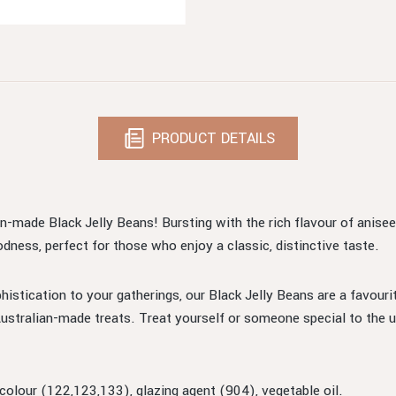
PRODUCT DETAILS
n-made Black Jelly Beans! Bursting with the rich flavour of aniseed
odness, perfect for those who enjoy a classic, distinctive taste.
phistication to your gatherings, our Black Jelly Beans are a favouri
ustralian-made treats. Treat yourself or someone special to the u
 colour (122,123,133), glazing agent (904), vegetable oil.