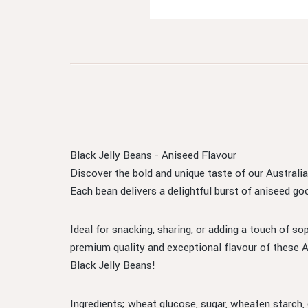
Black Jelly Beans - Aniseed Flavour
Discover the bold and unique taste of our Australia
Each bean delivers a delightful burst of aniseed go
Ideal for snacking, sharing, or adding a touch of so
premium quality and exceptional flavour of these A
Black Jelly Beans!
Ingredients; wheat glucose, sugar, wheaten starch,