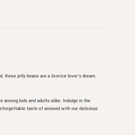
, these jelly beans are a licorice lover's dream.
te among kids and adults alike. Indulge in the
nforgettable taste of aniseed with our delicious