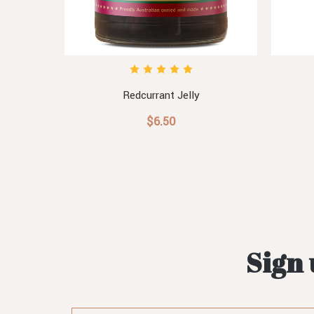
Redcurrant Jelly
$6.50
Sign 