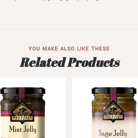
YOU MAKE ALSO LIKE THESE
Related Products