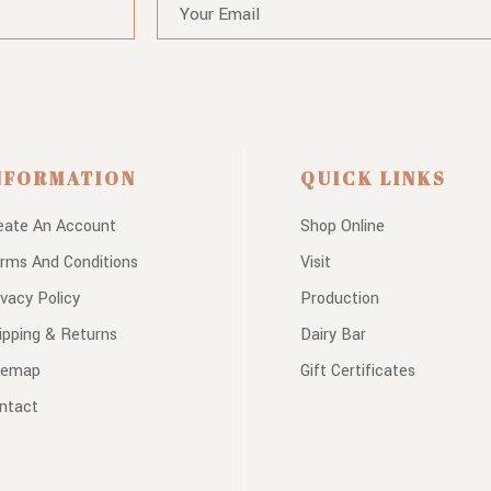
NFORMATION
QUICK LINKS
eate An Account
Shop Online
rms And Conditions
Visit
ivacy Policy
Production
ipping & Returns
Dairy Bar
temap
Gift Certificates
ntact