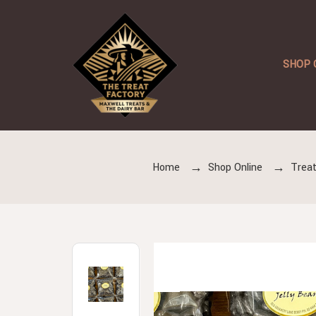
SHOP 
Home
Shop Online
Treat