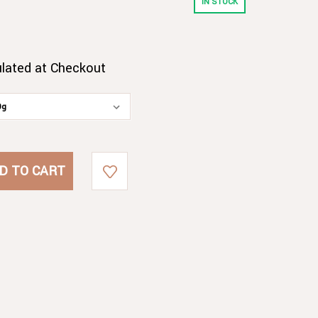
IN STOCK
ulated at Checkout