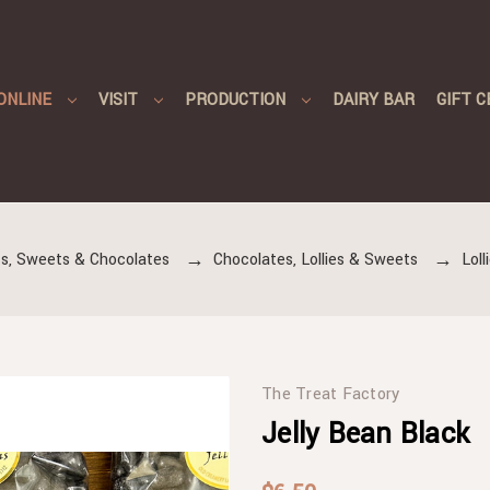
ONLINE
VISIT
PRODUCTION
DAIRY BAR
GIFT C
s, Sweets & Chocolates
Chocolates, Lollies & Sweets
Lol
The Treat Factory
Jelly Bean Black