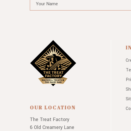
I
Cr
Te
Pr
Sh
Si
OUR LOCATION
Co
The Treat Factory
6 Old Creamery Lane