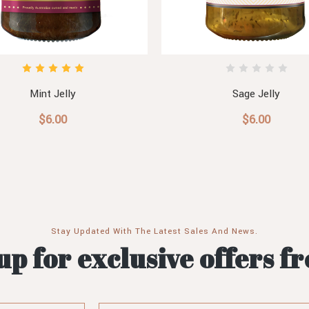
Mint Jelly
Sage Jelly
$6.00
$6.00
Stay Updated With The Latest Sales And News.
up for exclusive offers f