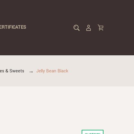
ERTIFICATES
lies & Sweets
Jelly Bean Black