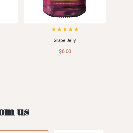
Grape Jelly
$6.00
rom us