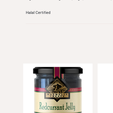
Halal Certified