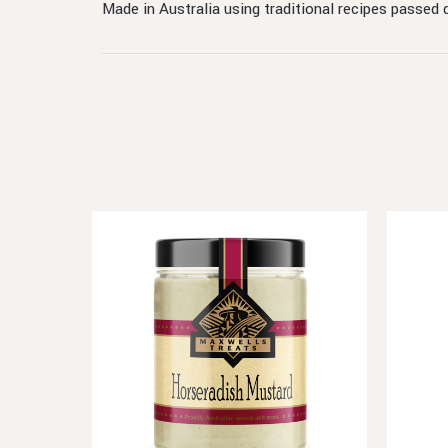
Made in Australia using traditional recipes passed