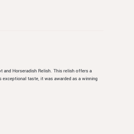
t and Horseradish Relish. This relish offers a
s exceptional taste, it was awarded as a winning