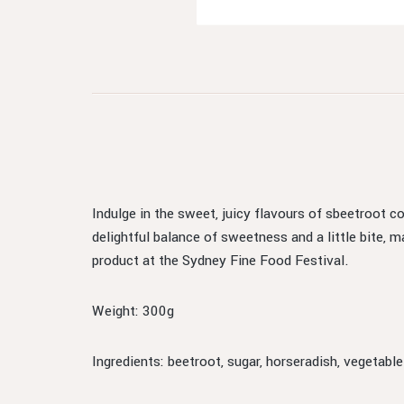
Indulge in the sweet, juicy flavours of sbeetroot c
delightful balance of sweetness and a little bite,
product at the Sydney Fine Food Festival.
Weight: 300g
Ingredients: beetroot, sugar, horseradish, vegetable