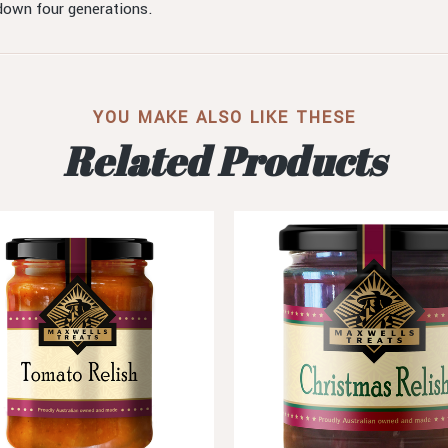
 down four generations.
YOU MAKE ALSO LIKE THESE
Related Products