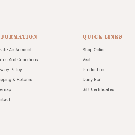
NFORMATION
QUICK LINKS
eate An Account
Shop Online
rms And Conditions
Visit
ivacy Policy
Production
ipping & Returns
Dairy Bar
temap
Gift Certificates
ntact