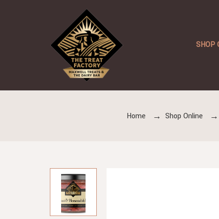
SHOP 
Home
Shop Online