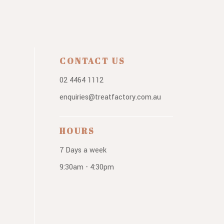
CONTACT US
02 4464 1112
enquiries@treatfactory.com.au
HOURS
7 Days a week
9:30am - 4:30pm