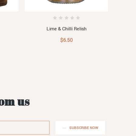
Lime & Chilli Relish
$6.50
rom us
SUBSCRIBE NOW