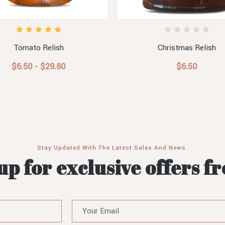
Tomato Relish
Christmas Relish
$6.50 - $29.80
$6.50
Stay Updated With The Latest Sales And News.
up for exclusive offers f