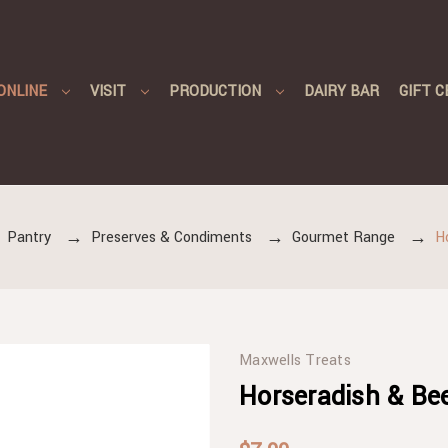
ONLINE
VISIT
PRODUCTION
DAIRY BAR
GIFT C
Pantry
Preserves & Condiments
Gourmet Range
H
Maxwells Treats
Horseradish & Bee