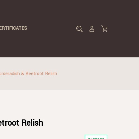
ERTIFICATES
orseradish & Beetroot Relish
troot Relish