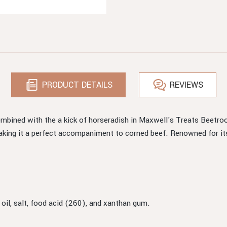
PRODUCT DETAILS
REVIEWS
ombined with the a kick of horseradish in Maxwell's Treats Beetroo
 making it a perfect accompaniment to corned beef. Renowned for it
 oil, salt, food acid (260), and xanthan gum.