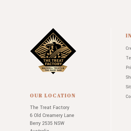
I
Cr
Te
Pr
Sh
Si
OUR LOCATION
Co
The Treat Factory
6 Old Creamery Lane
Berry 2535 NSW