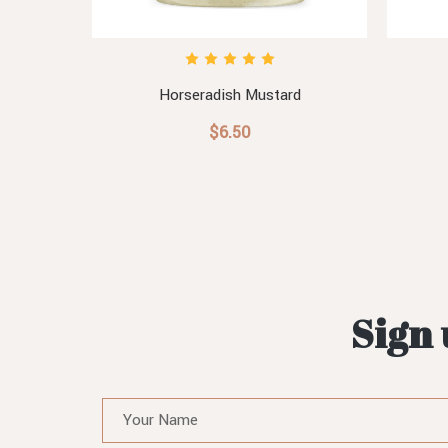
Horseradish Mustard
$6.50
Sign 