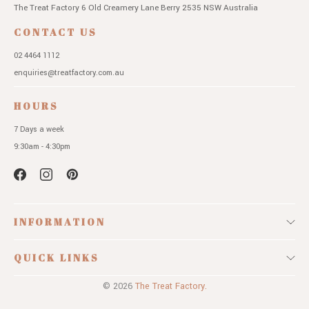
The Treat Factory
6 Old Creamery Lane
Berry 2535 NSW
Australia
CONTACT US
02 4464 1112
enquiries@treatfactory.com.au
HOURS
7 Days a week
9:30am - 4:30pm
INFORMATION
QUICK LINKS
© 2026
The Treat Factory.