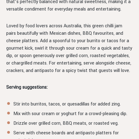
that’s perfectly balanced with natural sweetness, making it a
versatile condiment for everyday meals and entertaining.
Loved by food lovers across Australia, this green chilli jam
pairs beautifully with Mexican dishes, BBQ favourites, and
cheese platters. Add a spoonful to your burrito or tacos for a
gourmet kick, swirl it through sour cream for a quick and tasty
dip, or spoon generously over grilled corn, roasted vegetables,
or chargrilled meats. For entertaining, serve alongside cheese,
crackers, and antipasto for a spicy twist that guests will love.
Serving suggestions:
Stir into burritos, tacos, or quesadillas for added zing.
Mix with sour cream or yoghurt for a crowd-pleasing dip.
Drizzle over grilled corn, BBQ meats, or roasted veg.
Serve with cheese boards and antipasto platters for