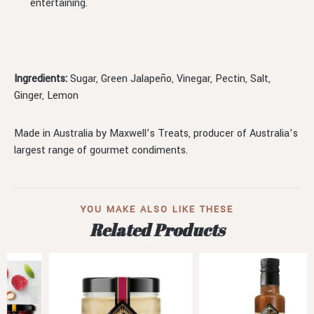
entertaining.
Ingredients:
Sugar, Green Jalapeño, Vinegar, Pectin, Salt,
Ginger, Lemon
Made in Australia by Maxwell’s Treats, producer of Australia’s
largest range of gourmet condiments.
YOU MAKE ALSO LIKE THESE
Related Products