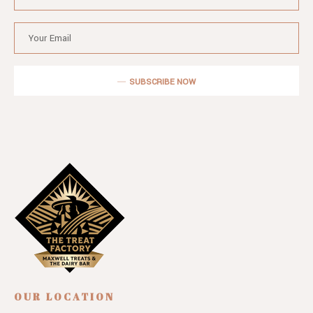
SUBSCRIBE NOW
OUR LOCATION