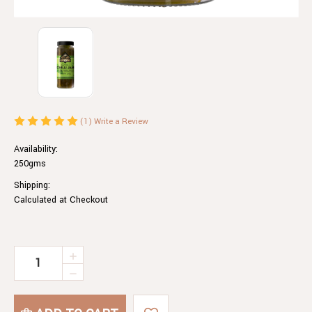
(1)
Write a Review
Availability:
250gms
Shipping:
Calculated at Checkout
Current
INCREASE
QUANTITY
Stock:
DECREASE
OF
QUANTITY
GREEN
OF
CHILLI