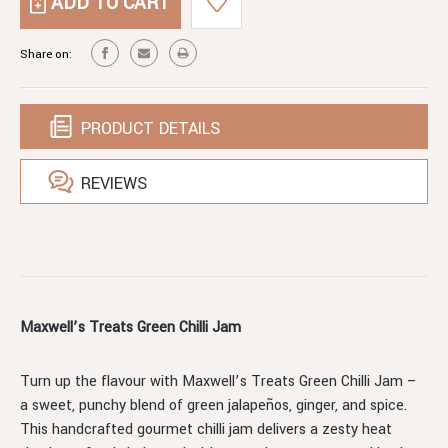
GREEN
JAM
CHILLI
JAM
Share on:
PRODUCT DETAILS
REVIEWS
Maxwell’s Treats Green Chilli Jam
Turn up the flavour with Maxwell’s Treats Green Chilli Jam –
a sweet, punchy blend of green jalapeños, ginger, and spice.
This handcrafted gourmet chilli jam delivers a zesty heat