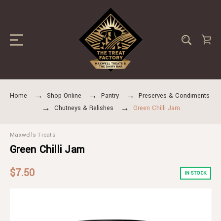
Home
Shop Online
Pantry
Preserves & Condiments
Chutneys & Relishes
Green Chilli Jam
Maxwells Treats
Green Chilli Jam
$7.50
IN STOCK