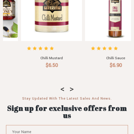
Chilli Sauce
Chilli Addiction
$6.90
$69.00
Stay Updated With The Latest Sales And News.
Sign up for exclusive offers from
us