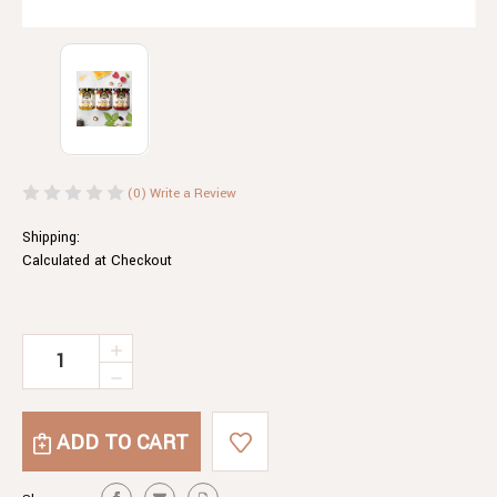
(0)
Write a Review
Shipping:
Calculated at Checkout
Current
INCREASE
QUANTITY
Stock:
DECREASE
OF
QUANTITY
CHILLI
OF
HONEY
CHILLI
HONEY