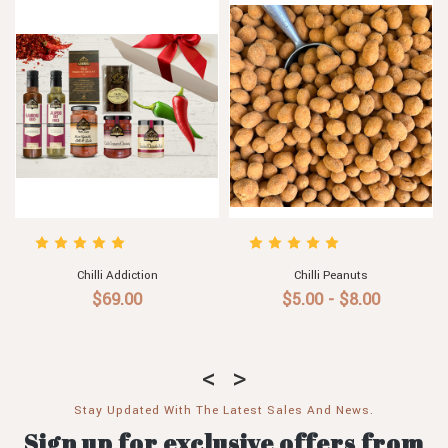
Chilli Addiction
Chilli Peanuts
$69.00
$5.00 - $8.00
Stay Updated With The Latest Sales And News.
Sign up for exclusive offers from