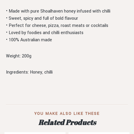
• Made with pure Shoalhaven honey infused with chilli
• Sweet, spicy and full of bold flavour
• Perfect for cheese, pizza, roast meats or cocktails
• Loved by foodies and chilli enthusiasts
• 100% Australian made
Weight: 200g
Ingredients: Honey, chilli
YOU MAKE ALSO LIKE THESE
Related Products