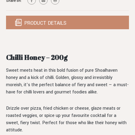
Share on:
PRODUCT DETAILS
Chilli Honey – 200g
Sweet meets heat in this bold fusion of pure Shoalhaven
honey and a kick of chilli. Golden, glossy and irresistibly
moreish, it’s the perfect balance of fiery and sweet — a must-
have for chilli lovers and gourmet foodies alike.
Drizzle over pizza, fried chicken or cheese, glaze meats or
roasted veggies, or spice up your favourite cocktail for a
sweet, fiery twist. Perfect for those who like their honey with
attitude.