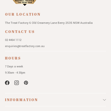
OUR LOCATION
The Treat Factory
6 Old Creamery Lane
Berry 2535 NSW
Australia
CONTACT US
02 4464 1112
enquiries@treatfactory.com.au
HOURS
7 Days a week
9:30am - 4:30pm
INFORMATION