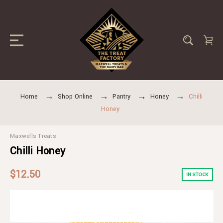
Home
Shop Online
Pantry
Honey
Chilli
Honey
Maxwells Treats
Chilli Honey
$12.50
IN STOCK