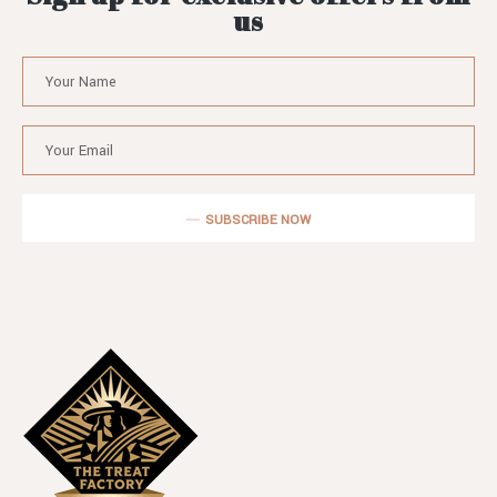
us
SUBSCRIBE NOW