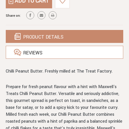
CHILLI
BUTTER
PEANUT
BUTTER
Share on:
PRODUCT DETAILS
REVIEWS
Chilli Peanut Butter. Freshly milled at The Treat Factory.
Prepare for fresh peanut flavour with a hint with Maxwell's
Treats Chilli Peanut Butter. Versatile and seriously addictive,
this gourmet spread is perfect on toast, in sandwiches, as a
base for satay, or to add a spicy kick to your favourite curry.
Milled fresh each week, our Chilli Peanut Butter combines
roasted peanuts with a hint of paprika and a balanced sprinkle
of chilli flakes for a taste that's truly irresistible. Maxwell's