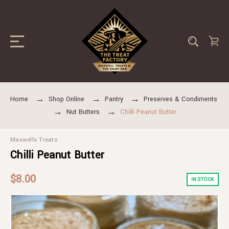
Home
Shop Online
Pantry
Preserves & Condiments
Nut Butters
Chilli Peanut Butter
Maxwells Treats
Chilli Peanut Butter
$8.00
IN STOCK