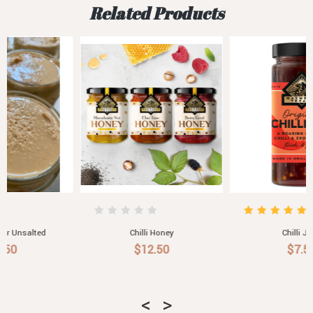
Related Products
Chilli Honey
Chilli Jam
$12.50
$7.50