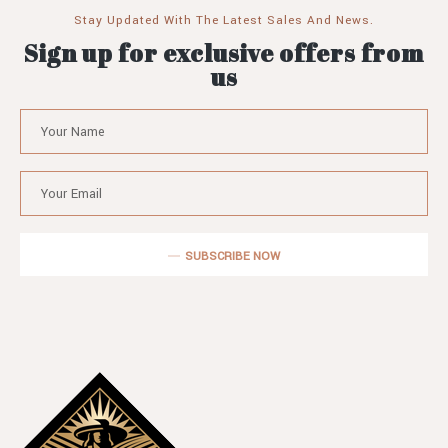
Stay Updated With The Latest Sales And News.
Sign up for exclusive offers from
us
SUBSCRIBE NOW