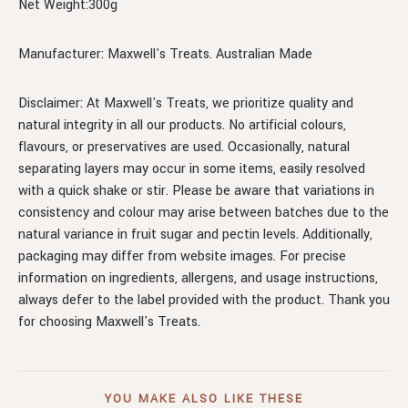
Net Weight:300g
Manufacturer: Maxwell's Treats. Australian Made
Disclaimer: At Maxwell's Treats, we prioritize quality and
natural integrity in all our products. No artificial colours,
flavours, or preservatives are used. Occasionally, natural
separating layers may occur in some items, easily resolved
with a quick shake or stir. Please be aware that variations in
consistency and colour may arise between batches due to the
natural variance in fruit sugar and pectin levels. Additionally,
packaging may differ from website images. For precise
information on ingredients, allergens, and usage instructions,
always defer to the label provided with the product. Thank you
for choosing Maxwell's Treats.
YOU MAKE ALSO LIKE THESE