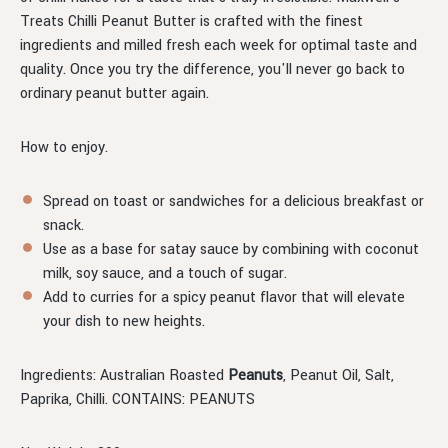
Treats Chilli Peanut Butter is crafted with the finest
ingredients and milled fresh each week for optimal taste and
quality. Once you try the difference, you'll never go back to
ordinary peanut butter again.
How to enjoy.
Spread on toast or sandwiches for a delicious breakfast or
snack.
Use as a base for satay sauce by combining with coconut
milk, soy sauce, and a touch of sugar.
Add to curries for a spicy peanut flavor that will elevate
your dish to new heights.
Ingredients: Australian Roasted
Peanuts
, Peanut Oil, Salt,
Paprika, Chilli. CONTAINS: PEANUTS