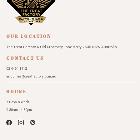
OUR LOCATION
The Treat Factory
6 Old Creamery Lane
Berry 2535 NSW
Australia
CONTACT US
02 4464 1112
enquiries@treatfactory.com.au
HOURS
7 Days a week
9:30am - 4:30pm