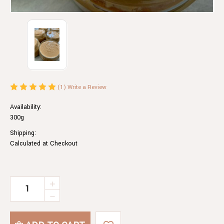
(1)
Write a Review
Availability:
300g
Shipping:
Calculated at Checkout
Current
INCREASE
QUANTITY
Stock:
DECREASE
OF
QUANTITY
CHILLI
OF
PEANUT