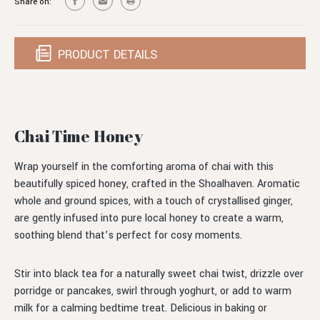
Share on:
PRODUCT DETAILS
Chai Time Honey
Wrap yourself in the comforting aroma of chai with this
beautifully spiced honey, crafted in the Shoalhaven. Aromatic
whole and ground spices, with a touch of crystallised ginger,
are gently infused into pure local honey to create a warm,
soothing blend that’s perfect for cosy moments.
Stir into black tea for a naturally sweet chai twist, drizzle over
porridge or pancakes, swirl through yoghurt, or add to warm
milk for a calming bedtime treat. Delicious in baking or