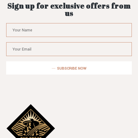
Sign up for exclusive offers from
us
SUBSCRIBE NOW