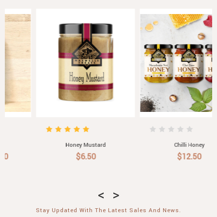
Honey Mustard
Chilli Honey
$6.50
$12.50
Stay Updated With The Latest Sales And News.