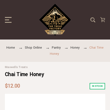
Home
Shop Online
Pantry
Honey
Chai Time
Honey
Maxwells Treats
Chai Time Honey
$12.00
IN STOCK