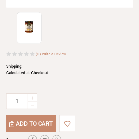
(0)
Write a Review
Shipping:
Calculated at Checkout
Current
INCREASE
QUANTITY
Stock:
DECREASE
OF
QUANTITY
CHAI
OF
TIME
CHAI
HONEY
TIME
HONEY