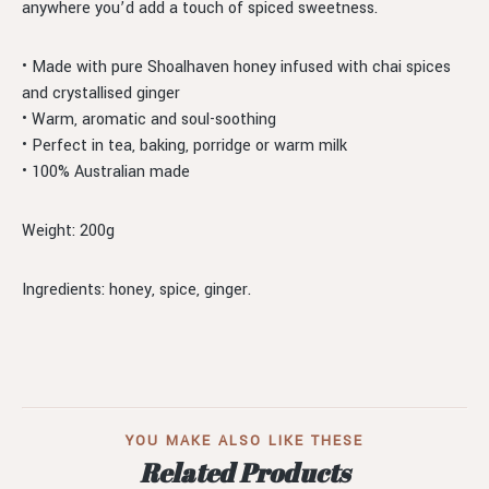
anywhere you’d add a touch of spiced sweetness.
• Made with pure Shoalhaven honey infused with chai spices
and crystallised ginger
• Warm, aromatic and soul-soothing
• Perfect in tea, baking, porridge or warm milk
• 100% Australian made
Weight: 200g
Ingredients: honey, spice, ginger.
YOU MAKE ALSO LIKE THESE
Related Products