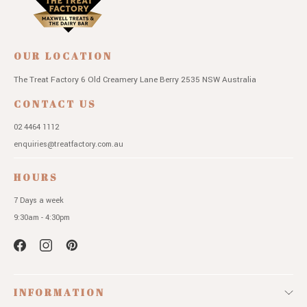
OUR LOCATION
The Treat Factory
6 Old Creamery Lane
Berry 2535 NSW
Australia
CONTACT US
02 4464 1112
enquiries@treatfactory.com.au
HOURS
7 Days a week
9:30am - 4:30pm
INFORMATION