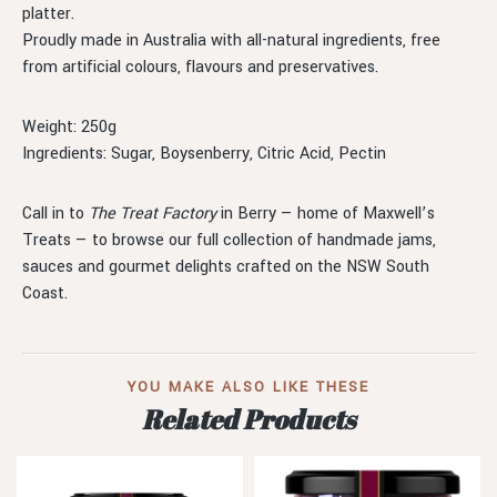
platter.
Proudly made in Australia with all-natural ingredients, free
from artificial colours, flavours and preservatives.
Weight: 250g
Ingredients: Sugar, Boysenberry, Citric Acid, Pectin
Call in to
The Treat Factory
in Berry — home of Maxwell’s
Treats — to browse our full collection of handmade jams,
sauces and gourmet delights crafted on the NSW South
Coast.
YOU MAKE ALSO LIKE THESE
Related Products