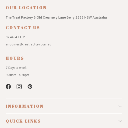
OUR LOCATION
The Treat Factory
6 Old Creamery Lane
Berry 2535 NSW
Australia
CONTACT US
02 4464 1112
enquiries@treatfactory.com.au
HOURS
7 Days a week
9:30am - 4:30pm
INFORMATION
QUICK LINKS