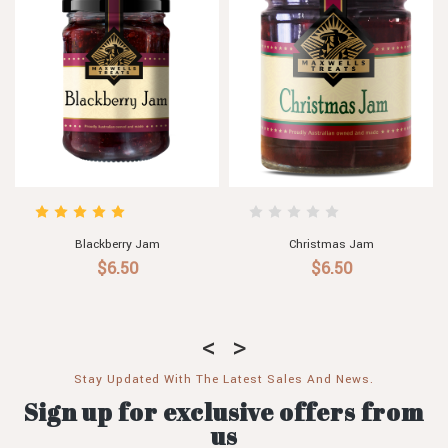
Threeberry Jam
Banana Jam
$6.50 - $29.80
$6.00
Stay Updated With The Latest Sales And News.
Sign up for exclusive offers from
us