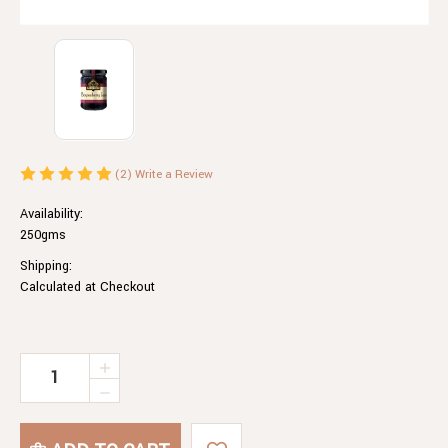
(2)
Write a Review
Availability:
250gms
Shipping:
Calculated at Checkout
Current
INCREASE
QUANTITY
Stock:
DECREASE
OF
QUANTITY
BOYSENBERRY
OF
JAM