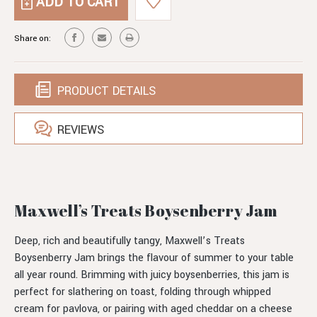
BOYSENBERRY
JAM
Share on:
PRODUCT DETAILS
REVIEWS
Maxwell’s Treats Boysenberry Jam
Deep, rich and beautifully tangy, Maxwell’s Treats
Boysenberry Jam brings the flavour of summer to your table
all year round. Brimming with juicy boysenberries, this jam is
perfect for slathering on toast, folding through whipped
cream for pavlova, or pairing with aged cheddar on a cheese