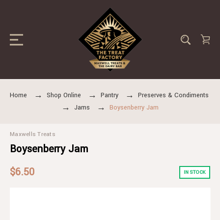
Home
Shop Online
Pantry
Preserves & Condiments
Jams
Boysenberry Jam
Maxwells Treats
Boysenberry Jam
$6.50
IN STOCK