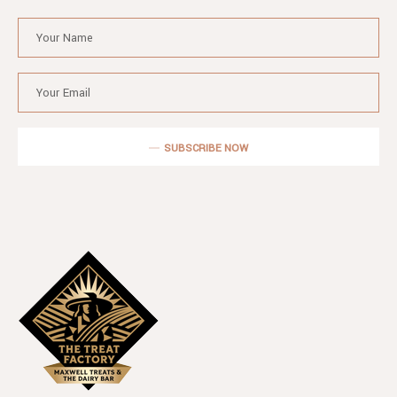
SUBSCRIBE NOW