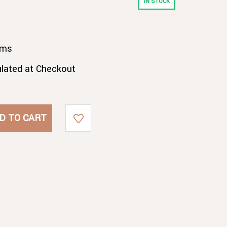
IN STOCK
gms
ulated at Checkout