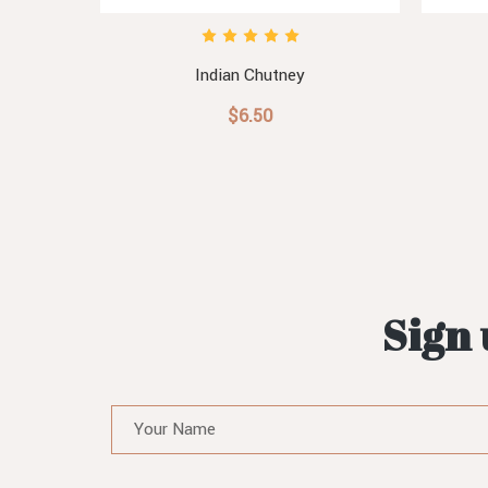
Indian Chutney
$6.50
Sign 