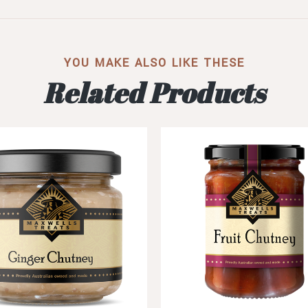
YOU MAKE ALSO LIKE THESE
Related Products