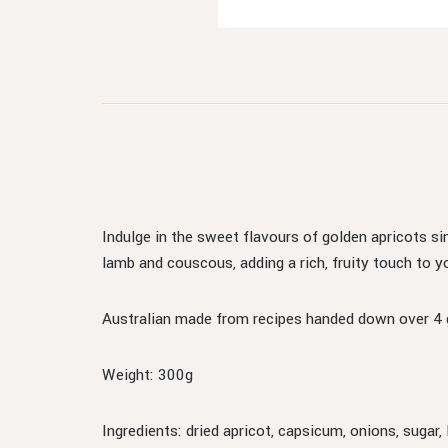
Indulge in the sweet flavours of golden apricots s
lamb and couscous, adding a rich, fruity touch to y
Australian made from recipes handed down over 4 
Weight: 300g
Ingredients: dried apricot, capsicum, onions, sugar, 