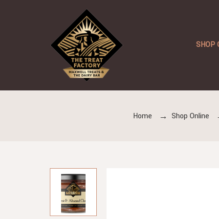
SHOP 
Home
Shop Online