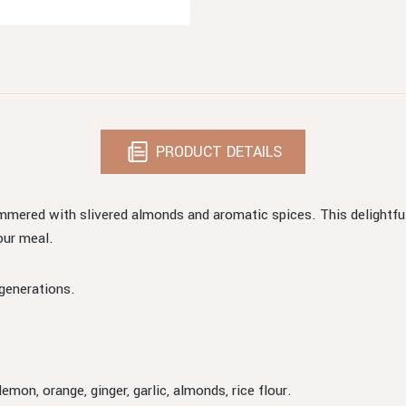
PRODUCT DETAILS
immered with slivered almonds and aromatic spices. This delightfu
our meal.
generations.
lemon, orange, ginger, garlic, almonds, rice flour.