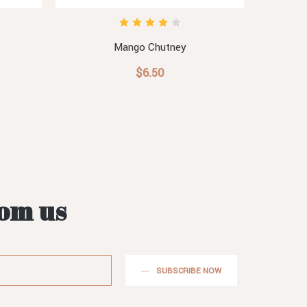
Mango Chutney
$6.50
rom us
SUBSCRIBE NOW