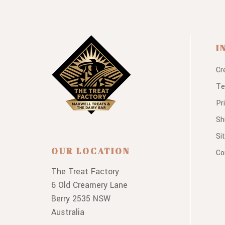
I
Cr
Te
Pr
Sh
Si
OUR LOCATION
Co
The Treat Factory
6 Old Creamery Lane
Berry 2535 NSW
Australia