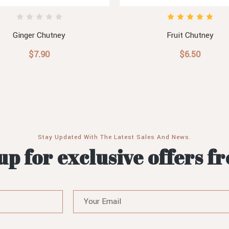
Ginger Chutney
Fruit Chutney
$7.90
$6.50
Stay Updated With The Latest Sales And News.
up for exclusive offers f