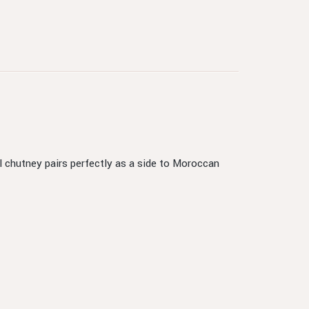
l chutney pairs perfectly as a side to Moroccan