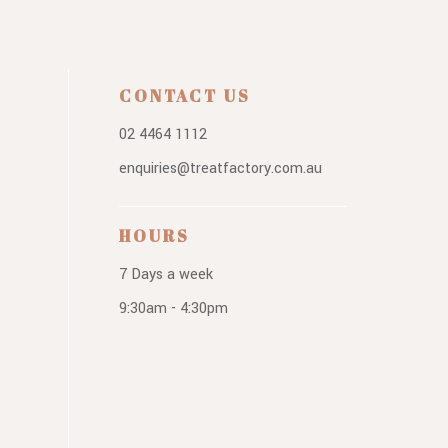
CONTACT US
02 4464 1112
enquiries@treatfactory.com.au
HOURS
7 Days a week
9:30am - 4:30pm