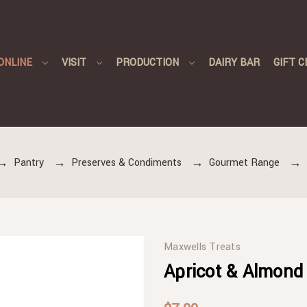
ONLINE
VISIT
PRODUCTION
DAIRY BAR
GIFT C
Pantry
Preserves & Condiments
Gourmet Range
Maxwells Treats
Apricot & Almond