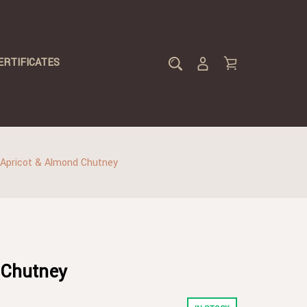
ERTIFICATES
Apricot & Almond Chutney
 Chutney