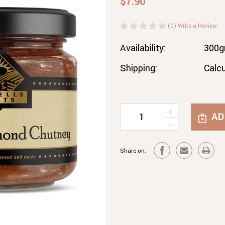
$7.90
(0)
Write a Review
Availability:
300
Shipping:
Calc
INCREASE
Current
QUANTITY
DECREASE
Stock:
OF
QUANTITY
APRICOT
OF
&
Share on:
APRICOT
ALMOND
&
CHUTNEY
ALMOND
CHUTNEY