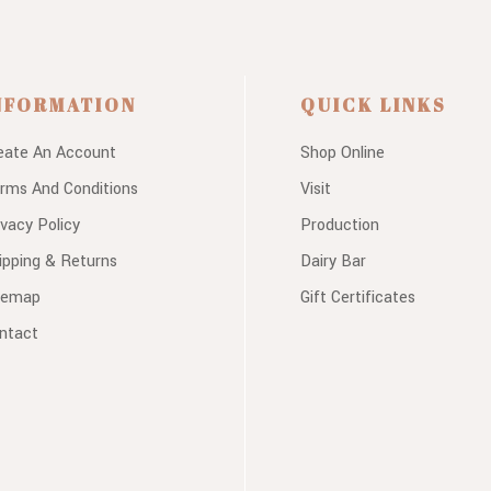
NFORMATION
QUICK LINKS
eate An Account
Shop Online
rms And Conditions
Visit
ivacy Policy
Production
ipping & Returns
Dairy Bar
temap
Gift Certificates
ntact