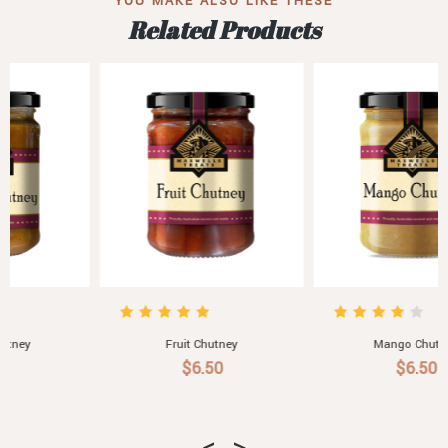
YOU MAKE ALSO LIKE THESE
Related Products
Fruit Chutney
Mango Chutney
$6.50
$6.50