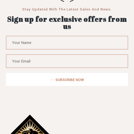
Stay Updated With The Latest Sales And News.
Sign up for exclusive offers from
us
SUBSCRIBE NOW