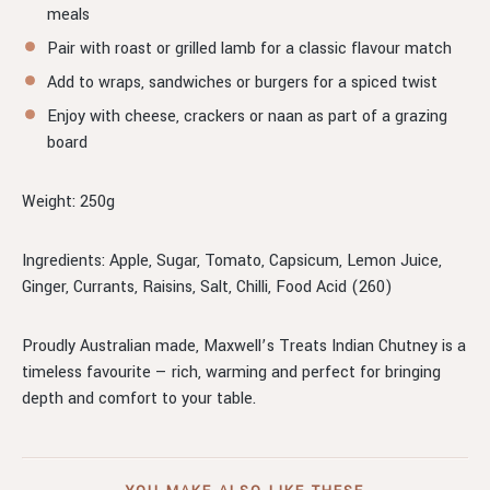
meals
Pair with roast or grilled lamb for a classic flavour match
Add to wraps, sandwiches or burgers for a spiced twist
Enjoy with cheese, crackers or naan as part of a grazing
board
Weight: 250g
Ingredients: Apple, Sugar, Tomato, Capsicum, Lemon Juice,
Ginger, Currants, Raisins, Salt, Chilli, Food Acid (260)
Proudly Australian made, Maxwell’s Treats Indian Chutney is a
timeless favourite — rich, warming and perfect for bringing
depth and comfort to your table.