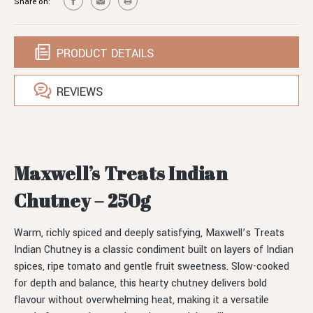
Share on:
PRODUCT DETAILS
REVIEWS
Maxwell’s Treats Indian
Chutney – 250g
Warm, richly spiced and deeply satisfying, Maxwell’s Treats
Indian Chutney is a classic condiment built on layers of Indian
spices, ripe tomato and gentle fruit sweetness. Slow-cooked
for depth and balance, this hearty chutney delivers bold
flavour without overwhelming heat, making it a versatile