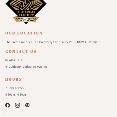
OUR LOCATION
The Treat Factory
6 Old Creamery Lane
Berry 2535 NSW
Australia
CONTACT US
02 4464 1112
enquiries@treatfactory.com.au
HOURS
7 Days a week
9:30am - 4:30pm