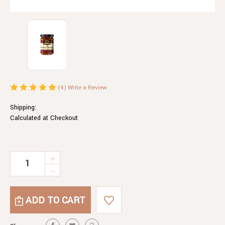
(4)
Write a Review
Shipping:
Calculated at Checkout
Current
INCREASE
QUANTITY
Stock:
DECREASE
OF
QUANTITY
INDIAN
OF
CHUTNEY
INDIAN
CHUTNEY