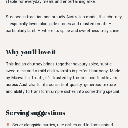
staple for everyday meals and entertaining alike.
Steeped in tradition and proudly Australian made, this chutney
is especially loved alongside curries and roasted meats —
particularly lamb — where its spice and sweetness truly shine.
Why you’ll love it
This Indian chutney brings together savoury spice, subtle
sweetness and a mild chilli warmth in perfect harmony. Made
by Maxwell’s Treats, it’s trusted by families and food lovers
across Australia for its consistent quality, generous texture
and ability to transform simple dishes into something special.
Serving suggestions
Serve alongside curries, rice dishes and Indian-inspired