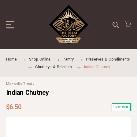
Home
Shop Online
Pantry
Preserves & Condiments
Chutneys & Relishes
Indian Chutney
Maxwells Treats
Indian Chutney
$6.50
IN STOCK