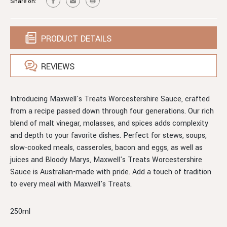
Share on:
PRODUCT DETAILS
REVIEWS
Introducing Maxwell's Treats Worcestershire Sauce, crafted
from a recipe passed down through four generations. Our rich
blend of malt vinegar, molasses, and spices adds complexity
and depth to your favorite dishes. Perfect for stews, soups,
slow-cooked meals, casseroles, bacon and eggs, as well as
juices and Bloody Marys, Maxwell's Treats Worcestershire
Sauce is Australian-made with pride. Add a touch of tradition
to every meal with Maxwell's Treats.
250ml