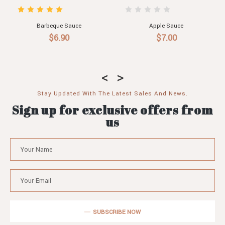
Apple Sauce
Blueberry Sauce
Ma
$7.00
$7.00
Stay Updated With The Latest Sales And News.
Sign up for exclusive offers from
us
SUBSCRIBE NOW