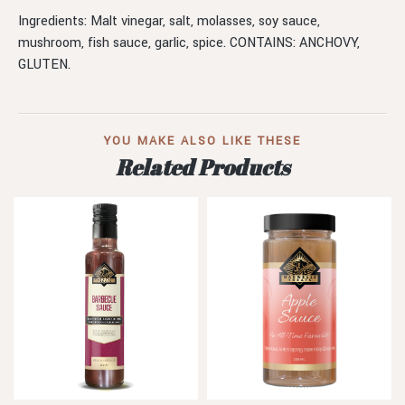
Ingredients: Malt vinegar, salt, molasses, soy sauce,
mushroom, fish sauce, garlic, spice. CONTAINS: ANCHOVY,
GLUTEN.
YOU MAKE ALSO LIKE THESE
Related Products