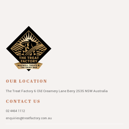
OUR LOCATION
The Treat Factory
6 Old Creamery Lane
Berry 2535 NSW
Australia
CONTACT US
02 4464 1112
enquiries@treatfactory.com.au