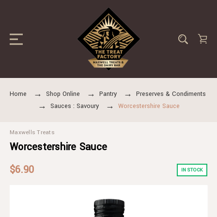
Home
Shop Online
Pantry
Preserves & Condiments
Sauces : Savoury
Worcestershire Sauce
Maxwells Treats
Worcestershire Sauce
$6.90
IN STOCK