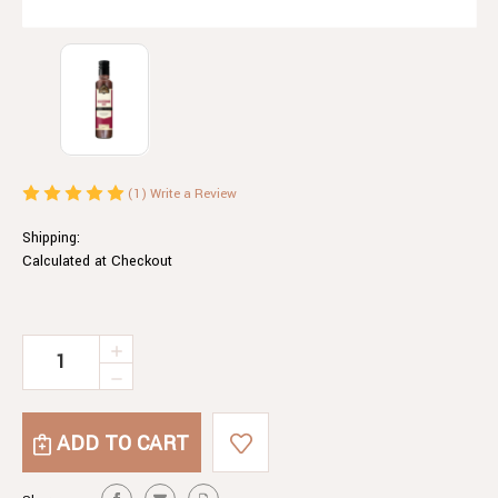
(1)
Write a Review
Shipping:
Calculated at Checkout
Current
INCREASE
QUANTITY
Stock:
DECREASE
OF
QUANTITY
WORCESTERSHIRE
OF
SAUCE
WORCESTERSHIRE
SAUCE