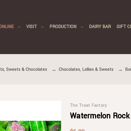
ONLINE
VISIT
PRODUCTION
DAIRY BAR
GIFT C
ts, Sweets & Chocolates
Chocolates, Lollies & Sweets
Boi
The Treat Factory
Watermelon Rock