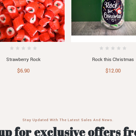
Strawberry Rock
Rock this Christmas
$6.90
$12.00
Stay Updated With The Latest Sales And News.
up for exclusive offers f