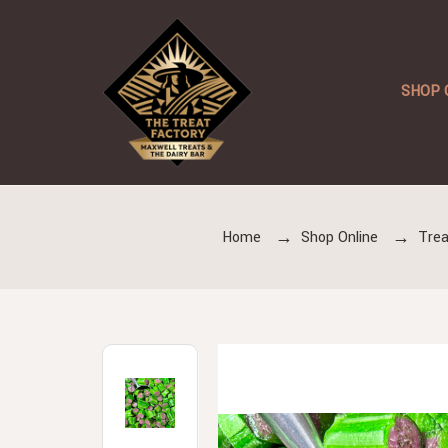
SHOP 
Home
Shop Online
Trea