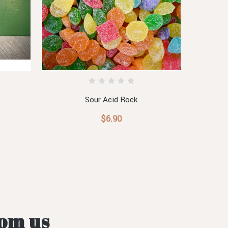
Sour Acid Rock
$6.90
rom us