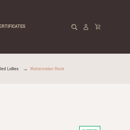
ERTIFICATES
led Lollies
Watermelon Rock