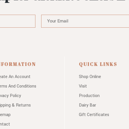
NFORMATION
QUICK LINKS
eate An Account
Shop Online
rms And Conditions
Visit
ivacy Policy
Production
ipping & Returns
Dairy Bar
temap
Gift Certificates
ntact