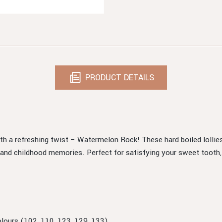
PRODUCT DETAILS
with a refreshing twist – Watermelon Rock! These hard boiled lolli
d childhood memories. Perfect for satisfying your sweet tooth, ea
Colours (102, 110, 123, 129, 133).