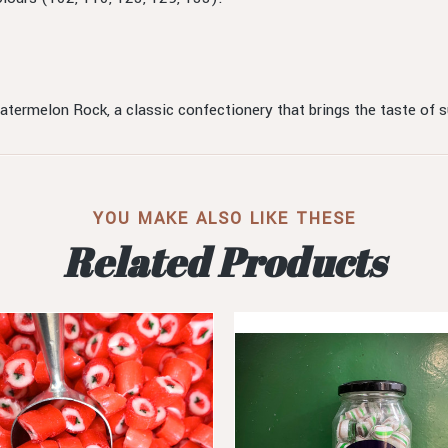
Watermelon Rock, a classic confectionery that brings the taste of
YOU MAKE ALSO LIKE THESE
Related Products