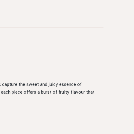
es capture the sweet and juicy essence of
ch piece offers a burst of fruity flavour that