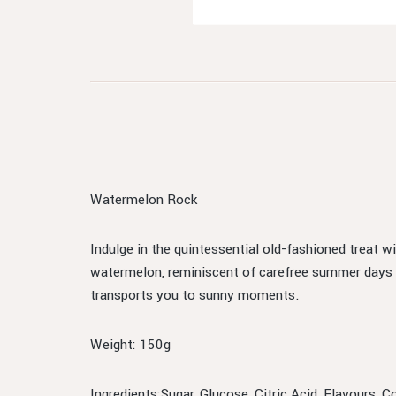
Watermelon Rock
Indulge in the quintessential old-fashioned treat 
watermelon, reminiscent of carefree summer days an
transports you to sunny moments.
Weight: 150g
Ingredients:Sugar, Glucose, Citric Acid, Flavours, 