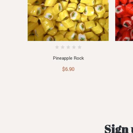
Pineapple Rock
$6.90
Sign 