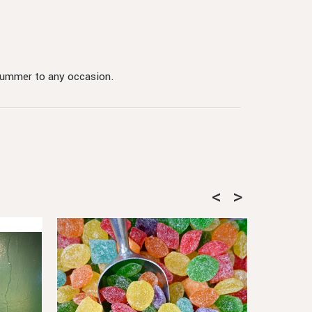
 summer to any occasion.