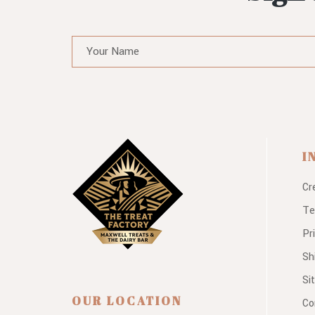
I
Cr
Te
Pr
Sh
Si
OUR LOCATION
Co