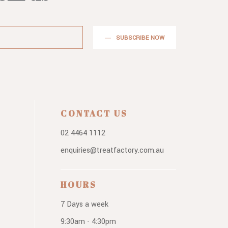
SUBSCRIBE NOW
CONTACT US
02 4464 1112
enquiries@treatfactory.com.au
HOURS
7 Days a week
9:30am - 4:30pm