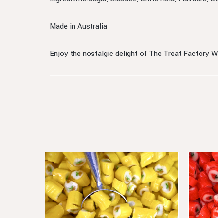
Made in Australia
Enjoy the nostalgic delight of The Treat Factory 