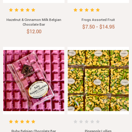
Hazelnut & Cinnamon Milk Belgian
Frogs Assorted Fruit
Chocolate Bar
$7.50 - $14.95
$12.00
Ruby Belgian Chocolate Bar
Pineapple Lollies