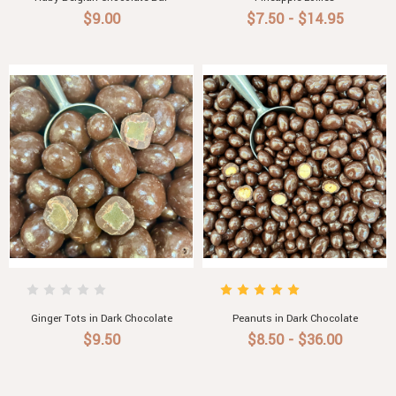
$9.00
$7.50 - $14.95
Ginger Tots in Dark Chocolate
Peanuts in Dark Chocolate
$9.50
$8.50 - $36.00