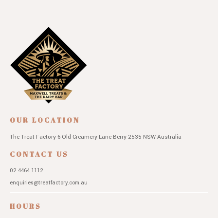
OUR LOCATION
The Treat Factory
6 Old Creamery Lane
Berry 2535 NSW
Australia
CONTACT US
02 4464 1112
enquiries@treatfactory.com.au
HOURS