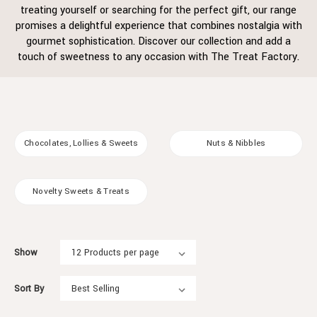
treating yourself or searching for the perfect gift, our range
promises a delightful experience that combines nostalgia with
gourmet sophistication. Discover our collection and add a
touch of sweetness to any occasion with The Treat Factory.
Chocolates, Lollies & Sweets
Nuts & Nibbles
Novelty Sweets & Treats
Show
Sort By