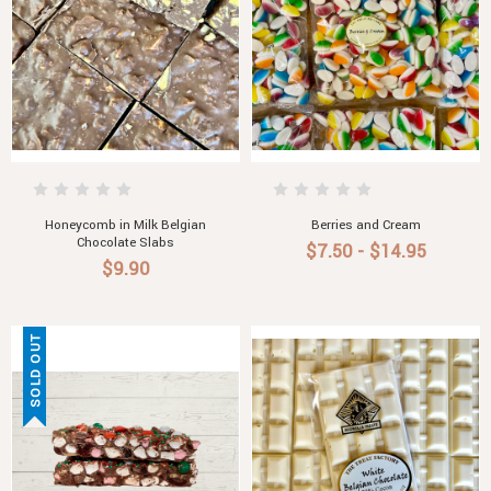
Honeycomb in Milk Belgian
Berries and Cream
Chocolate Slabs
$7.50 - $14.95
$9.90
SOLD OUT