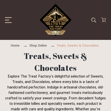
Home
Shop Online
Treats, Sweets & Chocolates
Treats, Sweets &
Chocolates
Explore The Treat Factory's delightful selection of Sweets,
Treats, and Chocolates, where every bite is a taste of
handcrafted perfection. Indulge in artisanal chocolates, old-
fashioned confectionery, and gourmet treats meticulously
crafted to satisfy your sweet cravings. From decadent fudges
to irresistible lollies and specialty sweets, each product is
made with care and quality ingredients. Whether you're