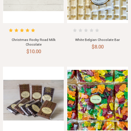
Christmas Rocky Road Milk
White Belgian Chocolate Bar
Chocolate
$8.00
$10.00