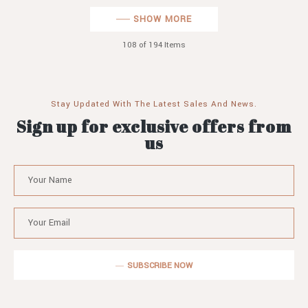
SHOW MORE
108
of 194 Items
Stay Updated With The Latest Sales And News.
Sign up for exclusive offers from
us
SUBSCRIBE NOW