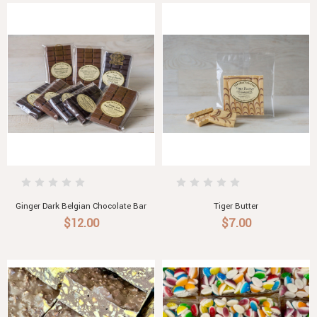
Ginger Dark Belgian Chocolate Bar
Tiger Butter
$12.00
$7.00