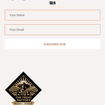
us
SUBSCRIBE NOW