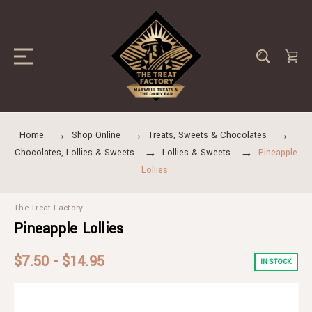
Home
Shop Online
Treats, Sweets & Chocolates
Chocolates, Lollies & Sweets
Lollies & Sweets
Pineapple
Lollies
The Treat Factory
Pineapple Lollies
$7.50 - $14.95
IN STOCK