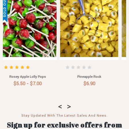
Glace Pineapple
Pineapple Jam
$8.50
$6.00
Stay Updated With The Latest Sales And News.
Sign up for exclusive offers from