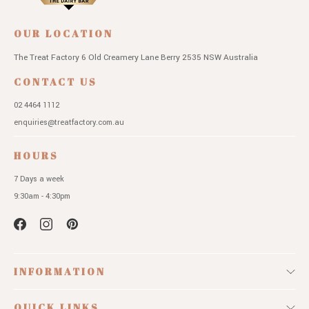
OUR LOCATION
The Treat Factory
6 Old Creamery Lane
Berry 2535 NSW
Australia
CONTACT US
02 4464 1112
enquiries@treatfactory.com.au
HOURS
7 Days a week
9:30am - 4:30pm
INFORMATION
QUICK LINKS