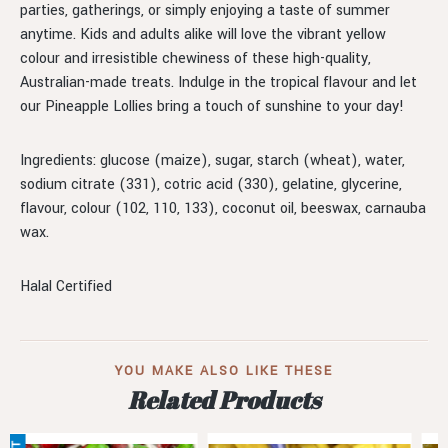
parties, gatherings, or simply enjoying a taste of summer
anytime. Kids and adults alike will love the vibrant yellow
colour and irresistible chewiness of these high-quality,
Australian-made treats. Indulge in the tropical flavour and let
our Pineapple Lollies bring a touch of sunshine to your day!
Ingredients: glucose (maize), sugar, starch (wheat), water,
sodium citrate (331), cotric acid (330), gelatine, glycerine,
flavour, colour (102, 110, 133), coconut oil, beeswax, carnauba
wax.
Halal Certified
YOU MAKE ALSO LIKE THESE
Related Products