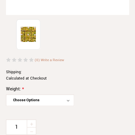
(0)
Write a Review
Shipping:
Calculated at Checkout
Weight:
*
Current
INCREASE
QUANTITY
Stock:
DECREASE