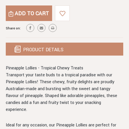
OF
QUANTITY
PINEAPPLE
OF
LOLLIES
PINEAPPLE
LOLLIES
Share on:
PRODUCT DETAILS
Pineapple Lollies - Tropical Chewy Treats
Transport your taste buds to a tropical paradise with our
Pineapple Lollies! These chewy, fruity delights are proudly
Australian-made and bursting with the sweet and tangy
flavour of pineapple. Shaped like adorable pineapples, these
candies add a fun and fruity twist to your snacking
experience.
Ideal for any occasion, our Pineapple Lollies are perfect for