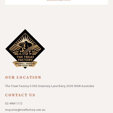
OUR LOCATION
The Treat Factory
6 Old Creamery Lane
Berry 2535 NSW
Australia
CONTACT US
02 4464 1112
enquiries@treatfactory.com.au