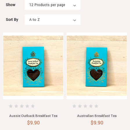
Show
Sort By
Aussie Outback Breakfast Tea
Australian Breakfast Tea
$9.90
$9.90