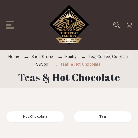
Home
Shop Online
Pantry
Tea, Coffee, Cocktails,
Syrups
Teas & Hot Chocolate
Teas & Hot Chocolate
Hot Chocolate
Tea