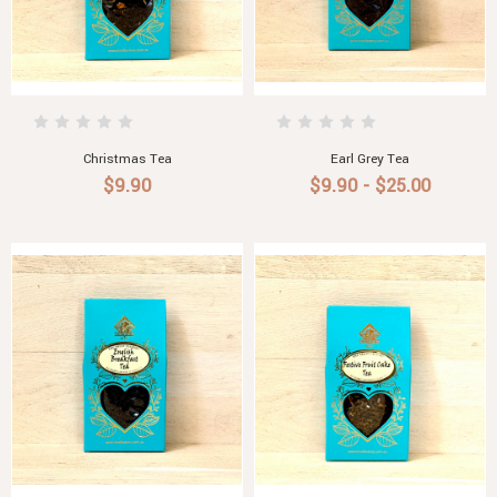
Christmas Tea
Earl Grey Tea
$9.90
$9.90 - $25.00