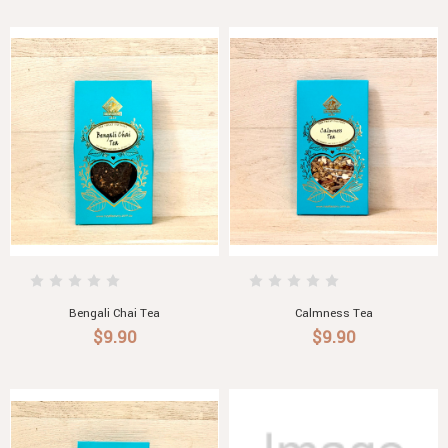
Bengali Chai Tea
Calmness Tea
$9.90
$9.90