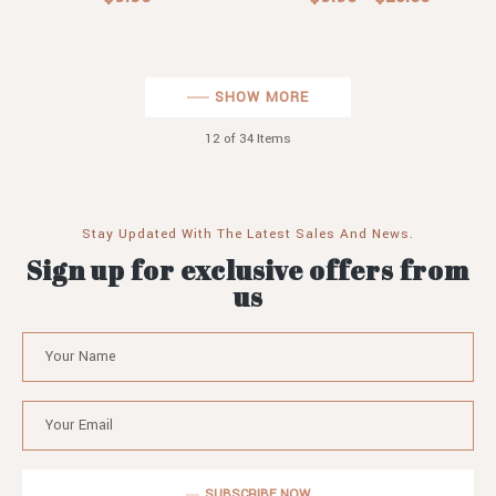
SHOW MORE
12
of 34 Items
Stay Updated With The Latest Sales And News.
Sign up for exclusive offers from
us
SUBSCRIBE NOW