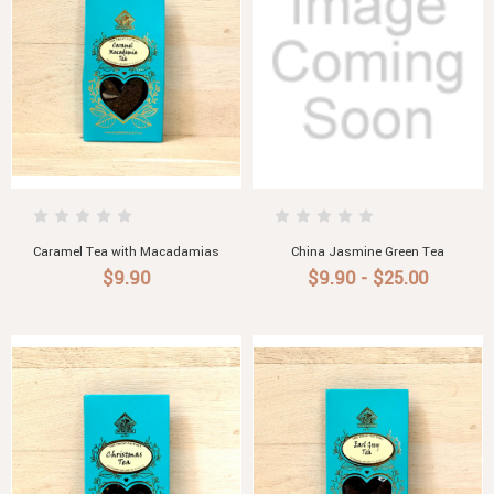
Caramel Tea with Macadamias
China Jasmine Green Tea
$9.90
$9.90 - $25.00