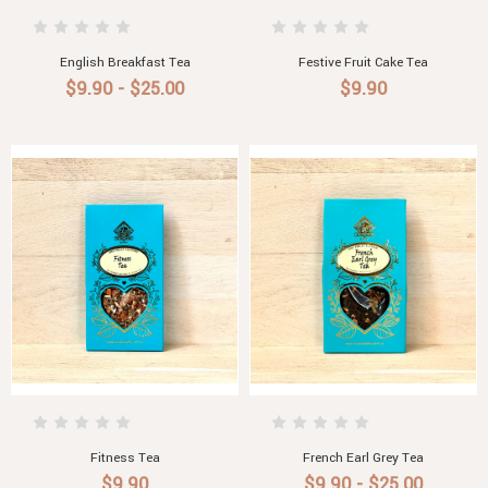
English Breakfast Tea
Festive Fruit Cake Tea
$9.90 - $25.00
$9.90
Fitness Tea
French Earl Grey Tea
$9.90
$9.90 - $25.00