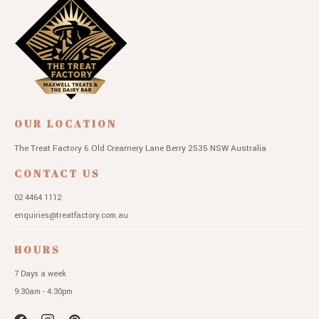
OUR LOCATION
The Treat Factory
6 Old Creamery Lane
Berry 2535 NSW
Australia
CONTACT US
02 4464 1112
enquiries@treatfactory.com.au
HOURS
7 Days a week
9:30am - 4:30pm