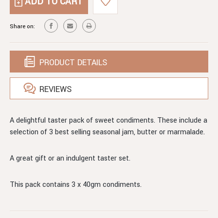
TASTER
TRIO
PACK.
OF
TRIO
Share on:
MINI
OF
SWEET
MINI
CONDIMENTS
SWEET
CONDIMENTS
PRODUCT DETAILS
REVIEWS
A delightful taster pack of sweet condiments. These include a
selection of 3 best selling seasonal jam, butter or marmalade.
A great gift or an indulgent taster set.
This pack contains 3 x 40gm condiments.