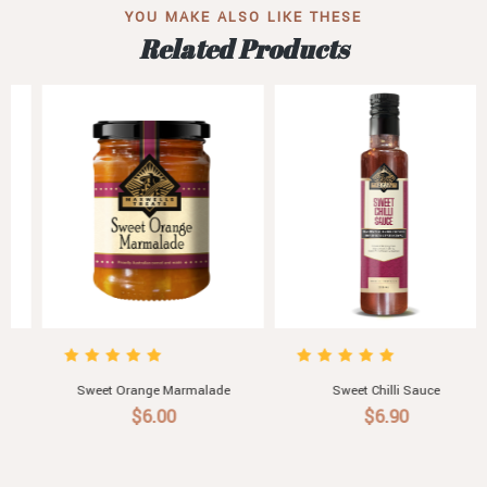
YOU MAKE ALSO LIKE THESE
Related Products
Sweet Chilli Sauce
A Little Treat For Someone Sweet.
Assorted Australian Jellies
$6.90
$10.50