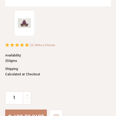
(2)
Write a Review
Availability:
250gms
Shipping:
Calculated at Checkout
Current
INCREASE
QUANTITY
Stock:
DECREASE
OF
QUANTITY
TASTER
OF
PACK.