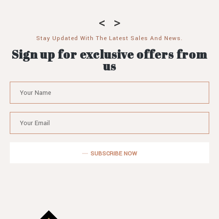
Stay Updated With The Latest Sales And News.
Sign up for exclusive offers from
us
SUBSCRIBE NOW