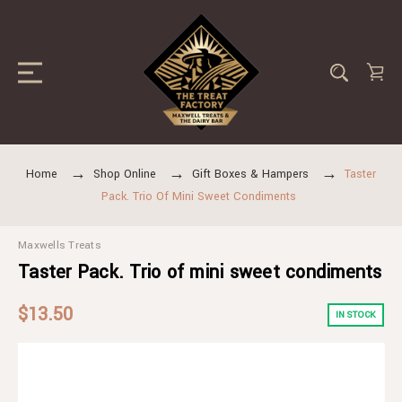
Home
Shop Online
Gift Boxes & Hampers
Taster
Pack. Trio Of Mini Sweet Condiments
Maxwells Treats
Taster Pack. Trio of mini sweet condiments
$13.50
IN STOCK