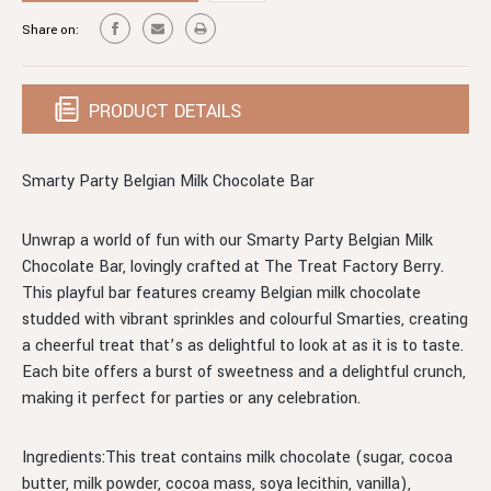
BELGIAN
MILK
Share on:
CHOCOLATE
BELGIAN
BAR
CHOCOLATE
BAR
PRODUCT DETAILS
Smarty Party Belgian Milk Chocolate Bar
Unwrap a world of fun with our Smarty Party Belgian Milk
Chocolate Bar, lovingly crafted at The Treat Factory Berry.
This playful bar features creamy Belgian milk chocolate
studded with vibrant sprinkles and colourful Smarties, creating
a cheerful treat that’s as delightful to look at as it is to taste.
Each bite offers a burst of sweetness and a delightful crunch,
making it perfect for parties or any celebration.
Ingredients:This treat contains milk chocolate (sugar, cocoa
butter, milk powder, cocoa mass, soya lecithin, vanilla),