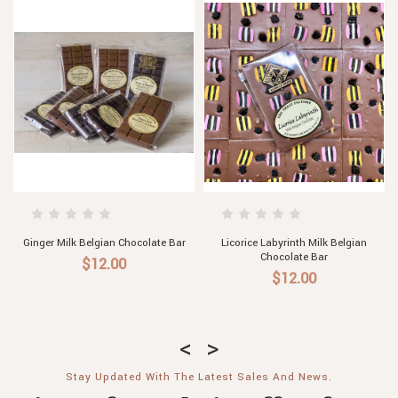
gian
Ginger, Macadamia & Milk Belgian
Hazelnut & Cinnamon Milk
Chocolate Bar
Belgian Chocolate Bar
$12.00
$12.00
Stay Updated With The Latest Sales And News.