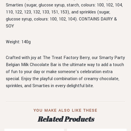
Smarties (sugar, glucose syrup, starch, colours: 100, 102, 104,
110, 122, 123, 132, 133, 151, 153), and sprinkles (sugar,
glucose syrup, colours: 100, 102, 104). CONTAINS DAIRY &
SOY
Weight: 140g
Crafted with joy at The Treat Factory Berry, our Smarty Party
Belgian Milk Chocolate Bar is the ultimate way to add a touch
of fun to your day or make someone’s celebration extra
special. Enjoy the playful combination of creamy chocolate,
sprinkles, and Smarties in every delightful bite.
YOU MAKE ALSO LIKE THESE
Related Products