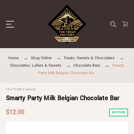
Home
Shop Online
Treats, Sweets & Chocolates
Chocolates, Lollies & Sweets
Chocolate Bars
Smarty
Party Milk Belgian Chocolate Bar
The Treat Factory
Smarty Party Milk Belgian Chocolate Bar
$12.00
IN STOCK