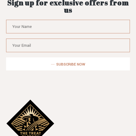
Sign up for exclusive offers from
us
SUBSCRIBE NOW