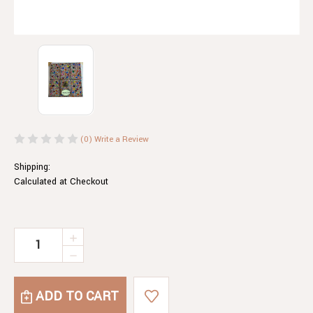
(0)
Write a Review
Shipping:
Calculated at Checkout
Current
INCREASE
QUANTITY
Stock:
DECREASE
OF
QUANTITY
SMARTY
OF
PARTY
SMARTY
MILK
PARTY