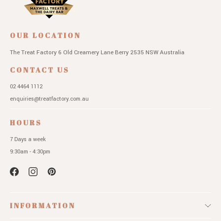
OUR LOCATION
The Treat Factory
6 Old Creamery Lane
Berry 2535 NSW
Australia
CONTACT US
02 4464 1112
enquiries@treatfactory.com.au
HOURS
7 Days a week
9:30am - 4:30pm
INFORMATION