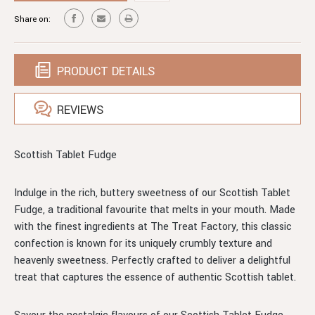
FUDGE
Share on:
PRODUCT DETAILS
REVIEWS
Scottish Tablet Fudge
Indulge in the rich, buttery sweetness of our Scottish Tablet
Fudge, a traditional favourite that melts in your mouth. Made
with the finest ingredients at The Treat Factory, this classic
confection is known for its uniquely crumbly texture and
heavenly sweetness. Perfectly crafted to deliver a delightful
treat that captures the essence of authentic Scottish tablet.