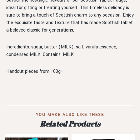
Savour the nostalgic flavours of our Scottish Tablet Fudge,
ideal for gifting or treating yourself. This timeless delicacy is
sure to bring a touch of Scottish charm to any occasion. Enjoy
the exquisite taste and texture that has made Scottish tablet
a beloved classic for generations.
Ingredients: sugar, butter (MILK), salt, vanilla essence,
condensed MILK. Contains: MILK
Handcut pieces from 100g+
YOU MAKE ALSO LIKE THESE
Related Products