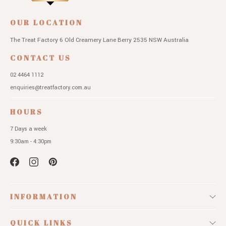
OUR LOCATION
The Treat Factory
6 Old Creamery Lane
Berry 2535 NSW
Australia
CONTACT US
02 4464 1112
enquiries@treatfactory.com.au
HOURS
7 Days a week
9:30am - 4:30pm
INFORMATION
QUICK LINKS