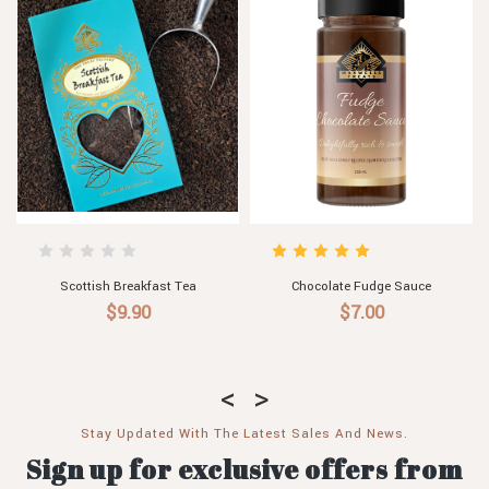
Chocolate Fudge Sauce
Scottish Breakfast Tea
$7.00
$9.90
Stay Updated With The Latest Sales And News.
Sign up for exclusive offers from