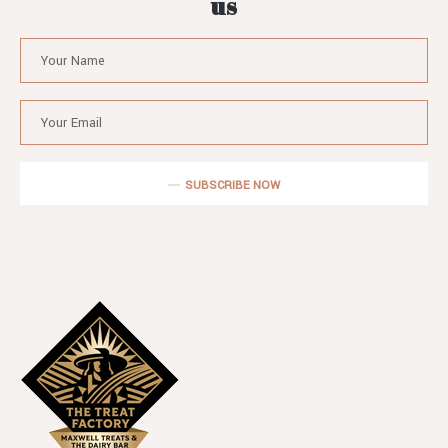
us
SUBSCRIBE NOW