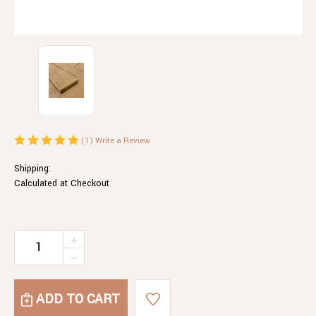
(1)
Write a Review
Shipping:
Calculated at Checkout
Current
INCREASE
QUANTITY
Stock:
DECREASE
OF
QUANTITY
SCOTTISH
OF
TABLET
SCOTTISH
FUDGE
TABLET