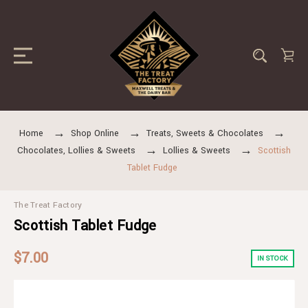
Home
Shop Online
Treats, Sweets & Chocolates
Chocolates, Lollies & Sweets
Lollies & Sweets
Scottish
Tablet Fudge
The Treat Factory
Scottish Tablet Fudge
$7.00
IN STOCK