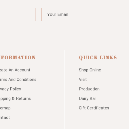
NFORMATION
QUICK LINKS
eate An Account
Shop Online
rms And Conditions
Visit
ivacy Policy
Production
ipping & Returns
Dairy Bar
temap
Gift Certificates
ntact