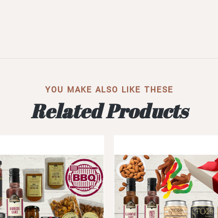
YOU MAKE ALSO LIKE THESE
Related Products