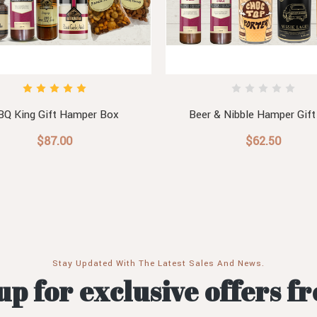
BQ King Gift Hamper Box
Beer & Nibble Hamper Gift
$87.00
$62.50
Stay Updated With The Latest Sales And News.
up for exclusive offers f