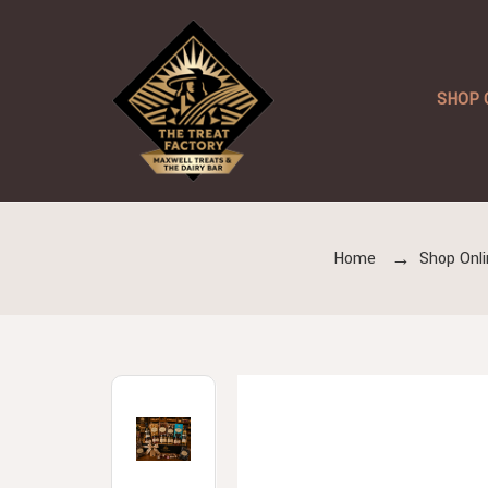
SHOP 
Home
Shop Onli