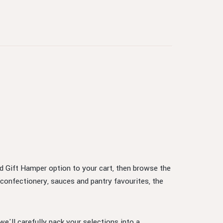
ed Gift Hamper option to your cart, then browse the
confectionery, sauces and pantry favourites, the
e'll carefully pack your selections into a