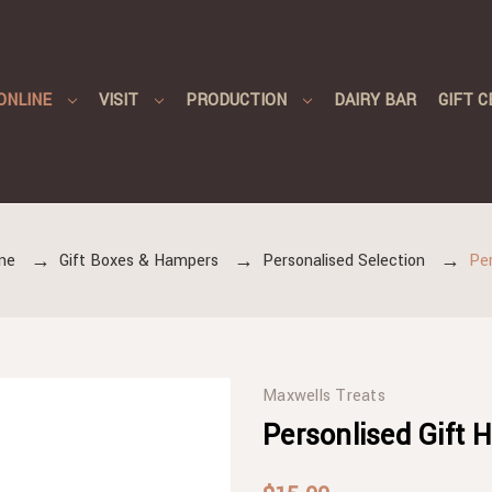
ONLINE
VISIT
PRODUCTION
DAIRY BAR
GIFT C
ne
Gift Boxes & Hampers
Personalised Selection
Per
Maxwells Treats
Personlised Gift