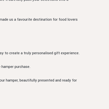
 made us a favourite destination for food lovers
sy to create a truly personalised gift experience.
he hamper purchase.
our hamper, beautifully presented and ready for