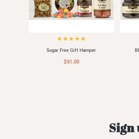
Sugar Free Gift Hamper
B
$91.00
Sign 