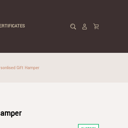
ERTIFICATES
sonlised Gift Hamper
 Hamper