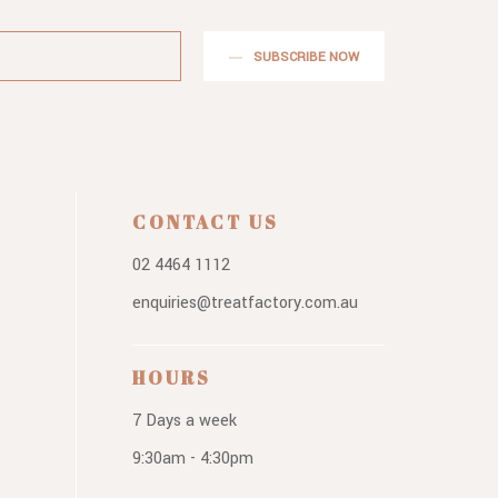
SUBSCRIBE NOW
CONTACT US
02 4464 1112
enquiries@treatfactory.com.au
HOURS
7 Days a week
9:30am - 4:30pm