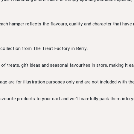
each hamper reflects the flavours, quality and character that have
 collection from The Treat Factory in Berry.
 of treats, gift ideas and seasonal favourites in store, making it ea
ge are for illustration purposes only and are not included with t
ourite products to your cart and we'll carefully pack them into y