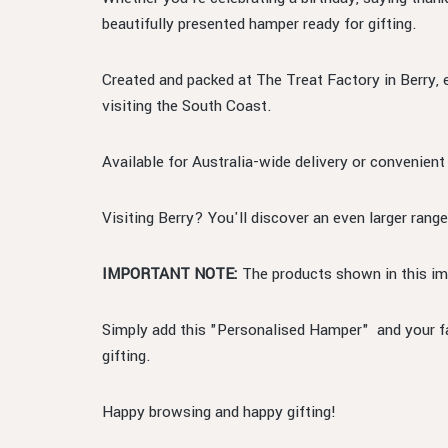
beautifully presented hamper ready for gifting.
Created and packed at The Treat Factory in Berry, 
visiting the South Coast.
Available for Australia-wide delivery or convenient
Visiting Berry? You'll discover an even larger range
IMPORTANT NOTE:
The products shown in this ima
Simply add this "Personalised Hamper" and your fav
gifting.
Happy browsing and happy gifting!