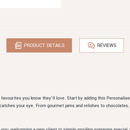
PRODUCT DETAILS
REVIEWS
d favourites you know they'll love. Start by adding this Personalis
 catches your eye. From gourmet jams and relishes to chocolates, 
 you, welcoming a new client or simply spoiling someone special, w