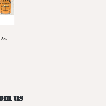
 Box
rom us