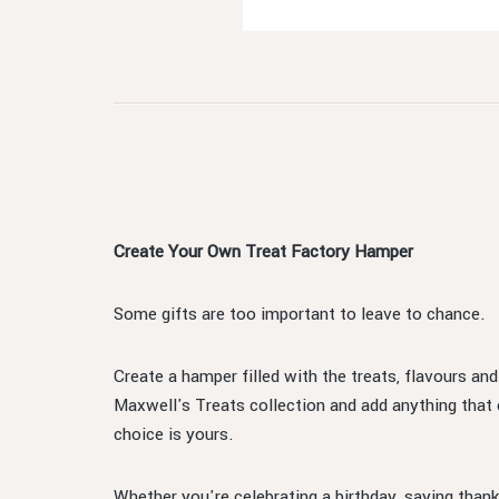
Create Your Own Treat Factory Hamper
Some gifts are too important to leave to chance.
Create a hamper filled with the treats, flavours an
Maxwell's Treats collection and add anything that
choice is yours.
Whether you're celebrating a birthday, saying thank