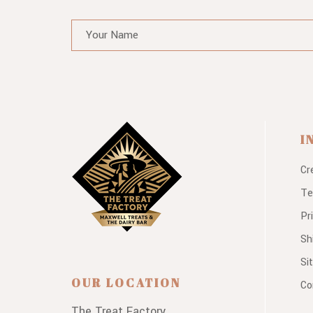
I
Cr
Te
Pr
Sh
Si
OUR LOCATION
Co
The Treat Factory