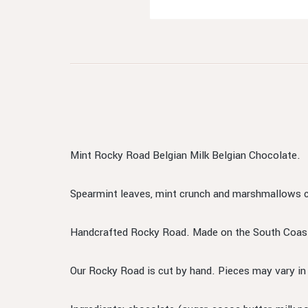
Mint Rocky Road Belgian Milk Belgian Chocolate.
Spearmint leaves, mint crunch and marshmallows c
Handcrafted Rocky Road. Made on the South Coas
Our Rocky Road is cut by hand. Pieces may vary i