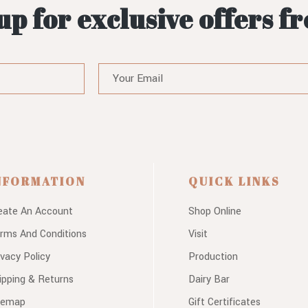
up for exclusive offers f
NFORMATION
QUICK LINKS
eate An Account
Shop Online
rms And Conditions
Visit
ivacy Policy
Production
ipping & Returns
Dairy Bar
temap
Gift Certificates