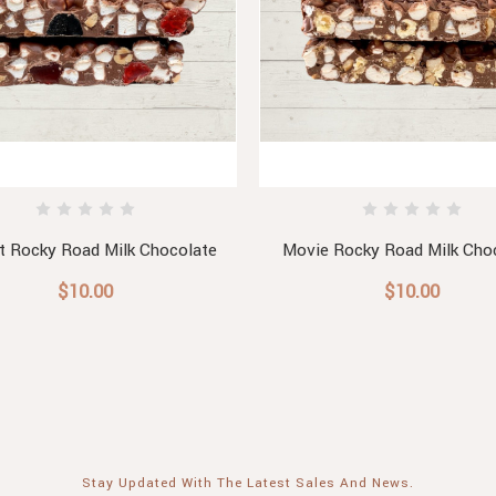
t Rocky Road Milk Chocolate
Movie Rocky Road Milk Cho
$10.00
$10.00
Stay Updated With The Latest Sales And News.