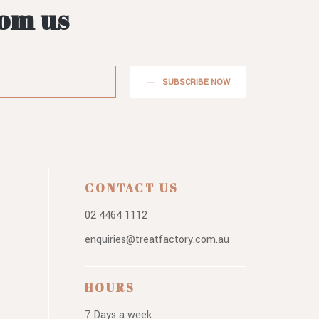
rom us
SUBSCRIBE NOW
CONTACT US
02 4464 1112
enquiries@treatfactory.com.au
HOURS
7 Days a week