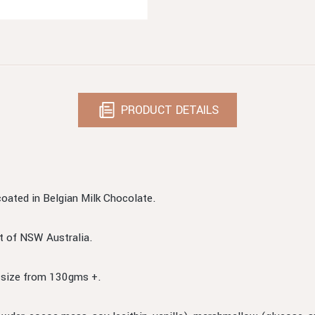
PRODUCT DETAILS
oated in Belgian Milk Chocolate.
t of NSW Australia.
n size from 130gms +.