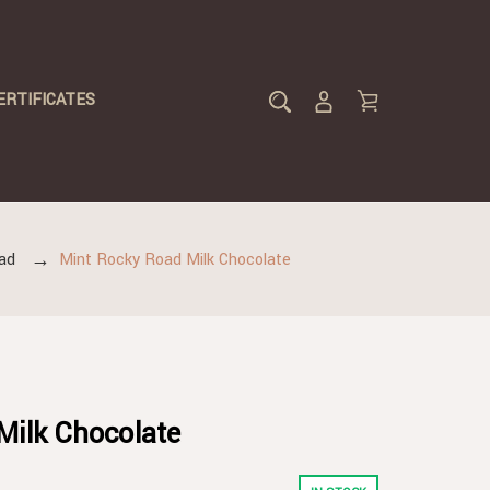
ERTIFICATES
ad
Mint Rocky Road Milk Chocolate
Milk Chocolate