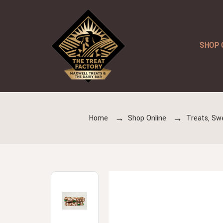
SHOP 
Home
Shop Online
Treats, Sw