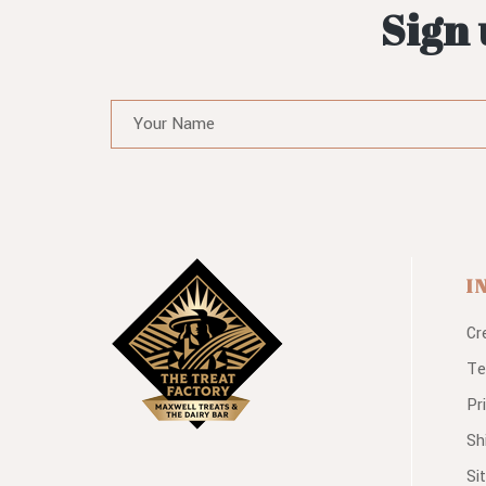
Sign 
I
Cr
Te
Pr
Sh
Si