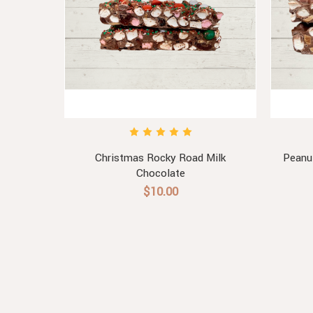
late
Christmas Rocky Road Milk
Peanu
Chocolate
$10.00