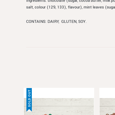
Ingredients: chocolate (sugar, cocoa butter, milk p
salt, colour (129, 133), flavour), mint leaves (sug
CONTAINS: DAIRY, GLUTEN, SOY.
SOLD OUT