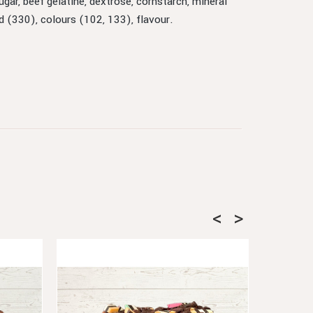
gar, beef gelatine, dextrose, cornstarch, mineral
id (330), colours (102, 133), flavour.