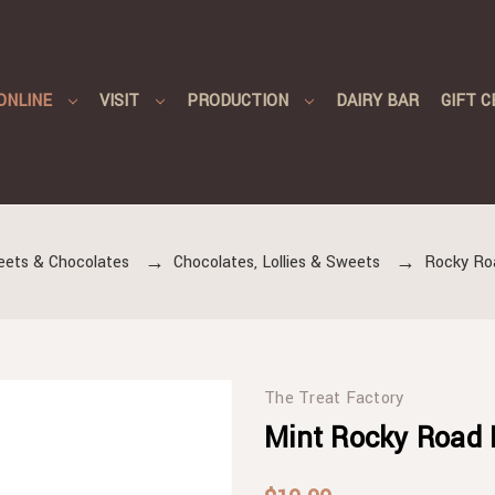
ONLINE
VISIT
PRODUCTION
DAIRY BAR
GIFT C
eets & Chocolates
Chocolates, Lollies & Sweets
Rocky Ro
The Treat Factory
Mint Rocky Road 