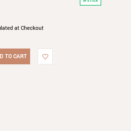
IN STOCK
ulated at Checkout
E
E