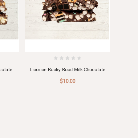
colate
Licorice Rocky Road Milk Chocolate
Roc
$10.00