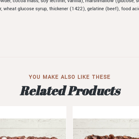
owder, cocoa mass, soy lecithin, vanilla), marshmallow (glucose, su
ar, wheat glucose syrup, thickener (1422), gelatine (beef), food ac
YOU MAKE ALSO LIKE THESE
Related Products